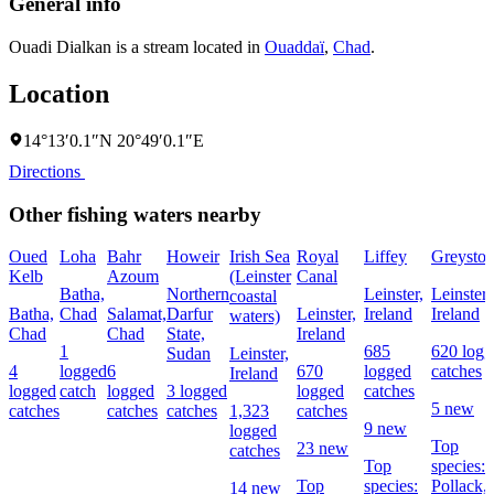
General info
Ouadi Dialkan is a stream located in
Ouaddaï
,
Chad
.
Location
14°13′0.1″N 20°49′0.1″E
Directions
Other fishing waters nearby
Oued
Loha
Bahr
Howeir
Irish Sea
Royal
Liffey
Greyston
Kelb
Azoum
(Leinster
Canal
Batha,
Northern
Leinster,
Leinster,
coastal
Batha,
Chad
Salamat,
Darfur
Leinster,
Ireland
Ireland
waters)
Chad
Chad
State,
Ireland
1
685
620 logg
Sudan
Leinster,
4
logged
6
670
logged
catches
Ireland
logged
catch
logged
3 logged
logged
catches
5 new
catches
catches
catches
1,323
catches
9 new
logged
Top
23 new
catches
Top
species:
Top
species:
Pollack,
14 new