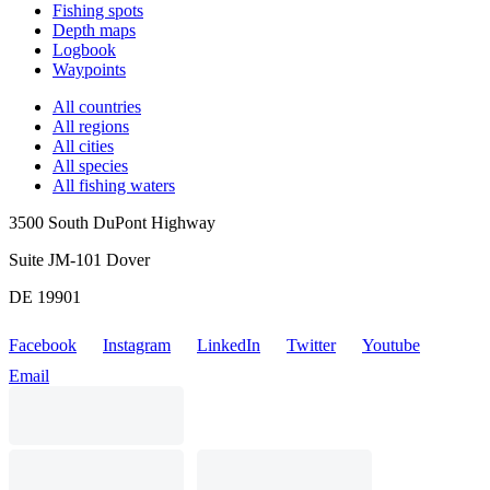
Fishing spots
Depth maps
Logbook
Waypoints
All countries
All regions
All cities
All species
All fishing waters
3500 South DuPont Highway
Suite JM-101 Dover
DE 19901
Facebook
Instagram
LinkedIn
Twitter
Youtube
Email