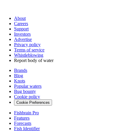
About
Careers
Support
Investors
Advertise
Privacy policy
Terms of service
Whistleblowing
Report body of water
Brands
Blog
Knots
Popular waters
Bug bounty
Cookie policy
Cookie Preferences
Fishbrain Pro
Features
Forecasts
Fish Identifier