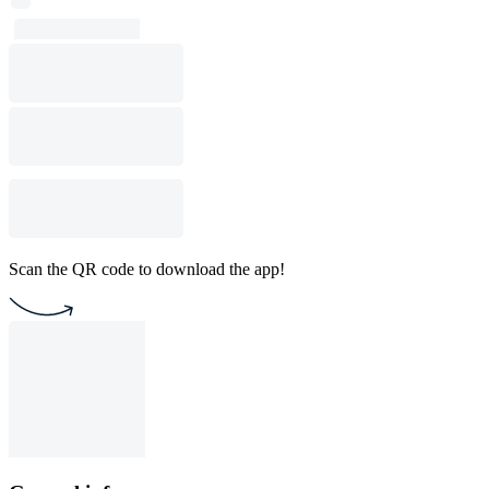
Scan the QR code to download the app!