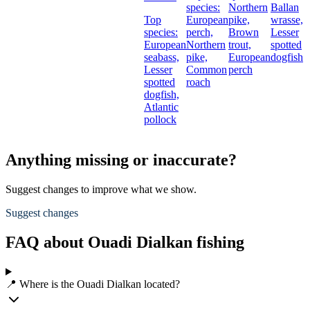
species:
Northern
Ballan
Top
European
pike,
wrasse,
species:
perch,
Brown
Lesser
European
Northern
trout,
spotted
seabass,
pike,
European
dogfish
Lesser
Common
perch
spotted
roach
dogfish,
Atlantic
pollock
Anything missing or inaccurate?
Suggest changes to improve what we show.
Suggest changes
FAQ about Ouadi Dialkan fishing
📍 Where is the Ouadi Dialkan located?