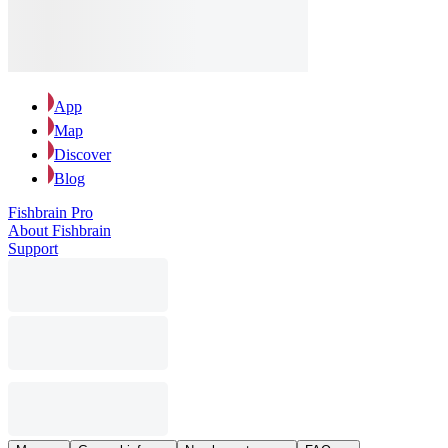
App
Map
Discover
Blog
Fishbrain Pro
About Fishbrain
Support