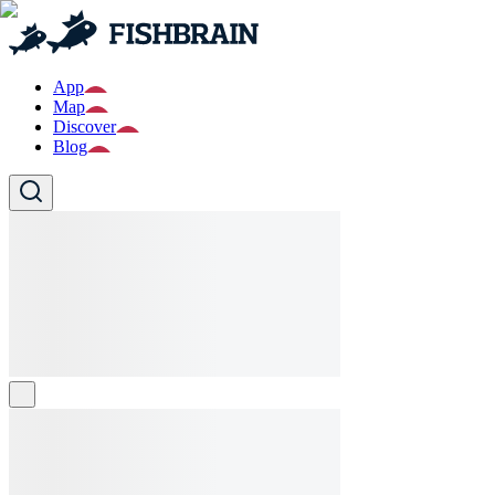
App
Map
Discover
Blog