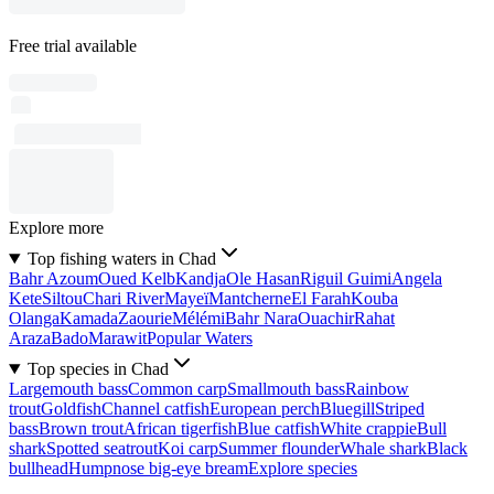
Free trial available
Explore more
Top fishing waters in Chad
Bahr Azoum
Oued Kelb
Kandja
Ole Hasan
Riguil Guimi
Angela
Kete
Siltou
Chari River
Mayeï
Mantcherne
El Farah
Kouba
Olanga
Kamada
Zaourie
Mélémi
Bahr Nara
Ouachir
Rahat
Araza
Bado
Marawit
Popular Waters
Top species in Chad
Largemouth bass
Common carp
Smallmouth bass
Rainbow
trout
Goldfish
Channel catfish
European perch
Bluegill
Striped
bass
Brown trout
African tigerfish
Blue catfish
White crappie
Bull
shark
Spotted seatrout
Koi carp
Summer flounder
Whale shark
Black
bullhead
Humpnose big-eye bream
Explore species