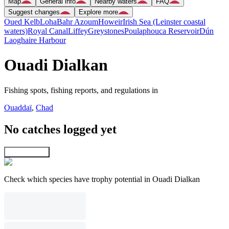
Map
General info
Nearby waters
FAQ
Suggest changes
Explore more
Oued Kelb
Loha
Bahr Azoum
Howeir
Irish Sea (Leinster coastal
waters)
Royal Canal
Liffey
Greystones
Poulaphouca Reservoir
Dún
Laoghaire Harbour
Ouadi Dialkan
Fishing spots, fishing reports, and regulations in
Ouaddaï
,
Chad
No catches logged yet
Explore map
Check which species have trophy potential in Ouadi Dialkan