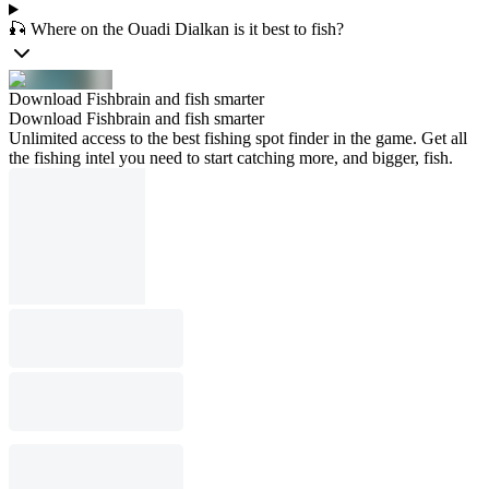
🎣 Where on the Ouadi Dialkan is it best to fish?
Download Fishbrain and fish smarter
Download Fishbrain and fish smarter
Unlimited access to the best fishing spot finder in the game. Get all
the fishing intel you need to start catching more, and bigger, fish.