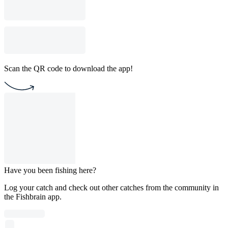
Scan the QR code to download the app!
Have you been fishing here?
Log your catch and check out other catches from the community in
the Fishbrain app.