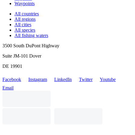
Waypoints
All countries
All regions
All cities
All species
All fishing waters
3500 South DuPont Highway
Suite JM-101 Dover
DE 19901
Facebook
Instagram
LinkedIn
Twitter
Youtube
Email