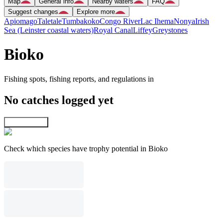
Map
General info
Nearby waters
FAQ
Suggest changes
Explore more
Apiomago
Taletale
Tumbakoko
Congo River
Lac Ihema
Nonya
Irish
Sea (Leinster coastal waters)
Royal Canal
Liffey
Greystones
Bioko
Fishing spots, fishing reports, and regulations in
No catches logged yet
Explore map
Check which species have trophy potential in Bioko