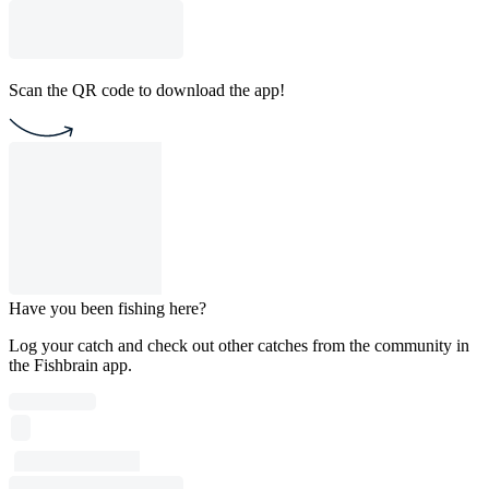
Scan the QR code to download the app!
Have you been fishing here?
Log your catch and check out other catches from the community in
the Fishbrain app.