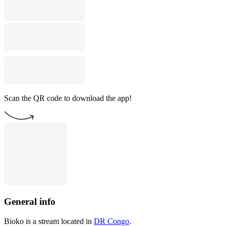
Scan the QR code to download the app!
General info
Bioko is a stream located in
DR Congo
.