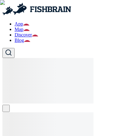
App
Map
Discover
Blog