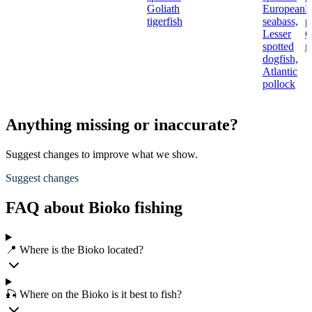
Goliath
European
N
tigerfish
seabass,
p
Lesser
C
spotted
r
dogfish,
Atlantic
pollock
Anything missing or inaccurate?
Suggest changes to improve what we show.
Suggest changes
FAQ about Bioko fishing
📍 Where is the Bioko located?
🎣 Where on the Bioko is it best to fish?