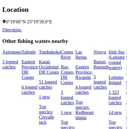
Location
0°19′60″N 25°19′59.9″E
Directions
Other fishing waters nearby
Apiomago
Taletale
Tumbakoko
Congo
Lac
Nonya
Irish Sea
R
River
Ihema
(Leinster
C
5 logged
Eastern
Kasaï-
Bururi,
coastal
catches
Province,
Occidental,
Bas-
Eastern
Burundi
L
waters)
DR
DR Congo
Congo,
Province,
I
5
Congo
DR
Rwanda
Leinster,
51 logged
logged
6
Congo
Ireland
6 logged
catches
4 logged
catches
l
catches
3
catches
1,323
c
1 new
logged
logged
Top
2
catches
catches
Top
species:
species:
T
1 new
Redbreast
14 new
Crevalle
s
tilapia
jack
Top
Top
E
species:
species:
p