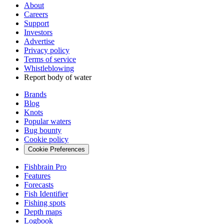
About
Careers
Support
Investors
Advertise
Privacy policy
Terms of service
Whistleblowing
Report body of water
Brands
Blog
Knots
Popular waters
Bug bounty
Cookie policy
Cookie Preferences
Fishbrain Pro
Features
Forecasts
Fish Identifier
Fishing spots
Depth maps
Logbook