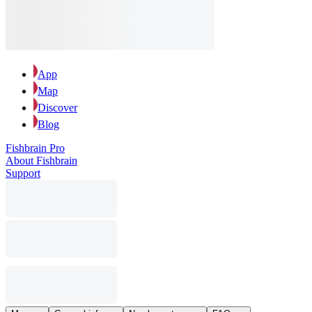
App
Map
Discover
Blog
Fishbrain Pro
About Fishbrain
Support