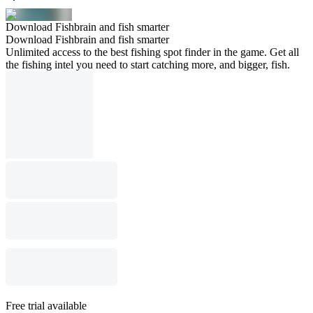
Download Fishbrain and fish smarter
Download Fishbrain and fish smarter
Unlimited access to the best fishing spot finder in the game. Get all
the fishing intel you need to start catching more, and bigger, fish.
Free trial available