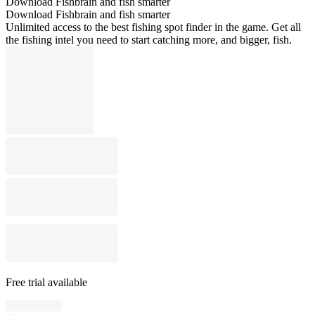
Download Fishbrain and fish smarter
Download Fishbrain and fish smarter
Unlimited access to the best fishing spot finder in the game. Get all
the fishing intel you need to start catching more, and bigger, fish.
Free trial available