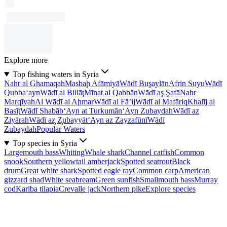
Explore more
Top fishing waters in Syria
Nahr al Ghamaqah
Masbaḩ Afāmiyā
Wādī Buşaylān
Afrin Suyu
Wādī
Qubba‘ayn
Wādī al Billāţ
Mīnat al Qabbān
Wādī aş Şafā
Nahr
Marqīyah
Al Wādī al Aḩmar
Wādī al Fā’ij
Wādī al Mafāriq
Khalīj al
Basīţ
Wādī Shabāb
‘Ayn at Turkumān
‘Ayn Zubaydah
Wādī az
Ziyārah
Wādī az̧ Z̧ubayyāt
‘Ayn az Zayzafūnī
Wādī
Zubaydah
Popular Waters
Top species in Syria
Largemouth bass
Whiting
Whale shark
Channel catfish
Common
snook
Southern yellowtail amberjack
Spotted seatrout
Black
drum
Great white shark
Spotted eagle ray
Common carp
American
gizzard shad
White seabream
Green sunfish
Smallmouth bass
Murray
cod
Kariba tilapia
Crevalle jack
Northern pike
Explore species