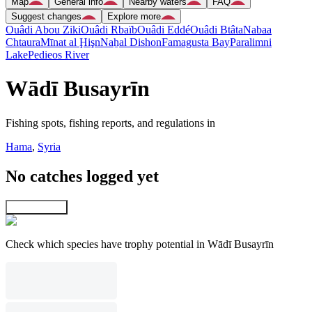
Map
General info
Nearby waters
FAQ
Suggest changes
Explore more
Ouâdi Abou Ziki
Ouâdi Rbaïb
Ouâdi Eddé
Ouâdi Btâta
Nabaa
Chtaura
Mīnat al Ḩişn
Naẖal Dishon
Famagusta Bay
Paralimni
Lake
Pedieos River
Wādī Busayrīn
Fishing spots, fishing reports, and regulations in
Hama
,
Syria
No catches logged yet
Explore map
Check which species have trophy potential in Wādī Busayrīn