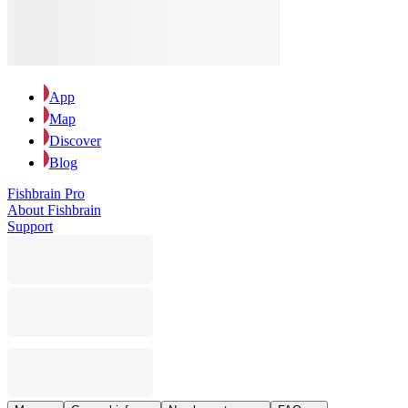
App
Map
Discover
Blog
Fishbrain Pro
About Fishbrain
Support