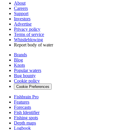
About
Careers
Support
Investors
Advertise
Privacy policy
Terms of service
Whistleblowing
Report body of water
Brands
Blog
Knots
Popular waters
Bug bounty
Cookie policy
Cookie Preferences
Fishbrain Pro
Features
Forecasts
Fish Identifier
Fishing spots
Depth maps
Logbook