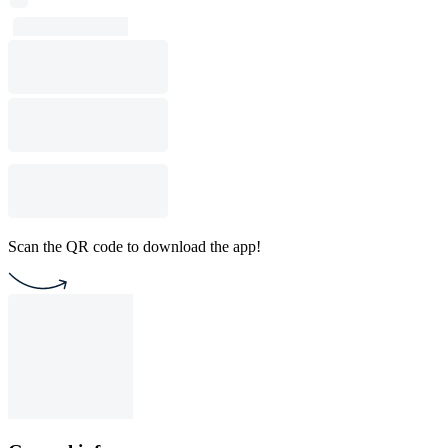
Scan the QR code to download the app!