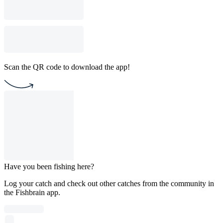
Scan the QR code to download the app!
Have you been fishing here?
Log your catch and check out other catches from the community in
the Fishbrain app.