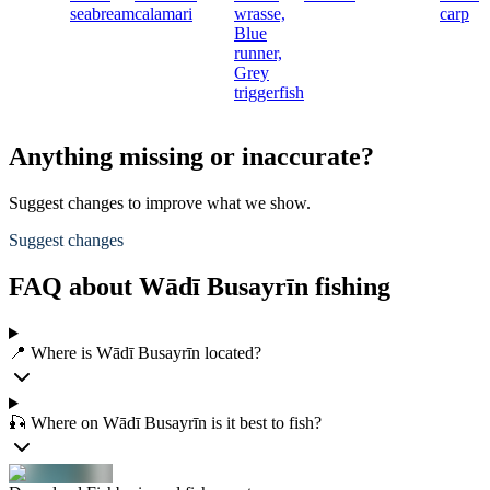
seabream
calamari
wrasse,
carp
Blue
runner,
Grey
triggerfish
Anything missing or inaccurate?
Suggest changes to improve what we show.
Suggest changes
FAQ about Wādī Busayrīn fishing
📍 Where is Wādī Busayrīn located?
🎣 Where on Wādī Busayrīn is it best to fish?