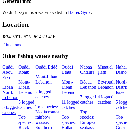
General info
Wādī Busayrīn is a water located in
Hama
,
Syria
.
Location
34°59′12.5″N 36°43′3.4″E
Directions
Other fishing waters nearby
Ouâdi
Ouâdi
Ouâdi Eddé
Ouâdi
Nabaa
Mīnat al
Naẖal
Abou
Rbaïb
Btâta
Chtaura
Ḩişn
Dishon
Mont-Liban,
Ziki
Mont-
Lebanon
Mont-
Béqaa,
Beyrouth,
Northe
Liban-
Liban,
Liban,
Lebanon
Lebanon
District
2 logged
Nord,
Lebanon
Lebanon
Israel
catches
7 logged
4 logged
Lebanon
5 logged
11 logged
catches
catches
5 logg
Top species:
5 logged
catches
catches
catches
Mediterranean
Top
catches
Top
rainbow
Top
species:
Top
species:
wrasse,
species:
European
species
Black
Southern
Ballan
seabass
Grass