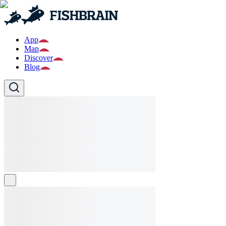
App
Map
Discover
Blog