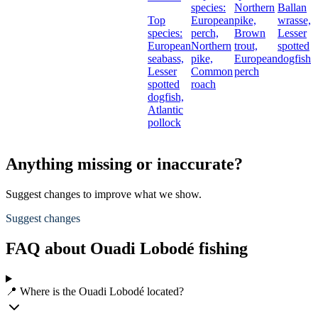
species:
Northern
Ballan
Top
European
pike,
wrasse,
species:
perch,
Brown
Lesser
European
Northern
trout,
spotted
seabass,
pike,
European
dogfish
Lesser
Common
perch
spotted
roach
dogfish,
Atlantic
pollock
Anything missing or inaccurate?
Suggest changes to improve what we show.
Suggest changes
FAQ about Ouadi Lobodé fishing
📍 Where is the Ouadi Lobodé located?