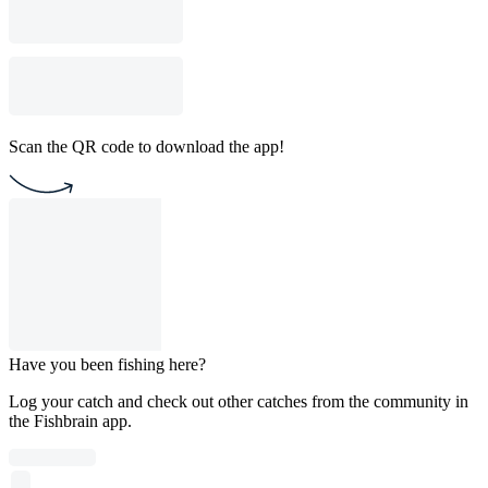
Scan the QR code to download the app!
Have you been fishing here?
Log your catch and check out other catches from the community in
the Fishbrain app.