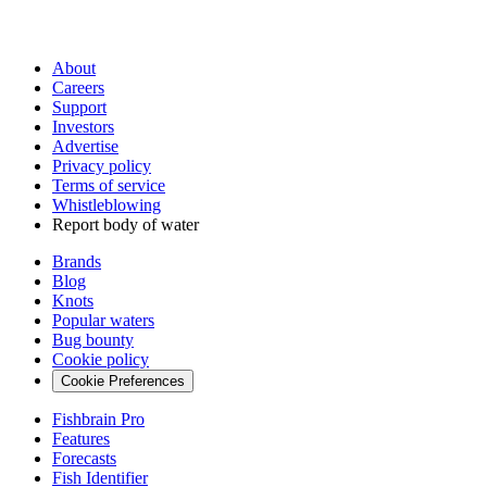
About
Careers
Support
Investors
Advertise
Privacy policy
Terms of service
Whistleblowing
Report body of water
Brands
Blog
Knots
Popular waters
Bug bounty
Cookie policy
Cookie Preferences
Fishbrain Pro
Features
Forecasts
Fish Identifier