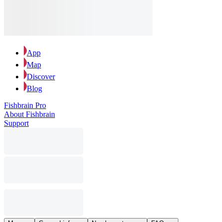
App
Map
Discover
Blog
Fishbrain Pro
About Fishbrain
Support