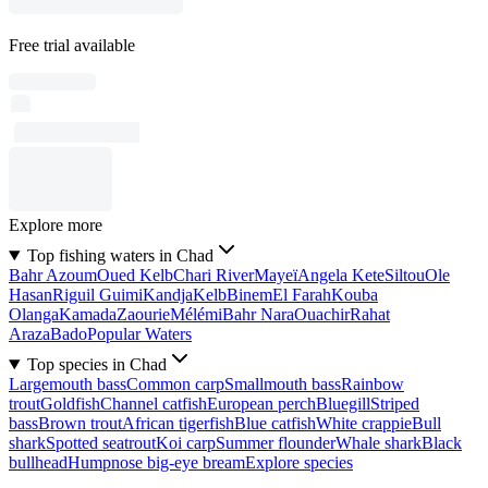
Free trial available
Explore more
Top fishing waters in Chad
Bahr Azoum
Oued Kelb
Chari River
Mayeï
Angela Kete
Siltou
Ole
Hasan
Riguil Guimi
Kandja
Kelb
Binem
El Farah
Kouba
Olanga
Kamada
Zaourie
Mélémi
Bahr Nara
Ouachir
Rahat
Araza
Bado
Popular Waters
Top species in Chad
Largemouth bass
Common carp
Smallmouth bass
Rainbow
trout
Goldfish
Channel catfish
European perch
Bluegill
Striped
bass
Brown trout
African tigerfish
Blue catfish
White crappie
Bull
shark
Spotted seatrout
Koi carp
Summer flounder
Whale shark
Black
bullhead
Humpnose big-eye bream
Explore species