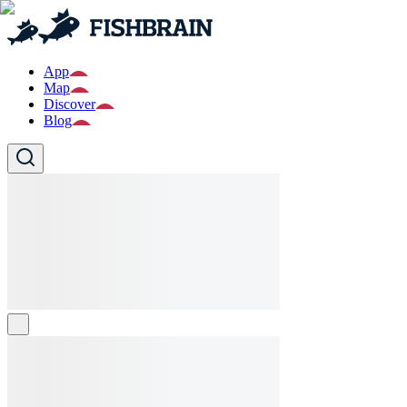
App
Map
Discover
Blog