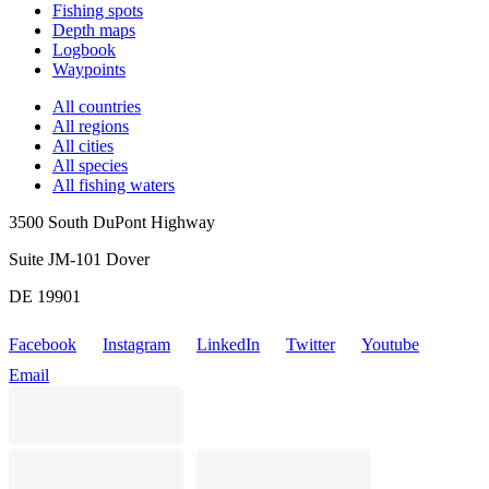
Fishing spots
Depth maps
Logbook
Waypoints
All countries
All regions
All cities
All species
All fishing waters
3500 South DuPont Highway
Suite JM-101 Dover
DE 19901
Facebook
Instagram
LinkedIn
Twitter
Youtube
Email