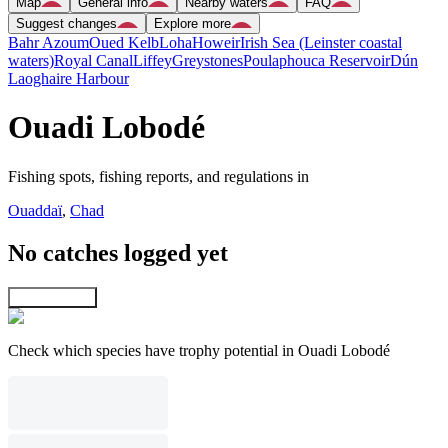
Map
General info
Nearby waters
FAQ
Suggest changes
Explore more
Bahr Azoum
Oued Kelb
Loha
Howeir
Irish Sea (Leinster coastal
waters)
Royal Canal
Liffey
Greystones
Poulaphouca Reservoir
Dún
Laoghaire Harbour
Ouadi Lobodé
Fishing spots, fishing reports, and regulations in
Ouaddaï
,
Chad
No catches logged yet
Explore map
Check which species have trophy potential in Ouadi Lobodé