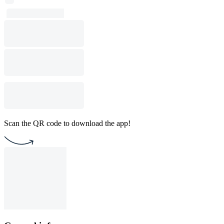
Scan the QR code to download the app!