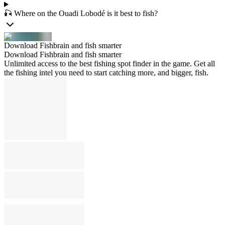
🎣 Where on the Ouadi Lobodé is it best to fish?
Download Fishbrain and fish smarter
Download Fishbrain and fish smarter
Unlimited access to the best fishing spot finder in the game. Get all
the fishing intel you need to start catching more, and bigger, fish.