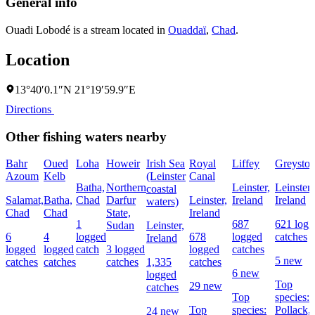
General info
Ouadi Lobodé is a stream located in
Ouaddaï
,
Chad
.
Location
13°40′0.1″N 21°19′59.9″E
Directions
Other fishing waters nearby
Bahr
Oued
Loha
Howeir
Irish Sea
Royal
Liffey
Greyston
Azoum
Kelb
(Leinster
Canal
Batha,
Northern
Leinster,
Leinster,
coastal
Salamat,
Batha,
Chad
Darfur
Leinster,
Ireland
Ireland
waters)
Chad
Chad
State,
Ireland
1
687
621 logg
Sudan
Leinster,
6
4
logged
678
logged
catches
Ireland
logged
logged
catch
3 logged
logged
catches
5 new
catches
catches
catches
1,335
catches
6 new
logged
Top
29 new
catches
Top
species:
Top
species:
Pollack,
24 new