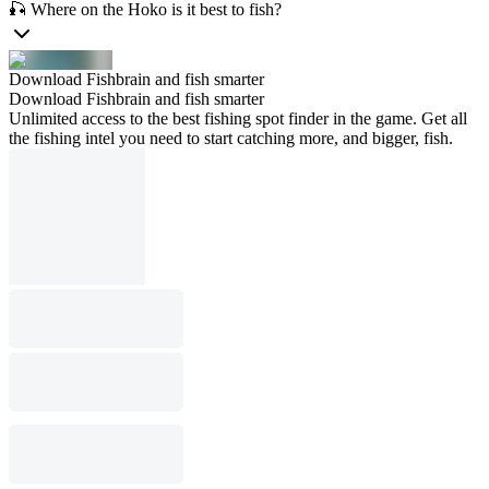
🎣 Where on the Hoko is it best to fish?
Download Fishbrain and fish smarter
Download Fishbrain and fish smarter
Unlimited access to the best fishing spot finder in the game. Get all
the fishing intel you need to start catching more, and bigger, fish.