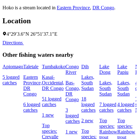
Hoko is a stream located in
Eastern Province
,
DR Congo
.
Location
4°29′3.6″N 26°51′37.1″E
Directions
Other fishing waters nearby
Apiomago
Taletale
Tumbakoko
Congo
Dih
Lake
Lake
M
River
Dong
Papiu
Fa
5 logged
Eastern
Kasaï-
Lakes,
catches
Province,
Occidental,
Bas-
South
Lakes,
Lakes,
4
DR
DR Congo
Congo,
Sudan
South
South
c
Congo
DR
Sudan
Sudan
51 logged
18
T
Congo
6 logged
catches
logged
7 logged
4 logged
s
catches
3
catches
catches
catches
N
1 new
logged
2 new
Top
Top
catches
Top
species:
species:
species:
Top
1 new
Rainbow
Rainbow
Crevalle
species:
trout
trout