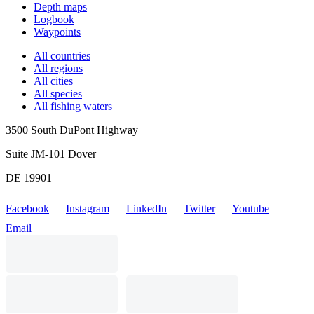
Depth maps
Logbook
Waypoints
All countries
All regions
All cities
All species
All fishing waters
3500 South DuPont Highway
Suite JM-101 Dover
DE 19901
Facebook
Instagram
LinkedIn
Twitter
Youtube
Email