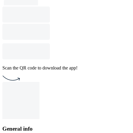
Scan the QR code to download the app!
General info