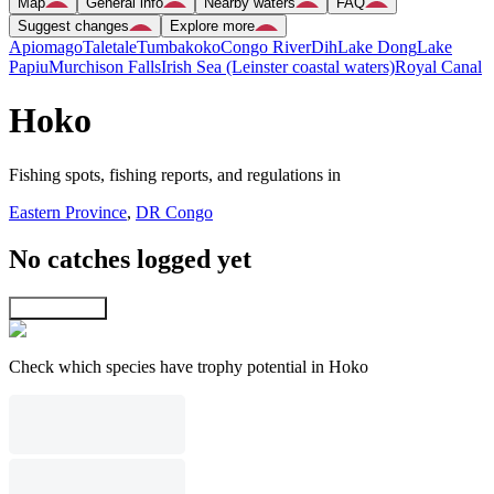
Map
General info
Nearby waters
FAQ
Suggest changes
Explore more
Apiomago
Taletale
Tumbakoko
Congo River
Dih
Lake Dong
Lake
Papiu
Murchison Falls
Irish Sea (Leinster coastal waters)
Royal Canal
Hoko
Fishing spots, fishing reports, and regulations in
Eastern Province
,
DR Congo
No catches logged yet
Explore map
Check which species have trophy potential in Hoko