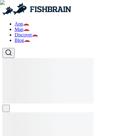
App
Map
Discover
Blog