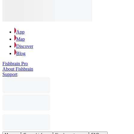
App
Map
Discover
Blog
Fishbrain Pro
About Fishbrain
Support