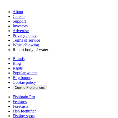
About
Careers
Support
Investors
Advertise
Privacy policy
Terms of service
Whistleblowing
Report body of water
Brands
Blog
Knots
Popular waters
Bug bounty
Cookie policy
Cookie Preferences
Fishbrain Pro
Features
Forecasts
Fish Identifier
Fishing spots