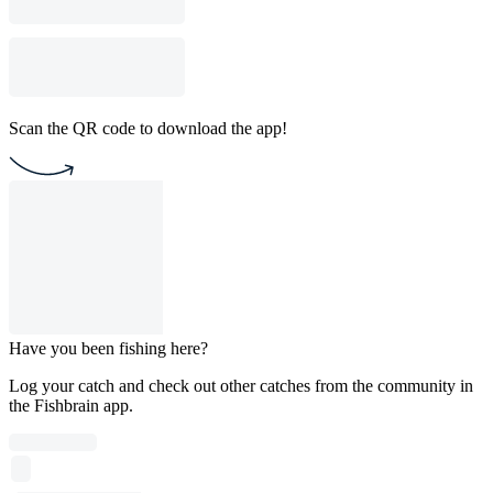
Scan the QR code to download the app!
Have you been fishing here?
Log your catch and check out other catches from the community in
the Fishbrain app.