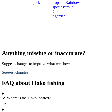
jack
Top
Rainbow
species:
trout
Goliath
tigerfish
Anything missing or inaccurate?
Suggest changes to improve what we show.
Suggest changes
FAQ about Hoko fishing
📍 Where is the Hoko located?