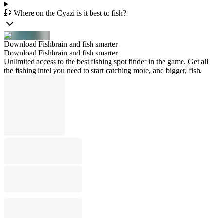
🎣 Where on the Cyazi is it best to fish?
Download Fishbrain and fish smarter
Download Fishbrain and fish smarter
Unlimited access to the best fishing spot finder in the game. Get all
the fishing intel you need to start catching more, and bigger, fish.