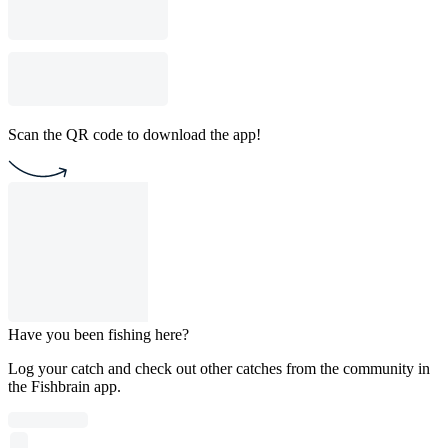
Scan the QR code to download the app!
Have you been fishing here?
Log your catch and check out other catches from the community in
the Fishbrain app.