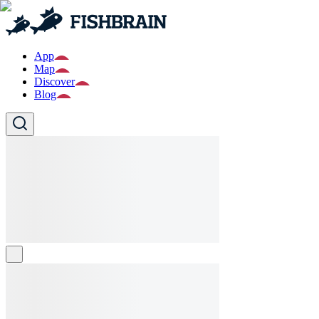
App
Map
Discover
Blog