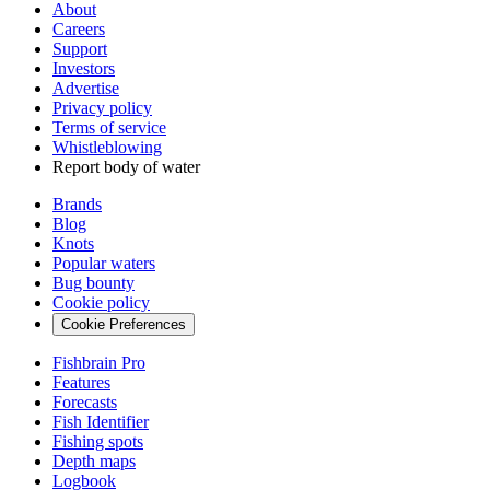
About
Careers
Support
Investors
Advertise
Privacy policy
Terms of service
Whistleblowing
Report body of water
Brands
Blog
Knots
Popular waters
Bug bounty
Cookie policy
Cookie Preferences
Fishbrain Pro
Features
Forecasts
Fish Identifier
Fishing spots
Depth maps
Logbook