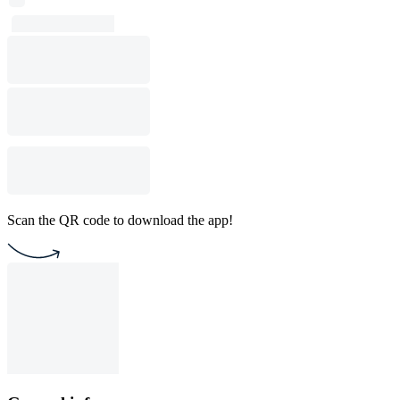
Scan the QR code to download the app!