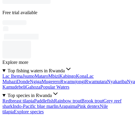
Free trial available
Explore more
Top fishing waters in Rwanda
Lac Ihema
Jsumo
Mataro
Mbizi
Kabingo
Kona
Lac
Muhazi
Donde
Ngiga
Mugerero
Rwamujongi
Rwamutara
Nyakariba
Nya
Kamudebeli
Gahoza
Popular Waters
Top species in Rwanda
Redbreast tilapia
Paddlefish
Rainbow trout
Brook trout
Grey reef
shark
Indo-Pacific blue marlin
Arapaima
Pink dentex
Nile
tilapia
Explore species