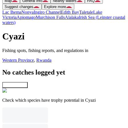
Map
General info
Nearby waters
FAQ
Suggest changes
Explore more
Lac Ihema
Nonya
Ingiro Channel
Edith Bay
Taletale
Lake
Victoria
Apiomago
Murchison Falls
Alalaka
Irish Sea (Leinster coastal
waters)
Cyazi
Fishing spots, fishing reports, and regulations in
Western Province
,
Rwanda
No catches logged yet
Explore map
Check which species have trophy potential in Cyazi