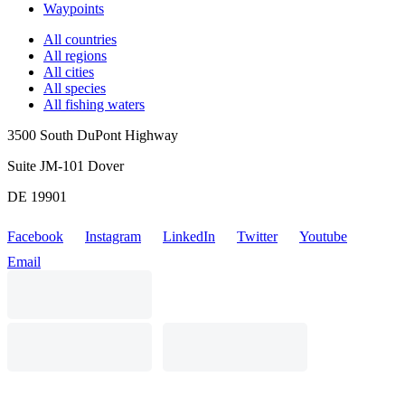
Waypoints
All countries
All regions
All cities
All species
All fishing waters
3500 South DuPont Highway
Suite JM-101 Dover
DE 19901
Facebook
Instagram
LinkedIn
Twitter
Youtube
Email