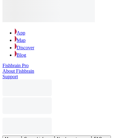
App
Map
Discover
Blog
Fishbrain Pro
About Fishbrain
Support