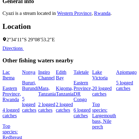
General info
Cyazi is a stream located in
Western Province
,
Rwanda
.
Location
2°34′11″S 29°08′53.2″E
Directions
Other fishing waters nearby
Lac
Nonya
Ingiro
Edith
Taletale
Lake
Apiomago
Ihema
Channel
Bay
Victoria
F
Bururi,
Eastern
5 logged
Eastern
Burundi
Mara,
Kigoma,
Province,
20 logged
catches
4
Province,
Tanzania
Tanzania
DR
catches
c
5
Rwanda
Congo
logged
2 logged
2 logged
Top
4 logged
catches
catches
catches
6 logged
species:
s
catches
catches
Largemouth
N
bass,
Nile
Top
perch
species:
Redbreast