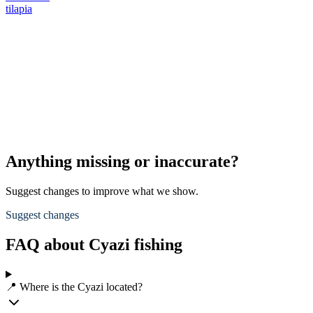
tilapia
Anything missing or inaccurate?
Suggest changes to improve what we show.
Suggest changes
FAQ about Cyazi fishing
📍 Where is the Cyazi located?