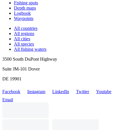
Fishing spots
Depth maps
Logbook
Waypoints
All countries
All regions
All cities
All species
All fishing waters
3500 South DuPont Highway
Suite JM-101 Dover
DE 19901
Facebook
Instagram
LinkedIn
Twitter
Youtube
Email