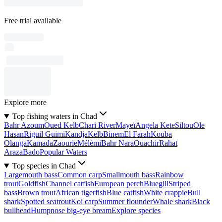
Free trial available
Explore more
Top fishing waters in Chad
Bahr Azoum
Oued Kelb
Chari River
Mayeï
Angela Kete
Siltou
Ole
Hasan
Riguil Guimi
Kandja
Kelb
Binem
El Farah
Kouba
Olanga
Kamada
Zaourie
Mélémi
Bahr Nara
Ouachir
Rahat
Araza
Bado
Popular Waters
Top species in Chad
Largemouth bass
Common carp
Smallmouth bass
Rainbow
trout
Goldfish
Channel catfish
European perch
Bluegill
Striped
bass
Brown trout
African tigerfish
Blue catfish
White crappie
Bull
shark
Spotted seatrout
Koi carp
Summer flounder
Whale shark
Black
bullhead
Humpnose big-eye bream
Explore species