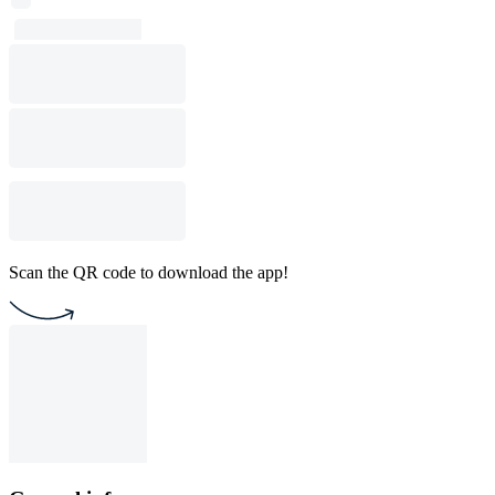
Scan the QR code to download the app!