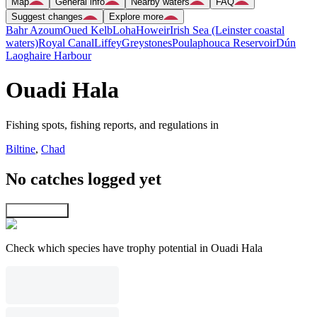
Map
General info
Nearby waters
FAQ
Suggest changes
Explore more
Bahr Azoum
Oued Kelb
Loha
Howeir
Irish Sea (Leinster coastal
waters)
Royal Canal
Liffey
Greystones
Poulaphouca Reservoir
Dún
Laoghaire Harbour
Ouadi Hala
Fishing spots, fishing reports, and regulations in
Biltine
,
Chad
No catches logged yet
Explore map
Check which species have trophy potential in Ouadi Hala