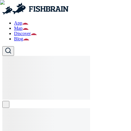
App
Map
Discover
Blog