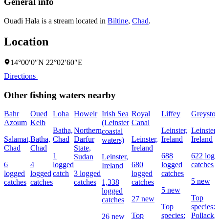
General info
Ouadi Hala is a stream located in
Biltine
,
Chad
.
Location
14°00′0″N 22°02′60″E
Directions
Other fishing waters nearby
Bahr
Oued
Loha
Howeir
Irish Sea
Royal
Liffey
Greyston
Azoum
Kelb
(Leinster
Canal
Batha,
Northern
Leinster,
Leinster,
coastal
Salamat,
Batha,
Chad
Darfur
Leinster,
Ireland
Ireland
waters)
Chad
Chad
State,
Ireland
1
688
622 logg
Sudan
Leinster,
6
4
logged
680
logged
catches
Ireland
logged
logged
catch
3 logged
logged
catches
5 new
catches
catches
catches
1,338
catches
5 new
logged
Top
27 new
catches
Top
species:
Top
species:
Pollack,
26 new