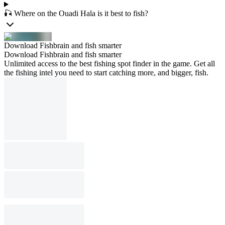
🎣 Where on the Ouadi Hala is it best to fish?
Download Fishbrain and fish smarter
Download Fishbrain and fish smarter
Unlimited access to the best fishing spot finder in the game. Get all
the fishing intel you need to start catching more, and bigger, fish.