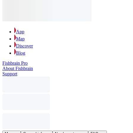
App
Map
Discover
Blog
Fishbrain Pro
About Fishbrain
Support