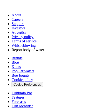
About
Careers
Support
Investors
Advertise
Privacy policy
Terms of service
Whistleblowing
Report body of water
Brands
Blog
Knots
Popular waters
Bug bounty
Cookie policy
Cookie Preferences
Fishbrain Pro
Features
Forecasts
Fish Identifier