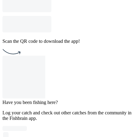
Scan the QR code to download the app!
Have you been fishing here?
Log your catch and check out other catches from the community in
the Fishbrain app.