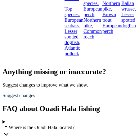
species:
Northern
Ballan
Top
European
pike,
wrasse,
species:
perch,
Brown
Lesser
European
Northern
trout,
spotted
seabass,
pike,
European
dogfish
Lesser
Common
perch
spotted
roach
dogfish,
Atlantic
pollock
Anything missing or inaccurate?
Suggest changes to improve what we show.
Suggest changes
FAQ about Ouadi Hala fishing
📍 Where is the Ouadi Hala located?