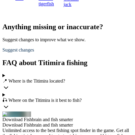
tigerfish
jack
Anything missing or inaccurate?
Suggest changes to improve what we show.
Suggest changes
FAQ about Titimira fishing
📍 Where is the Titimira located?
🎣 Where on the Titimira is it best to fish?
Download Fishbrain and fish smarter
Download Fishbrain and fish smarter
Unlimited access to the best fishing spot finder in the game. Get all