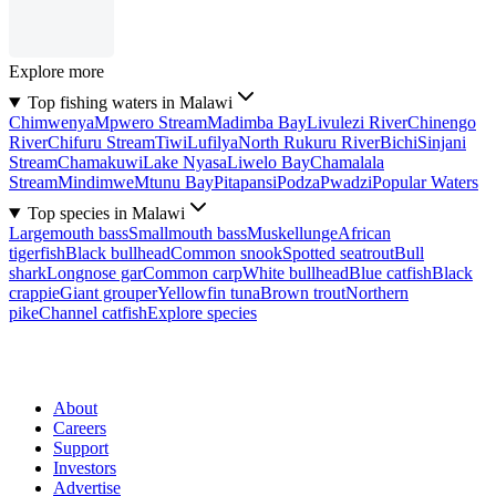
Explore more
Top fishing waters in Malawi
Chimwenya
Mpwero Stream
Madimba Bay
Livulezi River
Chinengo
River
Chifuru Stream
Tiwi
Lufilya
North Rukuru River
Bichi
Sinjani
Stream
Chamakuwi
Lake Nyasa
Liwelo Bay
Chamalala
Stream
Mindimwe
Mtunu Bay
Pitapansi
Podza
Pwadzi
Popular Waters
Top species in Malawi
Largemouth bass
Smallmouth bass
Muskellunge
African
tigerfish
Black bullhead
Common snook
Spotted seatrout
Bull
shark
Longnose gar
Common carp
White bullhead
Blue catfish
Black
crappie
Giant grouper
Yellowfin tuna
Brown trout
Northern
pike
Channel catfish
Explore species
About
Careers
Support
Investors
Advertise