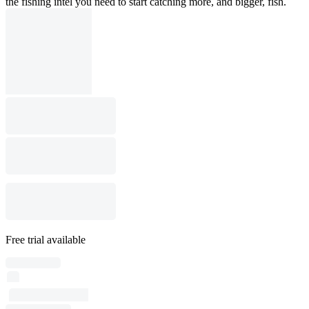
the fishing intel you need to start catching more, and bigger, fish.
Free trial available