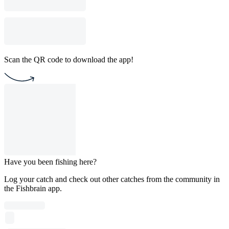
Scan the QR code to download the app!
Have you been fishing here?
Log your catch and check out other catches from the community in
the Fishbrain app.