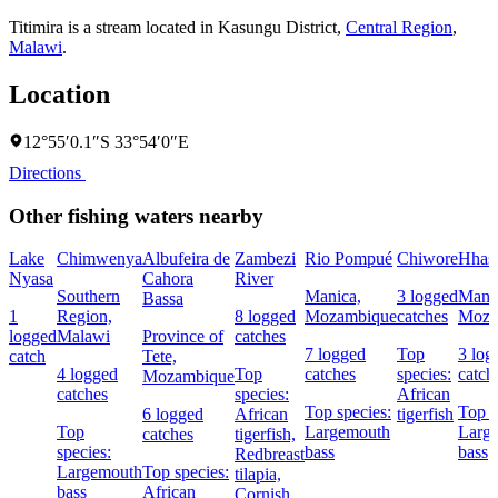
Titimira is a stream located in
Kasungu District
,
Central Region
,
Malawi
.
Location
12°55′0.1″S 33°54′0″E
Directions
Other fishing waters nearby
Lake
Chimwenya
Albufeira de
Zambezi
Rio Pompué
Chiwore
Hhas
Nyasa
Cahora
River
Southern
Manica,
3 logged
Mani
Bassa
1
Region,
8 logged
Mozambique
catches
Moza
logged
Malawi
Province of
catches
7 logged
Top
3 log
catch
Tete,
4 logged
Top
catches
species:
catch
Mozambique
catches
species:
African
Top species:
Top s
6 logged
African
tigerfish
Top
Largemouth
Larg
catches
tigerfish,
species:
bass
bass
Redbreast
Largemouth
Top species:
tilapia,
bass
African
Cornish