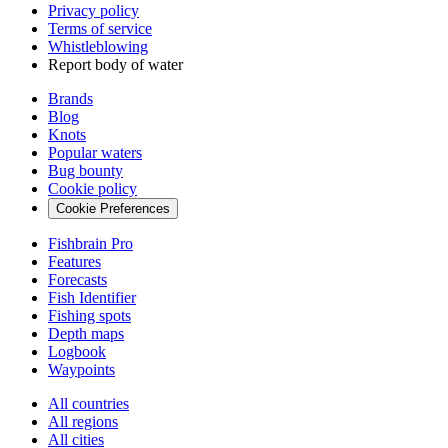
Privacy policy
Terms of service
Whistleblowing
Report body of water
Brands
Blog
Knots
Popular waters
Bug bounty
Cookie policy
Cookie Preferences
Fishbrain Pro
Features
Forecasts
Fish Identifier
Fishing spots
Depth maps
Logbook
Waypoints
All countries
All regions
All cities