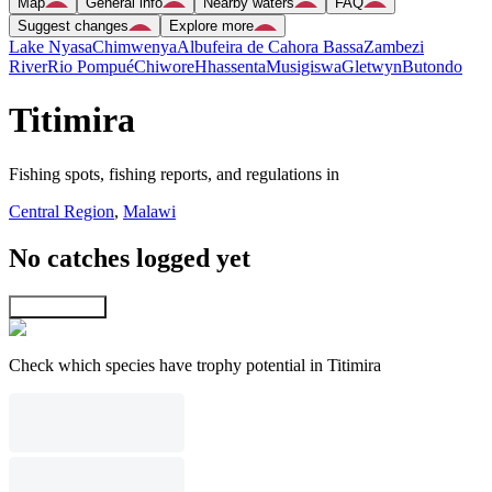
Map
General info
Nearby waters
FAQ
Suggest changes
Explore more
Lake Nyasa
Chimwenya
Albufeira de Cahora Bassa
Zambezi
River
Rio Pompué
Chiwore
Hhassenta
Musigiswa
Gletwyn
Butondo
Titimira
Fishing spots, fishing reports, and regulations in
Central Region
,
Malawi
No catches logged yet
Explore map
Check which species have trophy potential in Titimira