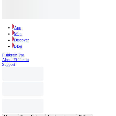
App
Map
Discover
Blog
Fishbrain Pro
About Fishbrain
Support