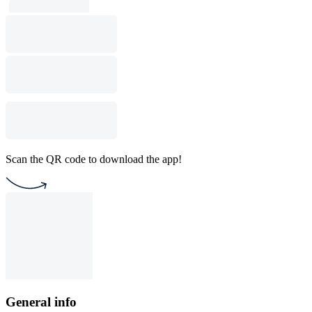
Scan the QR code to download the app!
General info