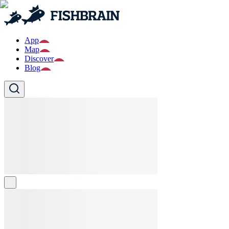
App
Map
Discover
Blog