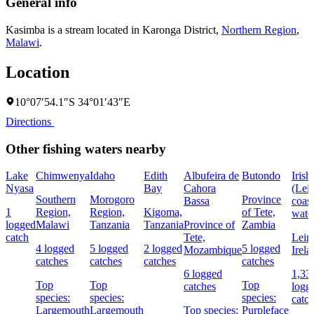
General info
Kasimba is a stream located in
Karonga District
,
Northern Region
,
Malawi
.
Location
10°07′54.1″S 34°01′43″E
Directions
Other fishing waters nearby
Lake
Chimwenya
Idaho
Edith
Albufeira de
Butondo
Irish
Nyasa
Bay
Cahora
(Lein
Southern
Morogoro
Province
Bassa
coast
1
Region,
Region,
Kigoma,
of Tete,
wate
logged
Malawi
Tanzania
Tanzania
Province of
Zambia
catch
Tete,
Leins
4 logged
5 logged
2 logged
5 logged
Mozambique
Irela
catches
catches
catches
catches
6 logged
1,33
Top
Top
Top
catches
logg
species:
species:
species:
catc
Largemouth
Largemouth
Top species:
Purpleface