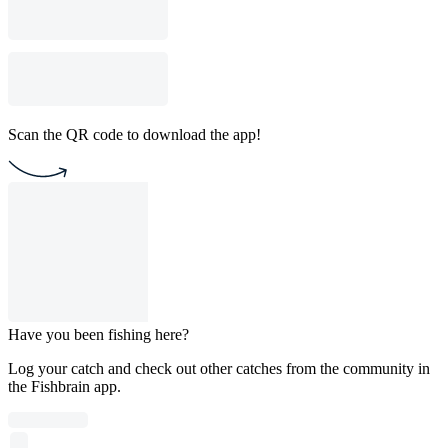
Scan the QR code to download the app!
Have you been fishing here?
Log your catch and check out other catches from the community in
the Fishbrain app.