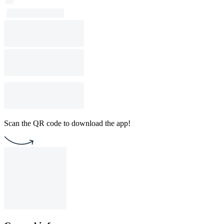
Scan the QR code to download the app!