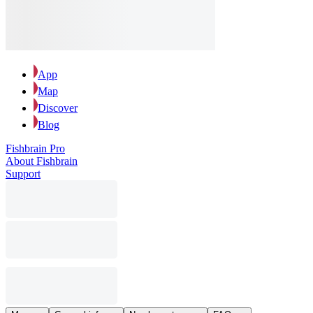
App
Map
Discover
Blog
Fishbrain Pro
About Fishbrain
Support