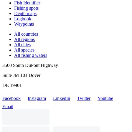
Fish Identifier
Fishing spots
Depth maps
Logbook
Waypoints
All countries
All regions
All cities
All species
All fishing waters
3500 South DuPont Highway
Suite JM-101 Dover
DE 19901
Facebook
Instagram
LinkedIn
Twitter
Youtube
Email