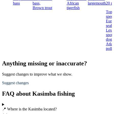
bass
bass,
African
largemouth
20 n
Brown trout
tigerfish
Top
speci
Euro
seaba
Less
spot
dogfi
Atlan
poll
Anything missing or inaccurate?
Suggest changes to improve what we show.
Suggest changes
FAQ about Kasimba fishing
📍 Where is the Kasimba located?