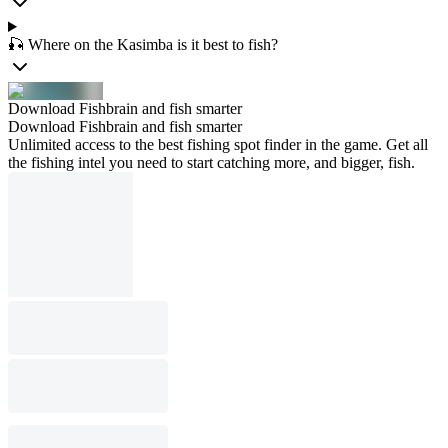
🎣 Where on the Kasimba is it best to fish?
Download Fishbrain and fish smarter
Download Fishbrain and fish smarter
Unlimited access to the best fishing spot finder in the game. Get all
the fishing intel you need to start catching more, and bigger, fish.