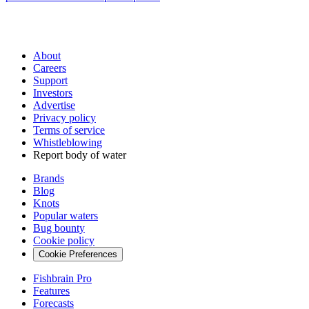
About
Careers
Support
Investors
Advertise
Privacy policy
Terms of service
Whistleblowing
Report body of water
Brands
Blog
Knots
Popular waters
Bug bounty
Cookie policy
Cookie Preferences
Fishbrain Pro
Features
Forecasts