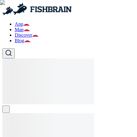
App
Map
Discover
Blog