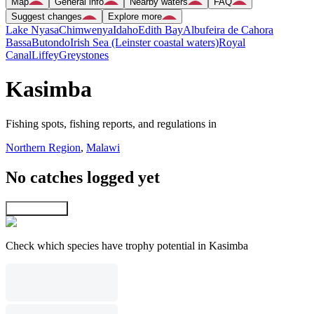
Map
General info
Nearby waters
FAQ
Suggest changes
Explore more
Lake Nyasa
Chimwenya
Idaho
Edith Bay
Albufeira de Cahora
Bassa
Butondo
Irish Sea (Leinster coastal waters)
Royal
Canal
Liffey
Greystones
Kasimba
Fishing spots, fishing reports, and regulations in
Northern Region
,
Malawi
No catches logged yet
Explore map
Check which species have trophy potential in Kasimba