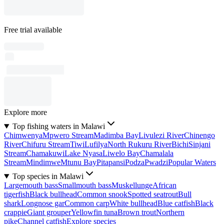
Free trial available
Explore more
Top fishing waters in Malawi
Chimwenya
Mpwero Stream
Madimba Bay
Livulezi River
Chinengo
River
Chifuru Stream
Tiwi
Lufilya
North Rukuru River
Bichi
Sinjani
Stream
Chamakuwi
Lake Nyasa
Liwelo Bay
Chamalala
Stream
Mindimwe
Mtunu Bay
Pitapansi
Podza
Pwadzi
Popular Waters
Top species in Malawi
Largemouth bass
Smallmouth bass
Muskellunge
African
tigerfish
Black bullhead
Common snook
Spotted seatrout
Bull
shark
Longnose gar
Common carp
White bullhead
Blue catfish
Black
crappie
Giant grouper
Yellowfin tuna
Brown trout
Northern
pike
Channel catfish
Explore species