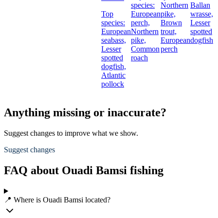
species:
Northern
Ballan
Top
European
pike,
wrasse,
species:
perch,
Brown
Lesser
European
Northern
trout,
spotted
seabass,
pike,
European
dogfish
Lesser
Common
perch
spotted
roach
dogfish,
Atlantic
pollock
Anything missing or inaccurate?
Suggest changes to improve what we show.
Suggest changes
FAQ about Ouadi Bamsi fishing
📍 Where is Ouadi Bamsi located?