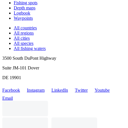
Fishing spots
Depth maps
Logbook
Waypoints
All countries
All regions
All cities
All species
All fishing waters
3500 South DuPont Highway
Suite JM-101 Dover
DE 19901
Facebook
Instagram
LinkedIn
Twitter
Youtube
Email