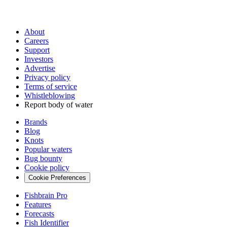
About
Careers
Support
Investors
Advertise
Privacy policy
Terms of service
Whistleblowing
Report body of water
Brands
Blog
Knots
Popular waters
Bug bounty
Cookie policy
Cookie Preferences
Fishbrain Pro
Features
Forecasts
Fish Identifier