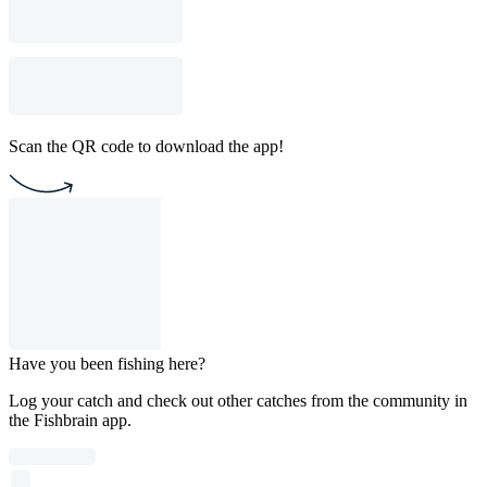
Scan the QR code to download the app!
Have you been fishing here?
Log your catch and check out other catches from the community in
the Fishbrain app.