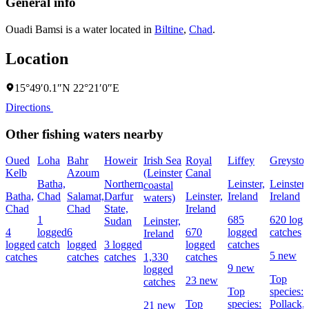
General info
Ouadi Bamsi is a water located in
Biltine
,
Chad
.
Location
15°49′0.1″N 22°21′0″E
Directions
Other fishing waters nearby
Oued
Loha
Bahr
Howeir
Irish Sea
Royal
Liffey
Greyston
Kelb
Azoum
(Leinster
Canal
Batha,
Northern
Leinster,
Leinster,
coastal
Batha,
Chad
Salamat,
Darfur
Leinster,
Ireland
Ireland
waters)
Chad
Chad
State,
Ireland
1
685
620 logg
Sudan
Leinster,
4
logged
6
670
logged
catches
Ireland
logged
catch
logged
3 logged
logged
catches
5 new
catches
catches
catches
1,330
catches
9 new
logged
Top
23 new
catches
Top
species:
Top
species:
Pollack,
21 new