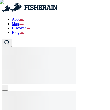
App
Map
Discover
Blog