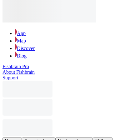
App
Map
Discover
Blog
Fishbrain Pro
About Fishbrain
Support