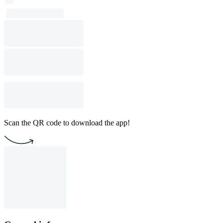
Scan the QR code to download the app!