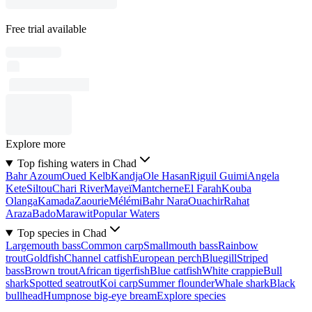
Free trial available
Explore more
Top fishing waters in Chad
Bahr Azoum
Oued Kelb
Kandja
Ole Hasan
Riguil Guimi
Angela
Kete
Siltou
Chari River
Mayeï
Mantcherne
El Farah
Kouba
Olanga
Kamada
Zaourie
Mélémi
Bahr Nara
Ouachir
Rahat
Araza
Bado
Marawit
Popular Waters
Top species in Chad
Largemouth bass
Common carp
Smallmouth bass
Rainbow
trout
Goldfish
Channel catfish
European perch
Bluegill
Striped
bass
Brown trout
African tigerfish
Blue catfish
White crappie
Bull
shark
Spotted seatrout
Koi carp
Summer flounder
Whale shark
Black
bullhead
Humpnose big-eye bream
Explore species