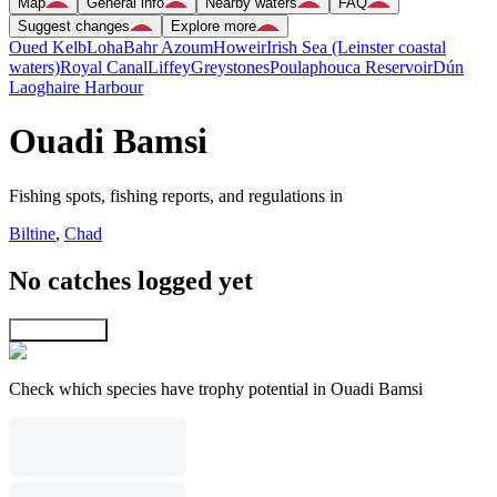
Map
General info
Nearby waters
FAQ
Suggest changes
Explore more
Oued Kelb
Loha
Bahr Azoum
Howeir
Irish Sea (Leinster coastal
waters)
Royal Canal
Liffey
Greystones
Poulaphouca Reservoir
Dún
Laoghaire Harbour
Ouadi Bamsi
Fishing spots, fishing reports, and regulations in
Biltine
,
Chad
No catches logged yet
Explore map
Check which species have trophy potential in Ouadi Bamsi