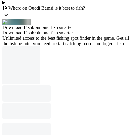
🎣 Where on Ouadi Bamsi is it best to fish?
Download Fishbrain and fish smarter
Download Fishbrain and fish smarter
Unlimited access to the best fishing spot finder in the game. Get all
the fishing intel you need to start catching more, and bigger, fish.