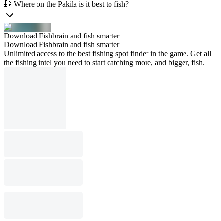
🎣 Where on the Pakila is it best to fish?
Download Fishbrain and fish smarter
Download Fishbrain and fish smarter
Unlimited access to the best fishing spot finder in the game. Get all
the fishing intel you need to start catching more, and bigger, fish.