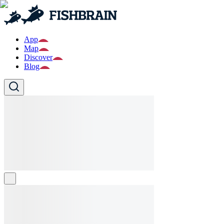
App
Map
Discover
Blog