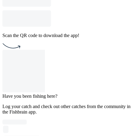
Scan the QR code to download the app!
Have you been fishing here?
Log your catch and check out other catches from the community in
the Fishbrain app.