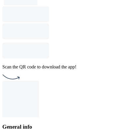
Scan the QR code to download the app!
General info