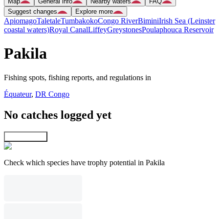
Map
General info
Nearby waters
FAQ
Suggest changes
Explore more
Apiomago
Taletale
Tumbakoko
Congo River
Bimini
Irish Sea (Leinster
coastal waters)
Royal Canal
Liffey
Greystones
Poulaphouca Reservoir
Pakila
Fishing spots, fishing reports, and regulations in
Équateur
,
DR Congo
No catches logged yet
Explore map
Check which species have trophy potential in Pakila