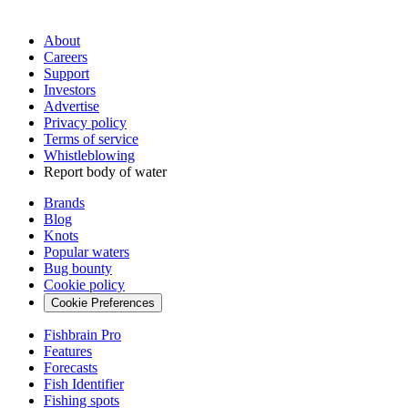
About
Careers
Support
Investors
Advertise
Privacy policy
Terms of service
Whistleblowing
Report body of water
Brands
Blog
Knots
Popular waters
Bug bounty
Cookie policy
Cookie Preferences
Fishbrain Pro
Features
Forecasts
Fish Identifier
Fishing spots