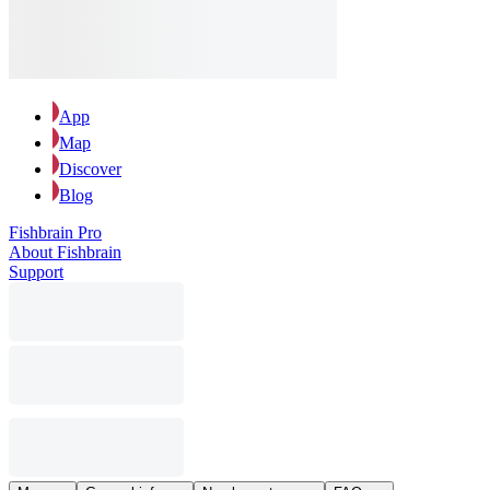
App
Map
Discover
Blog
Fishbrain Pro
About Fishbrain
Support