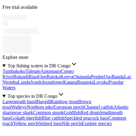
Free trial available
Explore more
Top fishing waters in DR Congo
Tumbakoko
Taletale
Apiomago
Congo
River
Bulundi
Biasi
Ope
Batoko
Kenya
Otutanda
Pembe
Oso
Banda
Lac
Ntomba
Lunda
Sondo
Isondongo
Katana
Busanga
Luvuku
Popular
Waters
Top species in DR Congo
Largemouth bass
Bluegill
Rainbow trout
Brown
trout
Walleye
Northern pike
European perch
Channel catfish
Atlantic
sharpnose shark
Common snook
Goldfish
Red drum
Smallmouth
bass
Goliath tigerfish
Blue catfish
Speckled peacock bass
Common
roach
Yellow perch
Striped bass
Nile perch
Explore species