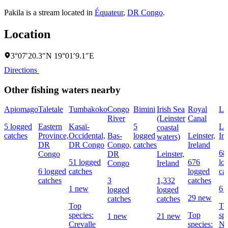
Pakila is a stream located in
Équateur
,
DR Congo
.
Location
3°07′20.3″N 19°01′9.1″E
Directions
Other fishing waters nearby
Apiomago
Taletale
Tumbakoko
Congo
Bimini
Irish Sea
Royal
Li
River
(Leinster
Canal
5 logged
Eastern
Kasaï-
5
Lei
coastal
catches
Province,
Occidental,
Bas-
logged
Leinster,
Ir
waters)
DR
DR Congo
Congo,
catches
Ireland
68
Congo
DR
Leinster,
51 logged
676
lo
Congo
Ireland
6 logged
catches
logged
ca
catches
3
1,332
catches
1 new
6 
logged
logged
29 new
catches
catches
Top
To
species:
Top
sp
1 new
21 new
Crevalle
species:
No