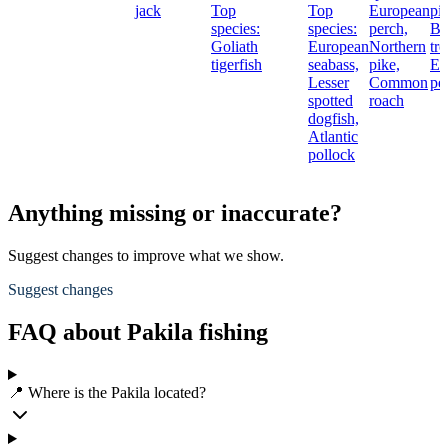
jack
Top
Top
European
pi
species:
species:
perch,
Br
Goliath
European
Northern
tro
tigerfish
seabass,
pike,
Eu
Lesser
Common
pe
spotted
roach
dogfish,
Atlantic
pollock
Anything missing or inaccurate?
Suggest changes to improve what we show.
Suggest changes
FAQ about Pakila fishing
📍 Where is the Pakila located?