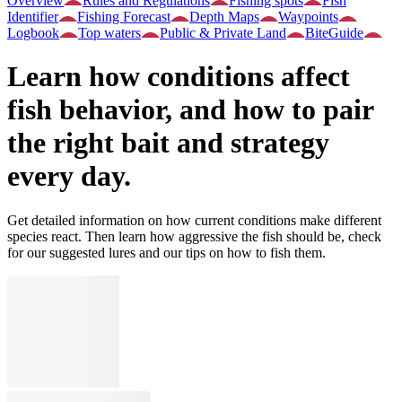
Overview
Rules and Regulations
Fishing spots
Fish
Identifier
Fishing Forecast
Depth Maps
Waypoints
Logbook
Top waters
Public & Private Land
BiteGuide
Learn how conditions affect
fish behavior, and how to pair
the right bait and strategy
every day.
Get detailed information on how current conditions make different
species react. Then learn how aggressive the fish should be, check
for our suggested lures and our tips on how to fish them.