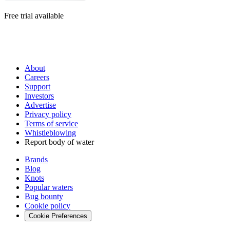
Free trial available
About
Careers
Support
Investors
Advertise
Privacy policy
Terms of service
Whistleblowing
Report body of water
Brands
Blog
Knots
Popular waters
Bug bounty
Cookie policy
Cookie Preferences