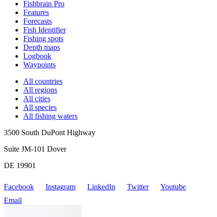
Fishbrain Pro
Features
Forecasts
Fish Identifier
Fishing spots
Depth maps
Logbook
Waypoints
All countries
All regions
All cities
All species
All fishing waters
3500 South DuPont Highway
Suite JM-101 Dover
DE 19901
Facebook
Instagram
LinkedIn
Twitter
Youtube
Email