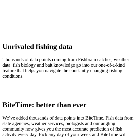
Unrivaled fishing data
Thousands of data points coming from Fishbrain catches, weather
data, fish biology and bait knowledge go into our one-of-a-kind
feature that helps you navigate the constantly changing fishing
conditions.
BiteTime: better than ever
We’ve added thousands of data points into BiteTime. Fish data from
state agencies, weather services, biologists and our angling
community now gives you the most accurate prediction of fish
activity every day. Pick any day of your week and BiteTime will