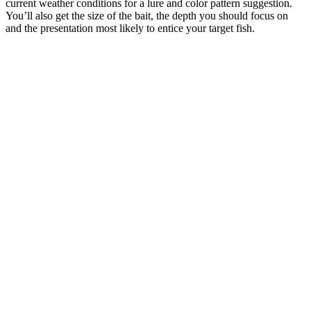
current weather conditions for a lure and color pattern suggestion.
You’ll also get the size of the bait, the depth you should focus on
and the presentation most likely to entice your target fish.