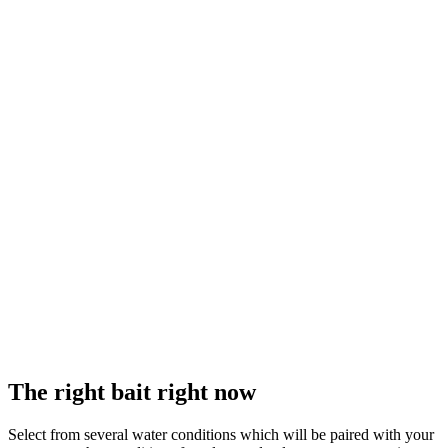
The right bait right now
Select from several water conditions which will be paired with your