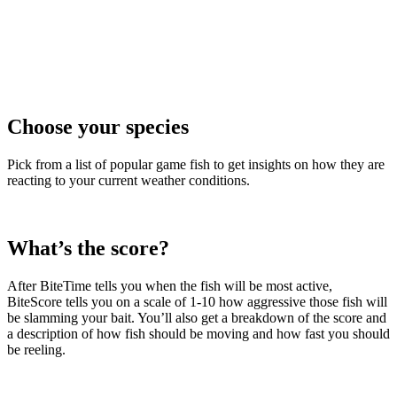
Choose your species
Pick from a list of popular game fish to get insights on how they are
reacting to your current weather conditions.
What’s the score?
After BiteTime tells you when the fish will be most active,
BiteScore tells you on a scale of 1-10 how aggressive those fish will
be slamming your bait. You’ll also get a breakdown of the score and
a description of how fish should be moving and how fast you should
be reeling.