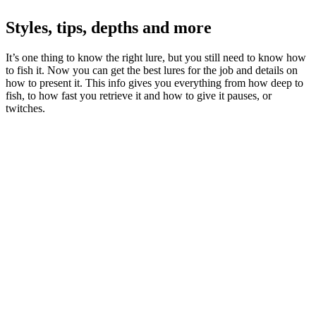
Styles, tips, depths and more
It’s one thing to know the right lure, but you still need to know how
to fish it. Now you can get the best lures for the job and details on
how to present it. This info gives you everything from how deep to
fish, to how fast you retrieve it and how to give it pauses, or
twitches.