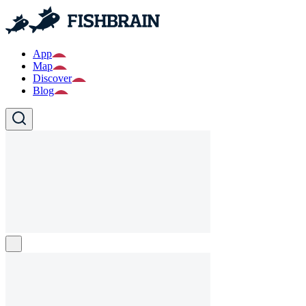
App
Map
Discover
Blog