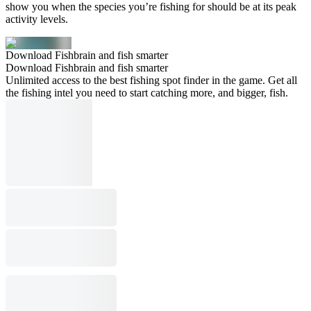
show you when the species you’re fishing for should be at its peak
activity levels.
Download Fishbrain and fish smarter
Download Fishbrain and fish smarter
Unlimited access to the best fishing spot finder in the game. Get all
the fishing intel you need to start catching more, and bigger, fish.