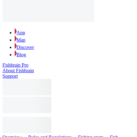
App
Map
Discover
Blog
Fishbrain Pro
About Fishbrain
Support