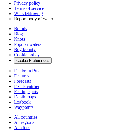
Privacy policy
Terms of service
Whistleblowing
Report body of water
Brands
Blog
Knots
Popular waters
Bug bounty
Cookie policy
Cookie Preferences
Fishbrain Pro
Features
Forecasts
Fish Identifier
Fishing spots
Depth maps
Logbook
Waypoints
All countries
All regions
All cities