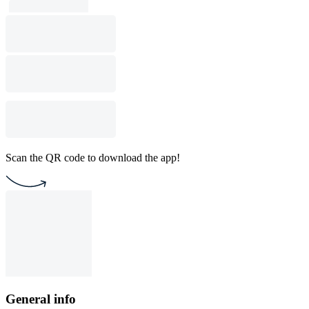
Scan the QR code to download the app!
General info