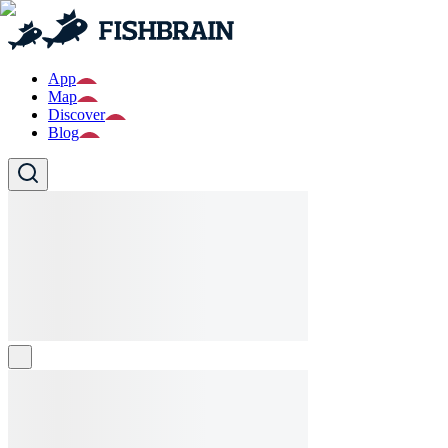
App
Map
Discover
Blog