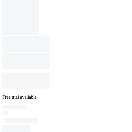
Free trial available