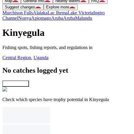
Map
General info
Nearby waters
FAQ
Suggest changes
Explore more
Murchison Falls
Alalaka
Lac Ihema
Lake Victoria
Ingiro
Channel
Nonya
Apiomago
Aruba
Aruba
Malundu
Kinyegula
Fishing spots, fishing reports, and regulations in
Central Region
,
Uganda
No catches logged yet
Explore map
Check which species have trophy potential in Kinyegula