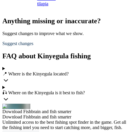
tilapia
Anything missing or inaccurate?
Suggest changes to improve what we show.
Suggest changes
FAQ about Kinyegula fishing
📍 Where is the Kinyegula located?
🎣 Where on the Kinyegula is it best to fish?
Download Fishbrain and fish smarter
Download Fishbrain and fish smarter
Unlimited access to the best fishing spot finder in the game. Get all
the fishing intel you need to start catching more, and bigger, fish.