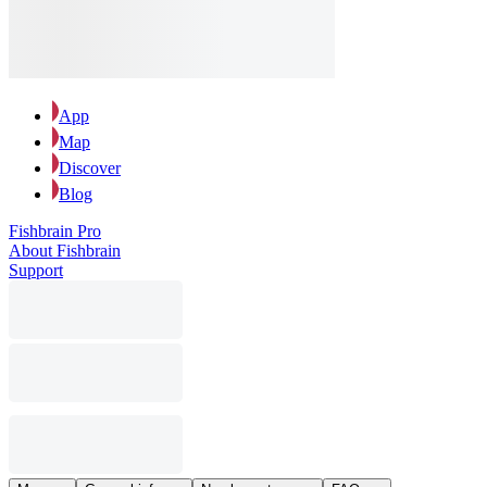
App
Map
Discover
Blog
Fishbrain Pro
About Fishbrain
Support