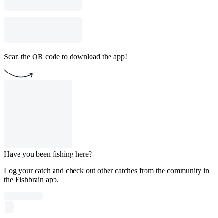
Scan the QR code to download the app!
Have you been fishing here?
Log your catch and check out other catches from the community in
the Fishbrain app.