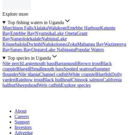
Explore more
Top fishing waters in Uganda
Murchison Falls
Alalaka
Walukoge
Entebbe Harbour
Katuntu
Bay
Entebbe Bay
Nyamsika
Lake Opeta
Grant
Bay
Nangololekalale
Nabisira
Lake
Kijanebalola
Dwimbi
Nalukolongo
Zoka
Mabanga Bay
Wazimenya
Bay
Sango Bay
Ongaro
Lake Nabigaga
Popular Waters
Top species in Uganda
Nile perch
Largemouth bass
Barramundi
Brown trout
Black
crappie
Bluegill
Smallmouth bass
Spotted seatrout
Summer
flounder
Nile tilapia
Channel catfish
White crappie
Bluefish
Dolly
varden
Rainbow trout
Black bullhead
Chinook salmon
California
halibut
Sheepshead
Wels catfish
Explore species
About
Careers
Support
Investors
Advertise