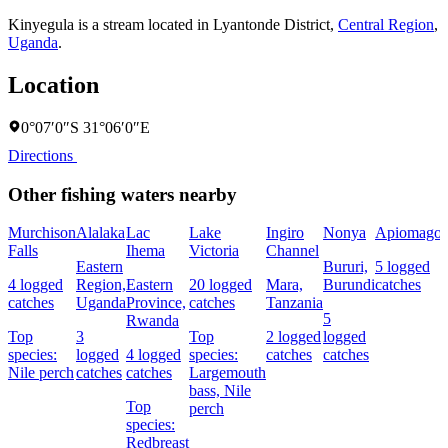
Kinyegula is a stream located in
Lyantonde District
,
Central Region
,
Uganda
.
Location
0°07′0″S 31°06′0″E
Directions
Other fishing waters nearby
Murchison
Alalaka
Lac
Lake
Ingiro
Nonya
Apiomago
Falls
Ihema
Victoria
Channel
Eastern
Bururi,
5 logged
4 logged
Region,
Eastern
20 logged
Mara,
Burundi
catches
catches
Uganda
Province,
catches
Tanzania
5
Rwanda
Top
3
Top
2 logged
logged
species:
logged
4 logged
species:
catches
catches
Nile perch
catches
catches
Largemouth
bass,
Nile
Top
perch
species:
Redbreast