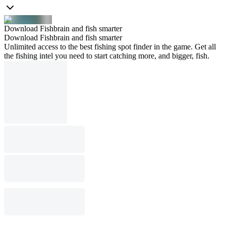
Download Fishbrain and fish smarter
Download Fishbrain and fish smarter
Unlimited access to the best fishing spot finder in the game. Get all
the fishing intel you need to start catching more, and bigger, fish.