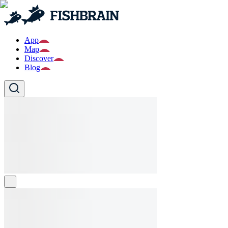
App
Map
Discover
Blog