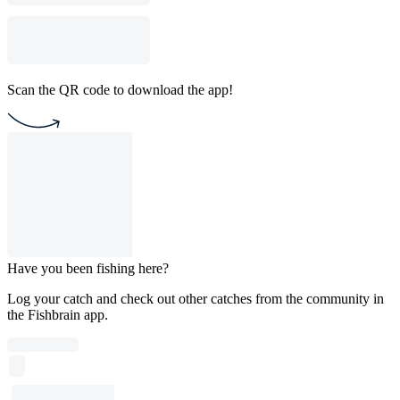
Scan the QR code to download the app!
Have you been fishing here?
Log your catch and check out other catches from the community in
the Fishbrain app.