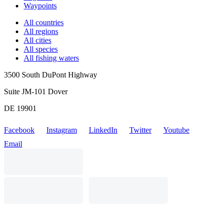
Waypoints
All countries
All regions
All cities
All species
All fishing waters
3500 South DuPont Highway
Suite JM-101 Dover
DE 19901
Facebook
Instagram
LinkedIn
Twitter
Youtube
Email