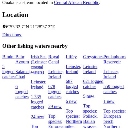
Ouaka is a stream located in
Central African Republic
.
Location
6°53′32.7″N 21°28′37.2″E
Directions
Other fishing waters nearby
Bimini
Bahr
Irish Sea
Royal
Liffey
Greystones
Poulaphouca
Azoum
(Leinster
Canal
Reservoir
5
Leinster,
Leinster,
coastal
logged
Salamat,
Leinster,
Ireland
Ireland
Leinster,
waters)
catches
Chad
Ireland
Ireland
687
621 logged
Leinster,
6
678
logged
catches
559 logged
Ireland
logged
logged
catches
catches
5 new
catches
1,335
catches
6 new
1 new
logged
Top
29 new
catches
Top
species:
Top species:
Top
species:
Pollack,
European
24 new
species:
Northern
Ballan
perch,
Top
European
pike,
wrasse,
Northern