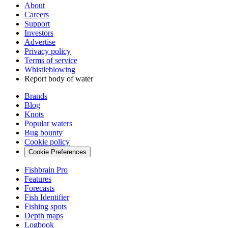
About
Careers
Support
Investors
Advertise
Privacy policy
Terms of service
Whistleblowing
Report body of water
Brands
Blog
Knots
Popular waters
Bug bounty
Cookie policy
Cookie Preferences
Fishbrain Pro
Features
Forecasts
Fish Identifier
Fishing spots
Depth maps
Logbook