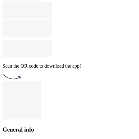
Scan the QR code to download the app!
General info