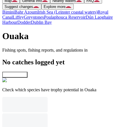
Map
General info
Nearby waters
FAQ
Suggest changes
Explore more
Bimini
Bahr Azoum
Irish Sea (Leinster coastal waters)
Royal
Canal
Liffey
Greystones
Poulaphouca Reservoir
Dún Laoghaire
Harbour
Dodder
Dublin Bay
Ouaka
Fishing spots, fishing reports, and regulations in
No catches logged yet
Explore map
Check which species have trophy potential in Ouaka