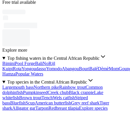
Free trial available
Explore more
Top fishing waters in the Central African Republic
Bimini
Pool Forge
Bali
No
Rijl
Kuipi
Rota
Yongoudasso
Yomodo
Abangou
Bouri
Balé
Dèmè
Mom
Goun
Hamza
Popular Waters
Top species in the Central African Republic
Largemouth bass
Northern pike
Rainbow trout
Common
dolphinfish
Pumpkinseed
Creek chub
Black crappie
Lake
whitefish
Brown trout
Tench
Wels catfish
Striped
bass
Bluefish
Scup
American butterfish
Grey reef shark
Tiger
shark
Alligator gar
Tarpon
Redbreast tilapia
Explore species