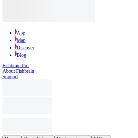
App
Map
Discover
Blog
Fishbrain Pro
About Fishbrain
Support