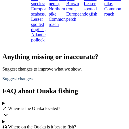
species:
perch,
Brown
Lesser
pike,
European
Northern
trout,
spotted
Common
seabass,
pike,
European
dogfish
roach
Lesser
Common
perch
spotted
roach
dogfish,
Atlantic
pollock
Anything missing or inaccurate?
Suggest changes to improve what we show.
Suggest changes
FAQ about Ouaka fishing
📍 Where is the Ouaka located?
🎣 Where on the Ouaka is it best to fish?