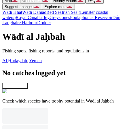
Map
General info
Nearby waters
FAQ
Suggest changes
Explore more
Wādī Hhat
Wādī Ḑamad
Red Sea
Irish Sea (Leinster coastal
waters)
Royal Canal
Liffey
Greystones
Poulaphouca Reservoir
Dún
Laoghaire Harbour
Dodder
Wādī al Jaḩbah
Fishing spots, fishing reports, and regulations in
Al Ḩudaydah
,
Yemen
No catches logged yet
Explore map
Check which species have trophy potential in Wādī al Jaḩbah