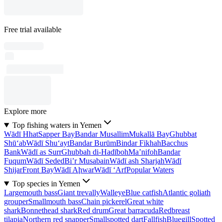
Free trial available
Explore more
Top fishing waters in Yemen
Wādī Hhat
Sapper Bay
Bandar Musallim
Mukallā Bay
Ghubbat
Shū‘ab
Wādī Shu‘ayt
Bandar Burūm
Bindar Fikhah
Bacchus
Bank
Wādī as Surr
Ghubbah di-Hadīboh
Ma’nifoh
Bandar
Fuqum
Wādī Seded
Bi’r Musabain
Wādī ash Sharjah
Wādī
Shijar
Front Bay
Wādī Aḩwar
Wādī ‘Arf
Popular Waters
Top species in Yemen
Largemouth bass
Giant trevally
Walleye
Blue catfish
Atlantic goliath
grouper
Smallmouth bass
Chain pickerel
Great white
shark
Bonnethead shark
Red drum
Great barracuda
Redbreast
tilapia
Northern red snapper
Smallspotted dart
Fallfish
Bluegill
Spotted