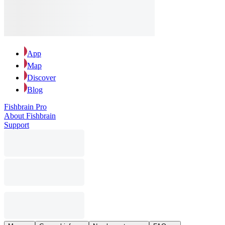
App
Map
Discover
Blog
Fishbrain Pro
About Fishbrain
Support