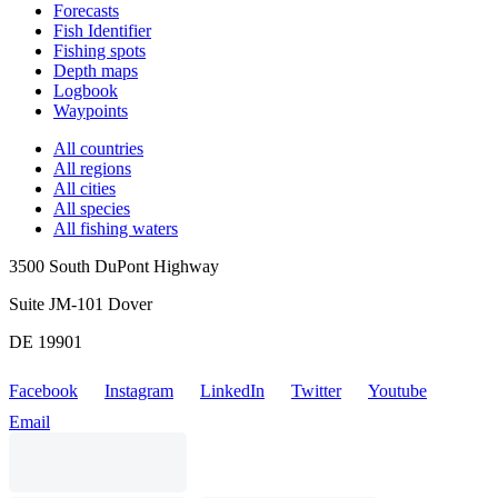
Forecasts
Fish Identifier
Fishing spots
Depth maps
Logbook
Waypoints
All countries
All regions
All cities
All species
All fishing waters
3500 South DuPont Highway
Suite JM-101 Dover
DE 19901
Facebook
Instagram
LinkedIn
Twitter
Youtube
Email