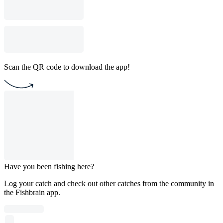
Scan the QR code to download the app!
Have you been fishing here?
Log your catch and check out other catches from the community in
the Fishbrain app.