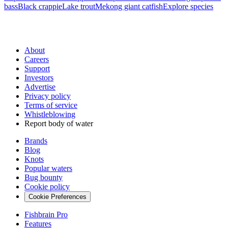
bass
Black crappie
Lake trout
Mekong giant catfish
Explore species
About
Careers
Support
Investors
Advertise
Privacy policy
Terms of service
Whistleblowing
Report body of water
Brands
Blog
Knots
Popular waters
Bug bounty
Cookie policy
Cookie Preferences
Fishbrain Pro
Features