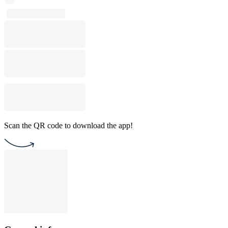
Scan the QR code to download the app!