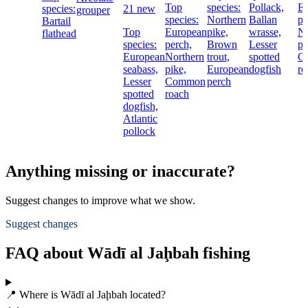
Top
species:
Pollack,
E
species:
21 new
grouper
species:
Northern
Ballan
pe
Bartail
Top
European
pike,
wrasse,
No
flathead
species:
perch,
Brown
Lesser
pi
European
Northern
trout,
spotted
C
seabass,
pike,
European
dogfish
ro
Lesser
Common
perch
spotted
roach
dogfish,
Atlantic
pollock
Anything missing or inaccurate?
Suggest changes to improve what we show.
Suggest changes
FAQ about Wādī al Jaḩbah fishing
📍 Where is Wādī al Jaḩbah located?