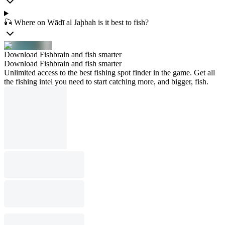
🎣 Where on Wādī al Jaḩbah is it best to fish?
Download Fishbrain and fish smarter
Download Fishbrain and fish smarter
Unlimited access to the best fishing spot finder in the game. Get all
the fishing intel you need to start catching more, and bigger, fish.