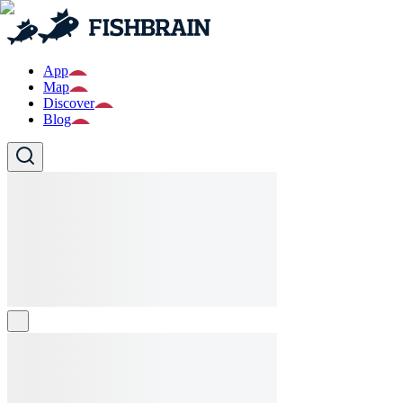
App
Map
Discover
Blog