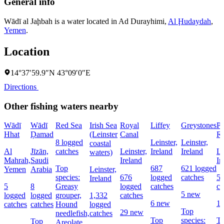
General info
Wādī al Jaḩbah is a water located in
Ad Durayhimi
,
Al Ḩudaydah
,
Yemen
.
Location
14°37′59.9″N 43°09′0″E
Directions
Other fishing waters nearby
Wādī
Wādī
Red Sea
Irish Sea
Royal
Liffey
Greystones
Po
Hhat
Ḑamad
(Leinster
Canal
Re
8 logged
Leinster,
Leinster,
coastal
Al
Jīzān,
catches
Leinster,
Ireland
Ireland
Le
waters)
Mahrah,
Saudi
Ireland
Ir
Top
687
621 logged
Yemen
Arabia
Leinster,
species:
676
logged
catches
55
Ireland
5
8
Greasy
logged
catches
ca
5 new
logged
logged
grouper,
1,332
catches
6 new
1
catches
catches
Hound
logged
Top
29 new
needlefish,
catches
Top
species:
To
Top
Areolate