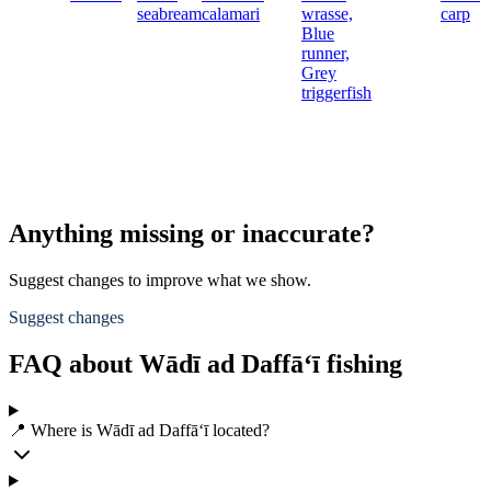
seabream
calamari
wrasse,
carp
Blue
runner,
Grey
triggerfish
Anything missing or inaccurate?
Suggest changes to improve what we show.
Suggest changes
FAQ about Wādī ad Daffā‘ī fishing
📍 Where is Wādī ad Daffā‘ī located?