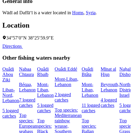
General info
Wādī ad Daffā‘ī is a water located in
Homs
,
Syria
.
Location
34°57′0″N 38°25′59.9″E
Directions
Other fishing waters nearby
Ouâdi
Nabaa
Ouâdi
Ouâdi Eddé
Ouâdi
Mīnat al
Naẖal
Abou
Chtaura
Rbaïb
Btâta
Ḩişn
Dishon
Mont-Liban,
Ziki
Béqaa,
Mont-
Lebanon
Mont-
Beyrouth,
Northe
Liban-
Lebanon
Liban,
Liban,
Lebanon
District
2 logged
Nord,
Lebanon
Lebanon
Israel
7 logged
catches
4 logged
Lebanon
catches
5 logged
11 logged
catches
5 logg
Top species:
5 logged
catches
catches
catches
Top
Mediterranean
catches
species:
Top
rainbow
Top
Top
European
species:
wrasse,
species:
species
seabass
Black
Southern
Ballan
Grass