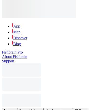
App
Map
Discover
Blog
Fishbrain Pro
About Fishbrain
Support