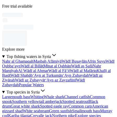
Free trial available
Explore more
Top fishing waters in Syria
Nahr al Ghamaqah
Masbaḩ Afāmiyā
Wādī Buşaylān
Afrin Suyu
Wādī
Qubba‘ayn
Wādī al Billāţ
Mīnat al Qabbān
Wādī aş Şafā
Nahr
Marqīyah
Al Wādī al Aḩmar
Wādī al Fā’ij
Wādī al Mafāriq
Khalīj al
Basīţ
Wādī Shabāb
‘Ayn at Turkumān
‘Ayn Zubaydah
Wādī az
Ziyārah
Wādī az̧ Z̧ubayyāt
‘Ayn az Zayzafūnī
Wādī
Zubaydah
Popular Waters
Top species in Syria
Largemouth bass
Whiting
Whale shark
Channel catfish
Common
snook
Southern yellowtail amberjack
Spotted seatrout
Black
drum
Great white shark
Spotted eagle ray
Common carp
American
gizzard shad
White seabream
Green sunfish
Smallmouth bass
Murray
cod
Kariba tilapia
Crevalle jack
Northern pike
Explore species