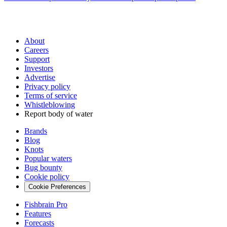
About
Careers
Support
Investors
Advertise
Privacy policy
Terms of service
Whistleblowing
Report body of water
Brands
Blog
Knots
Popular waters
Bug bounty
Cookie policy
Cookie Preferences
Fishbrain Pro
Features
Forecasts