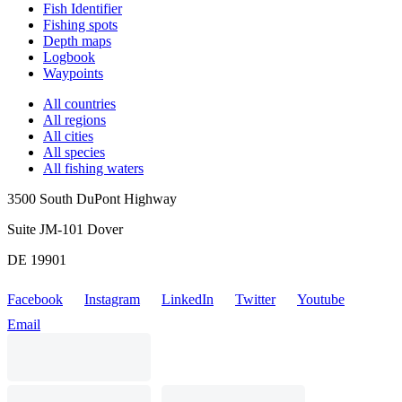
Fish Identifier
Fishing spots
Depth maps
Logbook
Waypoints
All countries
All regions
All cities
All species
All fishing waters
3500 South DuPont Highway
Suite JM-101 Dover
DE 19901
Facebook
Instagram
LinkedIn
Twitter
Youtube
Email