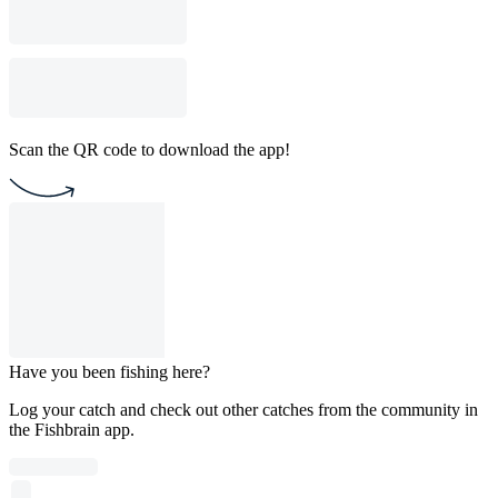
Scan the QR code to download the app!
Have you been fishing here?
Log your catch and check out other catches from the community in
the Fishbrain app.