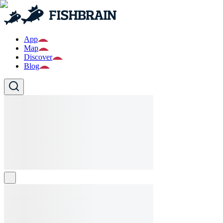
App
Map
Discover
Blog