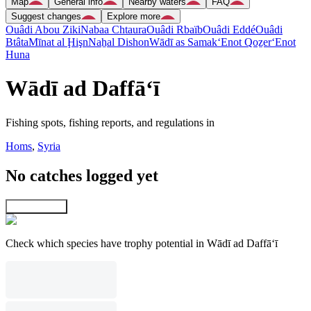
Map
General info
Nearby waters
FAQ
Suggest changes
Explore more
Ouâdi Abou Ziki
Nabaa Chtaura
Ouâdi Rbaïb
Ouâdi Eddé
Ouâdi
Btâta
Mīnat al Ḩişn
Naẖal Dishon
Wādī as Samak
‘Enot Qoẕer
‘Enot
Huna
Wādī ad Daffā‘ī
Fishing spots, fishing reports, and regulations in
Homs
,
Syria
No catches logged yet
Explore map
Check which species have trophy potential in Wādī ad Daffā‘ī