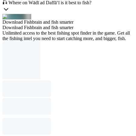
🎣 Where on Wādī ad Daffā‘ī is it best to fish?
Download Fishbrain and fish smarter
Download Fishbrain and fish smarter
Unlimited access to the best fishing spot finder in the game. Get all
the fishing intel you need to start catching more, and bigger, fish.