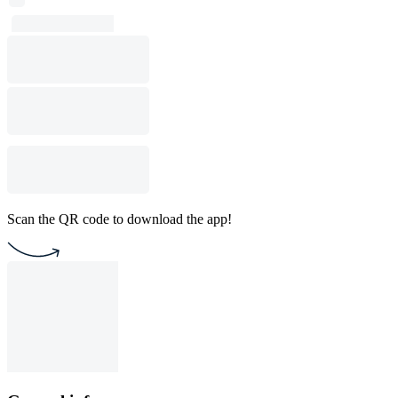
Scan the QR code to download the app!