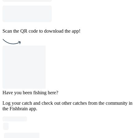
Scan the QR code to download the app!
Have you been fishing here?
Log your catch and check out other catches from the community in
the Fishbrain app.