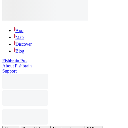
App
Map
Discover
Blog
Fishbrain Pro
About Fishbrain
Support