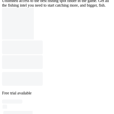
Unlimited access to the best fishing spot finder in the game. Get all
the fishing intel you need to start catching more, and bigger, fish.
Free trial available