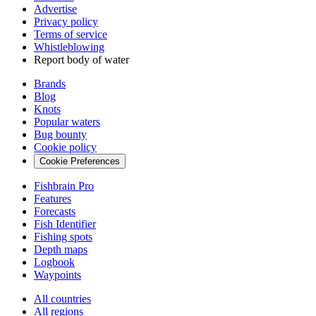
Advertise
Privacy policy
Terms of service
Whistleblowing
Report body of water
Brands
Blog
Knots
Popular waters
Bug bounty
Cookie policy
Cookie Preferences
Fishbrain Pro
Features
Forecasts
Fish Identifier
Fishing spots
Depth maps
Logbook
Waypoints
All countries
All regions