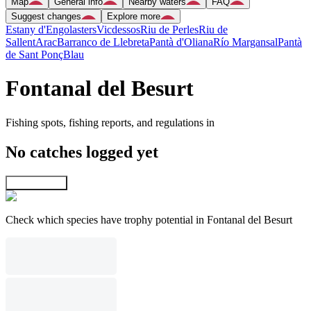
Map
General info
Nearby waters
FAQ
Suggest changes
Explore more
Estany d'Engolasters
Vicdessos
Riu de Perles
Riu de
Sallent
Arac
Barranco de Llebreta
Pantà d'Oliana
Río Margansal
Pantà
de Sant Ponç
Blau
Fontanal del Besurt
Fishing spots, fishing reports, and regulations in
No catches logged yet
Explore map
Check which species have trophy potential in Fontanal del Besurt