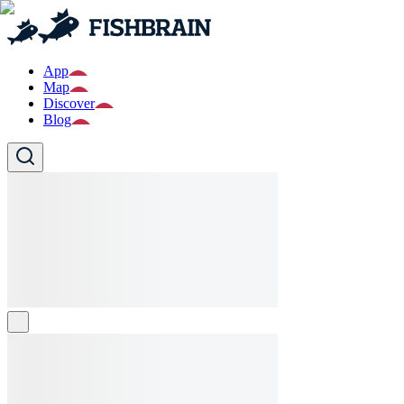
App
Map
Discover
Blog