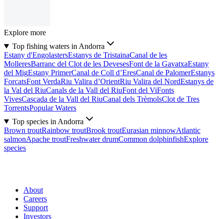
Explore more
Top fishing waters in Andorra
Estany d'Engolasters
Estanys de Tristaina
Canal de les
Molleres
Barranc del Clot de les Deveses
Font de la Gavatxa
Estany
del Mig
Estany Primer
Canal de Coll d’Eres
Canal de Palomer
Estanys
Forcats
Font Verda
Riu Valira d’Orient
Riu Valira del Nord
Estanys de
la Val del Riu
Canals de la Vall del Riu
Font del Vi
Fonts
Vives
Cascada de la Vall del Riu
Canal dels Trèmols
Clot de Tres
Torrents
Popular Waters
Top species in Andorra
Brown trout
Rainbow trout
Brook trout
Eurasian minnow
Atlantic
salmon
Apache trout
Freshwater drum
Common dolphinfish
Explore
species
About
Careers
Support
Investors