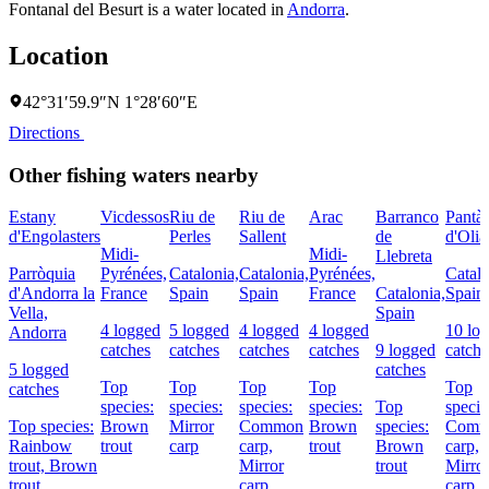
Fontanal del Besurt is a water located in
Andorra
.
Location
42°31′59.9″N 1°28′60″E
Directions
Other fishing waters nearby
Estany
Vicdessos
Riu de
Riu de
Arac
Barranco
Pantà
d'Engolasters
Perles
Sallent
de
d'Olia
Midi-
Midi-
Llebreta
Parròquia
Pyrénées,
Catalonia,
Catalonia,
Pyrénées,
Catalo
d'Andorra la
France
Spain
Spain
France
Catalonia,
Spain
Vella,
Spain
4 logged
5 logged
4 logged
4 logged
10 lo
Andorra
catches
catches
catches
catches
9 logged
catche
5 logged
catches
Top
Top
Top
Top
Top
catches
species:
species:
species:
species:
Top
specie
Top species:
Brown
Mirror
Common
Brown
species:
Comm
Rainbow
trout
carp
carp,
trout
Brown
carp,
trout,
Brown
Mirror
trout
Mirro
trout
carp
carp,