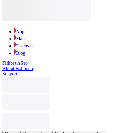
App
Map
Discover
Blog
Fishbrain Pro
About Fishbrain
Support