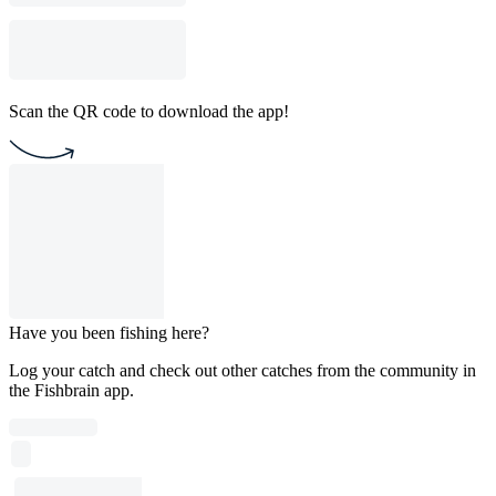
Scan the QR code to download the app!
Have you been fishing here?
Log your catch and check out other catches from the community in
the Fishbrain app.