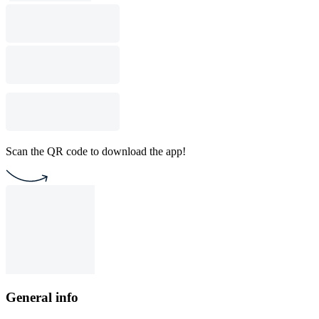
Scan the QR code to download the app!
General info