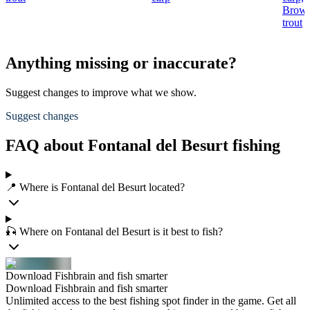
Brow
trout
Anything missing or inaccurate?
Suggest changes to improve what we show.
Suggest changes
FAQ about Fontanal del Besurt fishing
📍 Where is Fontanal del Besurt located?
🎣 Where on Fontanal del Besurt is it best to fish?
Download Fishbrain and fish smarter
Download Fishbrain and fish smarter
Unlimited access to the best fishing spot finder in the game. Get all