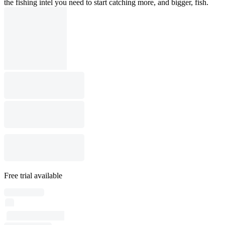
the fishing intel you need to start catching more, and bigger, fish.
Free trial available