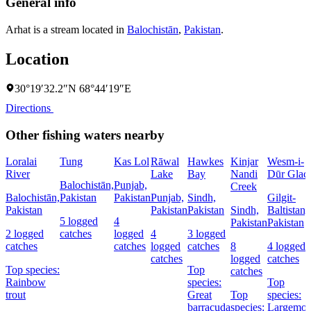
General info
Arhat is a stream located in
Balochistān
,
Pakistan
.
Location
30°19′32.2″N 68°44′19″E
Directions
Other fishing waters nearby
Loralai
Tung
Kas Lol
Rāwal
Hawkes
Kinjar
Wesm-i-
River
Lake
Bay
Nandi
Dūr Glaci
Balochistān,
Punjab,
Creek
Balochistān,
Pakistan
Pakistan
Punjab,
Sindh,
Gilgit-
Pakistan
Pakistan
Pakistan
Sindh,
Baltistan,
5 logged
4
Pakistan
Pakistan
2 logged
catches
logged
4
3 logged
catches
catches
logged
catches
8
4 logged
catches
logged
catches
Top species:
Top
catches
Rainbow
species:
Top
trout
Great
Top
species:
barracuda
species:
Largemou