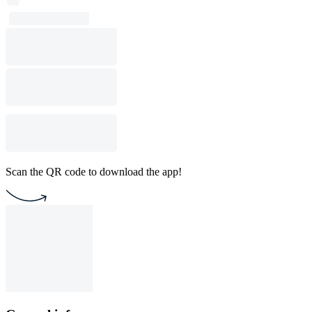
Scan the QR code to download the app!