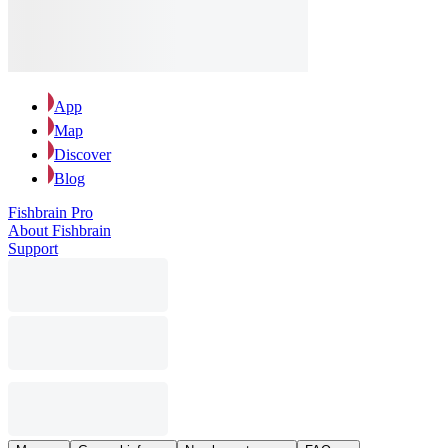
App
Map
Discover
Blog
Fishbrain Pro
About Fishbrain
Support