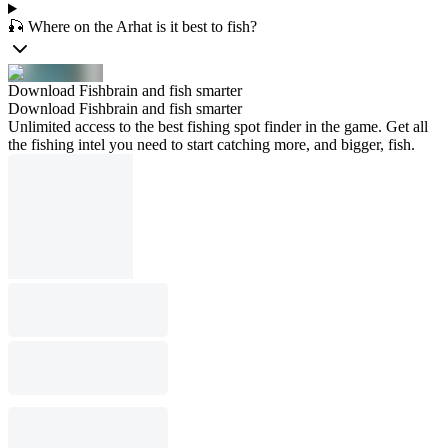
🎣 Where on the Arhat is it best to fish?
Download Fishbrain and fish smarter
Download Fishbrain and fish smarter
Unlimited access to the best fishing spot finder in the game. Get all
the fishing intel you need to start catching more, and bigger, fish.