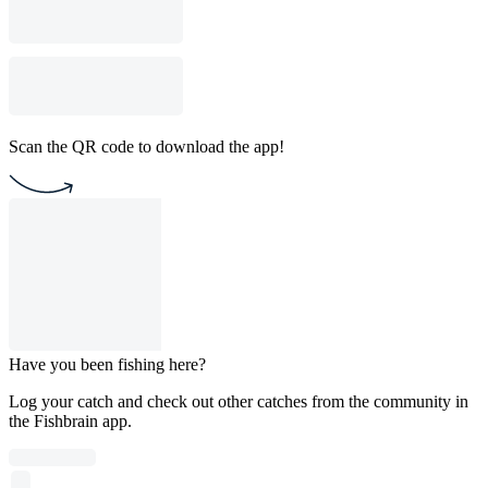
Scan the QR code to download the app!
Have you been fishing here?
Log your catch and check out other catches from the community in
the Fishbrain app.