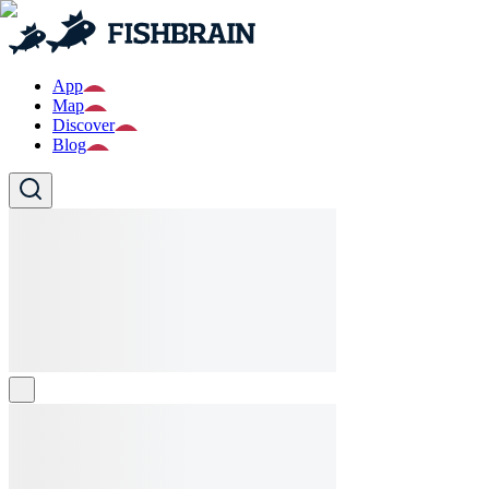
App
Map
Discover
Blog