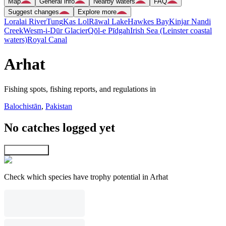
Map
General info
Nearby waters
FAQ
Suggest changes
Explore more
Loralai River
Tung
Kas Lol
Rāwal Lake
Hawkes Bay
Kinjar Nandi
Creek
Wesm-i-Dūr Glacier
Qōl-e Pīdgah
Irish Sea (Leinster coastal
waters)
Royal Canal
Arhat
Fishing spots, fishing reports, and regulations in
Balochistān
,
Pakistan
No catches logged yet
Explore map
Check which species have trophy potential in Arhat