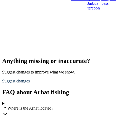
Jarbua
bass
terapon
Anything missing or inaccurate?
Suggest changes to improve what we show.
Suggest changes
FAQ about Arhat fishing
📍 Where is the Arhat located?