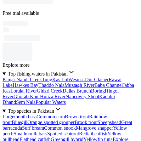
Free trial available
Explore more
Top fishing waters in Pakistan
Kinjar Nandi Creek
Tung
Kas Lol
Wesm-i-Dūr Glacier
Rāwal
Lake
Hawkes Bay
Thaddo Nāla
Muztāgh River
Baba Channel
Jabba
Kas
Loralai River
Ghizri Creek
Dallas Branch
Boring
Hingol
River
Ghorāb Kaur
Hunza River
Nancowry Shoal
Kāchhri
Dhand
Sem Nāla
Popular Waters
Top species in Pakistan
Largemouth bass
Common carp
Brown trout
Rainbow
trout
Bluegill
Orange-spotted grouper
Brook trout
Sheepshead
Great
barracuda
Surf bream
Common snook
Mangrove snapper
Yellow
perch
Smallmouth bass
Spotted seatrout
Redtail catfish
Yellow
bullhead
Flathead catfish
Greengill hybrid
Yellowfin tuna
Explore