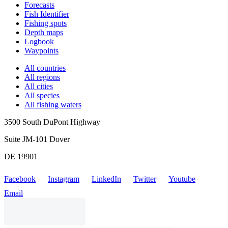
Forecasts
Fish Identifier
Fishing spots
Depth maps
Logbook
Waypoints
All countries
All regions
All cities
All species
All fishing waters
3500 South DuPont Highway
Suite JM-101 Dover
DE 19901
Facebook
Instagram
LinkedIn
Twitter
Youtube
Email