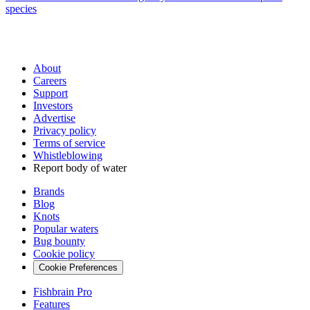
species
About
Careers
Support
Investors
Advertise
Privacy policy
Terms of service
Whistleblowing
Report body of water
Brands
Blog
Knots
Popular waters
Bug bounty
Cookie policy
Cookie Preferences
Fishbrain Pro
Features