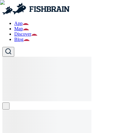
App
Map
Discover
Blog