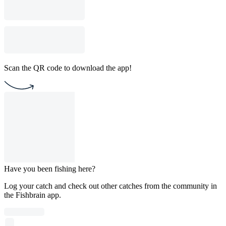
Scan the QR code to download the app!
Have you been fishing here?
Log your catch and check out other catches from the community in
the Fishbrain app.