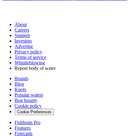
About
Careers
Support
Investors
Advertise
Privacy policy
Terms of service
Whistleblowing
Report body of water
Brands
Blog
Knots
Popular waters
Bug bounty
Cookie policy
Cookie Preferences
Fishbrain Pro
Features
Forecasts