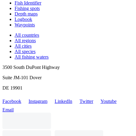
Fish Identifier
Fishing spots
Depth maps
Logbook
Waypoints
All countries
All regions
All cities
All species
All fishing waters
3500 South DuPont Highway
Suite JM-101 Dover
DE 19901
Facebook
Instagram
LinkedIn
Twitter
Youtube
Email