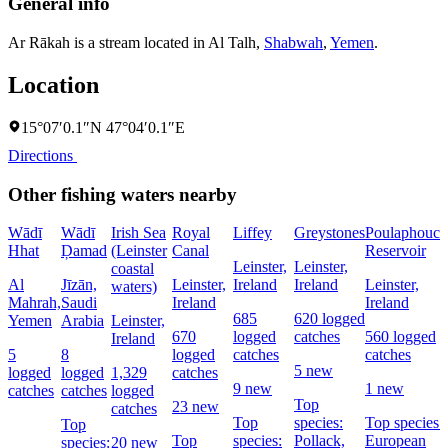
General info
Ar Rākah is a stream located in
Al Talh
,
Shabwah
,
Yemen
.
Location
15°07′0.1″N 47°04′0.1″E
Directions
Other fishing waters nearby
Wādī
Wādī
Irish Sea
Royal
Liffey
Greystones
Poulaphouca
Hhat
Ḑamad
(Leinster
Canal
Reservoir
Leinster,
Leinster,
coastal
Al
Jīzān,
Leinster,
Ireland
Ireland
Leinster,
waters)
Mahrah,
Saudi
Ireland
Ireland
685
620 logged
Yemen
Arabia
Leinster,
670
logged
catches
560 logged
Ireland
5
8
logged
catches
catches
5 new
logged
logged
1,329
catches
9 new
1 new
catches
catches
logged
Top
23 new
catches
Top
species:
Top species:
Top
Top
species:
Pollack,
European
species:
20 new