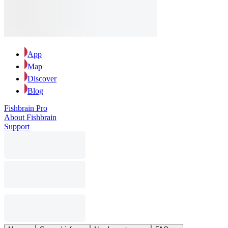
App
Map
Discover
Blog
Fishbrain Pro
About Fishbrain
Support