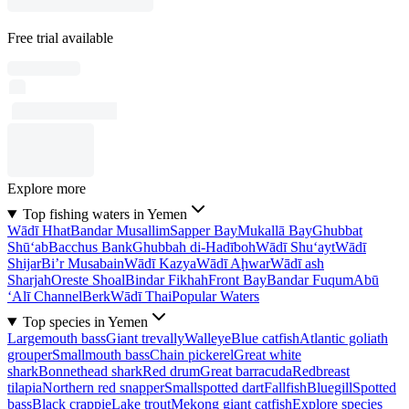
Free trial available
Explore more
Top fishing waters in Yemen
Wādī Hhat
Bandar Musallim
Sapper Bay
Mukallā Bay
Ghubbat
Shū‘ab
Bacchus Bank
Ghubbah di-Hadīboh
Wādī Shu‘ayt
Wādī
Shijar
Bi’r Musabain
Wādī Kazya
Wādī Aḩwar
Wādī ash
Sharjah
Oreste Shoal
Bindar Fikhah
Front Bay
Bandar Fuqum
Abū
‘Alī Channel
Berk
Wādī Thai
Popular Waters
Top species in Yemen
Largemouth bass
Giant trevally
Walleye
Blue catfish
Atlantic goliath
grouper
Smallmouth bass
Chain pickerel
Great white
shark
Bonnethead shark
Red drum
Great barracuda
Redbreast
tilapia
Northern red snapper
Smallspotted dart
Fallfish
Bluegill
Spotted
bass
Black crappie
Lake trout
Mekong giant catfish
Explore species