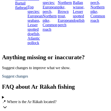
species:
Northern
Ballan
perch,
Bartail
Top
European
pike,
wrasse,
Northern
flathead
species:
perch,
Brown
Lesser
pike,
European
Northern
trout,
spotted
Common
seabass,
pike,
European
dogfish
roach
Lesser
Common
perch
spotted
roach
dogfish,
Atlantic
pollock
Anything missing or inaccurate?
Suggest changes to improve what we show.
Suggest changes
FAQ about Ar Rākah fishing
📍 Where is the Ar Rākah located?