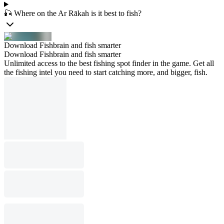
🎣 Where on the Ar Rākah is it best to fish?
Download Fishbrain and fish smarter
Download Fishbrain and fish smarter
Unlimited access to the best fishing spot finder in the game. Get all
the fishing intel you need to start catching more, and bigger, fish.