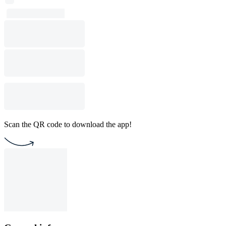
Scan the QR code to download the app!