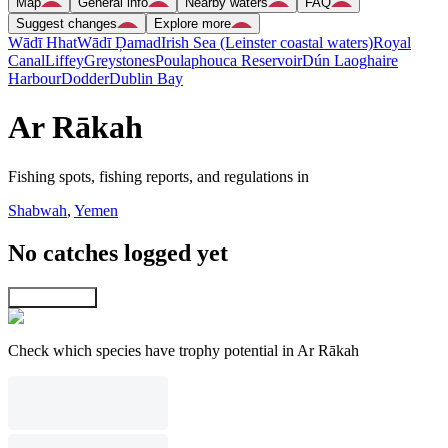
Map
General info
Nearby waters
FAQ
Suggest changes
Explore more
Wādī Hhat
Wādī Ḑamad
Irish Sea (Leinster coastal waters)
Royal
Canal
Liffey
Greystones
Poulaphouca Reservoir
Dún Laoghaire
Harbour
Dodder
Dublin Bay
Ar Rākah
Fishing spots, fishing reports, and regulations in
Shabwah
,
Yemen
No catches logged yet
Explore map
Check which species have trophy potential in Ar Rākah