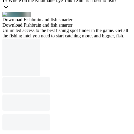
🎣 Where on the Rūdkhāneh-ye Talkh Shūr is it best to fish?
Download Fishbrain and fish smarter
Download Fishbrain and fish smarter
Unlimited access to the best fishing spot finder in the game. Get all
the fishing intel you need to start catching more, and bigger, fish.