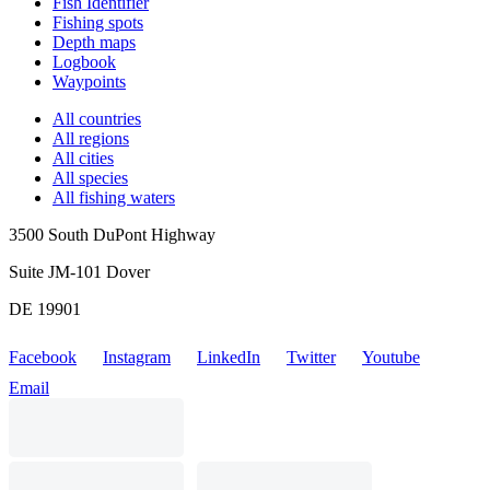
Fish Identifier
Fishing spots
Depth maps
Logbook
Waypoints
All countries
All regions
All cities
All species
All fishing waters
3500 South DuPont Highway
Suite JM-101 Dover
DE 19901
Facebook
Instagram
LinkedIn
Twitter
Youtube
Email