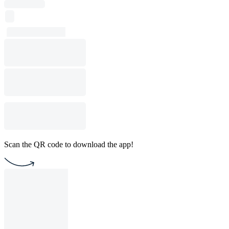
Scan the QR code to download the app!