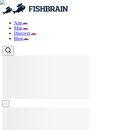
App
Map
Discover
Blog