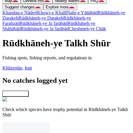
Map
General info
Nearby waters
FAQ
Suggest changes
Explore more
Khandaq-e Nāderī
Khowr-e Khalīl
Nahr-e Yāttābād
Rūdkhāneh-ye
Darakeh
Rūdkhāneh-ye Darakeh
Rūdkhāneh-ye
Faraḩzād
Rūdkhāneh-ye Ja`farābād
Rūdkhāneh-ye
Shāhābād
Rūdkhāneh-ye Ja`farābād
Cheshmeh-ye Chāk
Rūdkhāneh-ye Talkh Shūr
Fishing spots, fishing reports, and regulations in
Khūzestān
,
Iran
No catches logged yet
Explore map
Check which species have trophy potential in Rūdkhāneh-ye Talkh
Shūr