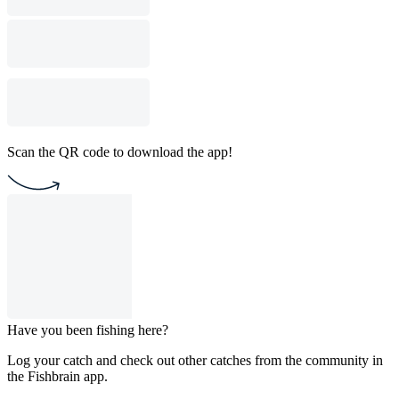
Scan the QR code to download the app!
Have you been fishing here?
Log your catch and check out other catches from the community in
the Fishbrain app.