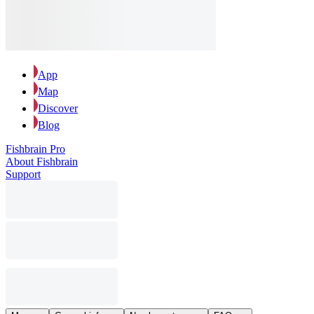
App
Map
Discover
Blog
Fishbrain Pro
About Fishbrain
Support