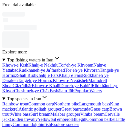
Free trial available
Explore more
Top fishing waters in Iran
Khowr-e Kīsh
Khalīj-e Nakhīlū
Tor‘eh-ye Khvorān
Nahr-e
Yāttābād
Rūdkhāneh-ye Ja`farābād
Tor‘eh-ye Khvorān
Tangeh-ye
Hormoz
Shāh Rūd
Khalīj-e Fārs
Khalīj-e Fārs
Rūdkhāneh-ye
Darakeh
Tangeh-ye Hormoz
Khowr-e Neqāsheh
Maundrell
Shoal
Gāzrūdbār
Khowr-e Khalīl
Darreh-ye Bahlūl
Rūdkhāneh-ye
Khvor
Cheshmeh-ye Chāk
Fashālam Jūb
Popular Waters
Top species in Iran
Rainbow trout
Common carp
Northern pike
Largemouth bass
King
mackerel
Atlantic goliath grouper
Great barracuda
Grass carp
Brown
trout
White bass
Surf bream
Malabar grouper
Vimba bream
Crevalle
jack
Golden trevally
Yellowtail emperor
Bluegill
Common barbel
Little
tunny
Common dolphinfish
Explore species