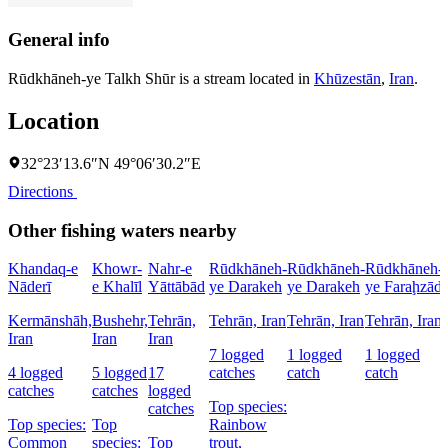
General info
Rūdkhāneh-ye Talkh Shūr is a stream located in
Khūzestān
,
Iran
.
Location
32°23′13.6″N 49°06′30.2″E
Directions
Other fishing waters nearby
Khandaq-e
Khowr-
Nahr-e
Rūdkhāneh-
Rūdkhāneh-
Rūdkhāneh-
Nāderī
e Khalīl
Yāttābād
ye Darakeh
ye Darakeh
ye Faraḩzād
Kermānshāh,
Bushehr,
Tehrān,
Tehrān, Iran
Tehrān, Iran
Tehrān, Iran
Iran
Iran
Iran
7 logged
1 logged
1 logged
4 logged
5 logged
17
catches
catch
catch
catches
catches
logged
Top species:
catches
Top species:
Top
Rainbow
Common
species:
Top
trout,