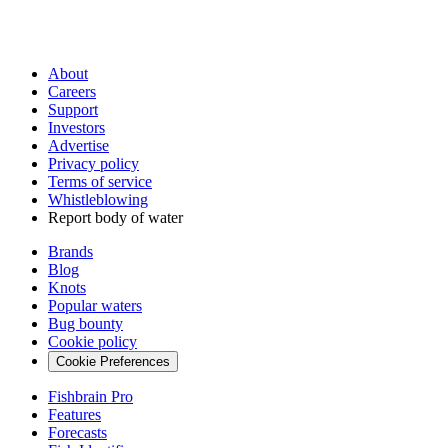
About
Careers
Support
Investors
Advertise
Privacy policy
Terms of service
Whistleblowing
Report body of water
Brands
Blog
Knots
Popular waters
Bug bounty
Cookie policy
Cookie Preferences
Fishbrain Pro
Features
Forecasts