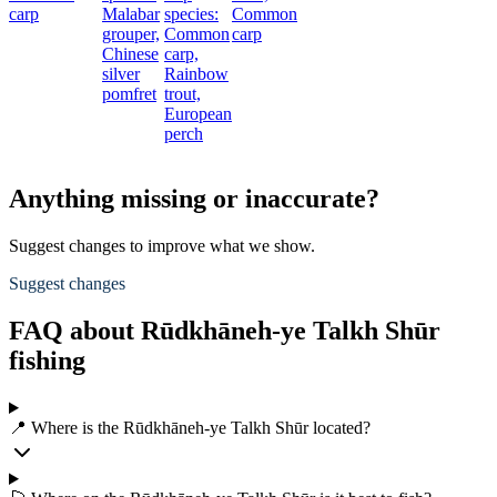
carp
Malabar
species:
Common
grouper,
Common
carp
Chinese
carp,
silver
Rainbow
pomfret
trout,
European
perch
Anything missing or inaccurate?
Suggest changes to improve what we show.
Suggest changes
FAQ about Rūdkhāneh-ye Talkh Shūr
fishing
📍 Where is the Rūdkhāneh-ye Talkh Shūr located?