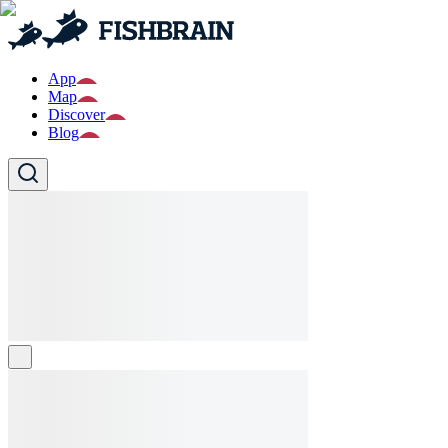
App
Map
Discover
Blog