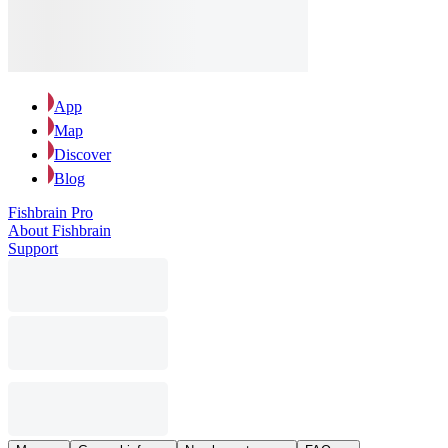
App
Map
Discover
Blog
Fishbrain Pro
About Fishbrain
Support