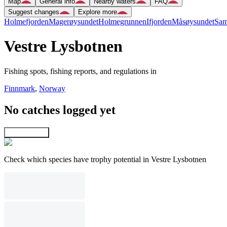
Map
General info
Nearby waters
FAQ
Suggest changes
Explore more
Holmefjorden
Magerøysundet
Holmegrunnen
Ifjorden
Måsøysundet
Sam
Vestre Lysbotnen
Fishing spots, fishing reports, and regulations in
Finnmark
,
Norway
No catches logged yet
Explore map
Check which species have trophy potential in Vestre Lysbotnen