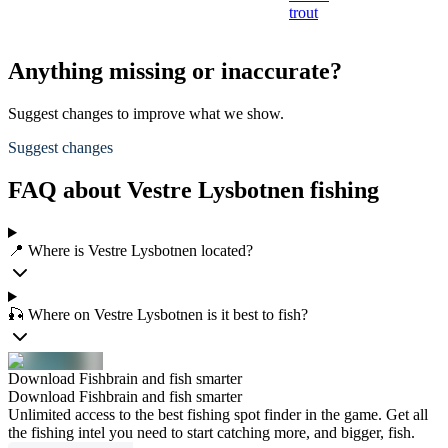
trout
Anything missing or inaccurate?
Suggest changes to improve what we show.
Suggest changes
FAQ about Vestre Lysbotnen fishing
📍 Where is Vestre Lysbotnen located?
🎣 Where on Vestre Lysbotnen is it best to fish?
Download Fishbrain and fish smarter
Download Fishbrain and fish smarter
Unlimited access to the best fishing spot finder in the game. Get all
the fishing intel you need to start catching more, and bigger, fish.