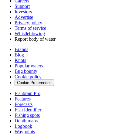
Careers
Support
Investors
Advertise
Privacy policy
Terms of service
Whistleblowing
Report body of water
Brands
Blog
Knots
Popular waters
Bug bounty
Cookie policy
Cookie Preferences
Fishbrain Pro
Features
Forecasts
Fish Identifier
Fishing spots
Depth maps
Logbook
Waypoints