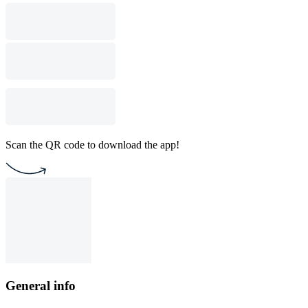
Scan the QR code to download the app!
General info