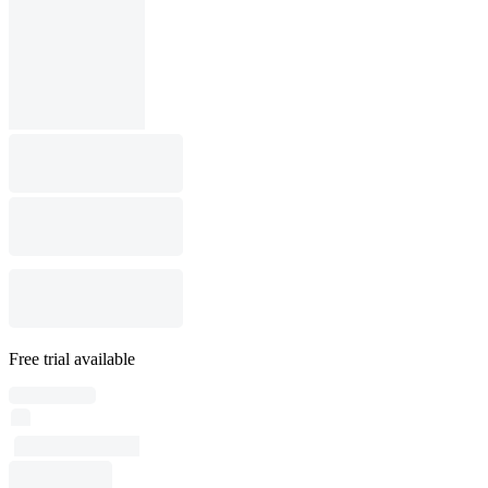
Free trial available