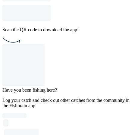
Scan the QR code to download the app!
Have you been fishing here?
Log your catch and check out other catches from the community in
the Fishbrain app.