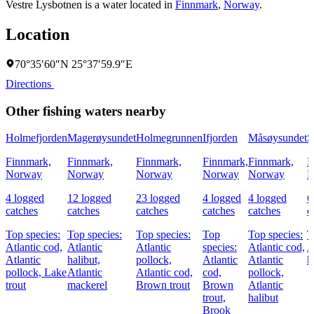
Vestre Lysbotnen is a water located in
Finnmark
,
Norway
.
Location
70°35′60″N 25°37′59.9″E
Directions
Other fishing waters nearby
Holmefjorden
Magerøysundet
Holmegrunnen
Ifjorden
Måsøysundet
S
Finnmark,
Finnmark,
Finnmark,
Finnmark,
Finnmark,
F
Norway
Norway
Norway
Norway
Norway
N
4 logged
12 logged
23 logged
4 logged
4 logged
6
catches
catches
catches
catches
catches
c
Top species:
Top species:
Top species:
Top
Top species:
T
Atlantic cod,
Atlantic
Atlantic
species:
Atlantic cod,
A
Atlantic
halibut,
pollock,
Atlantic
Atlantic
h
pollock,
Lake
Atlantic
Atlantic cod,
cod,
pollock,
trout
mackerel
Brown trout
Brown
Atlantic
trout,
halibut
Brook