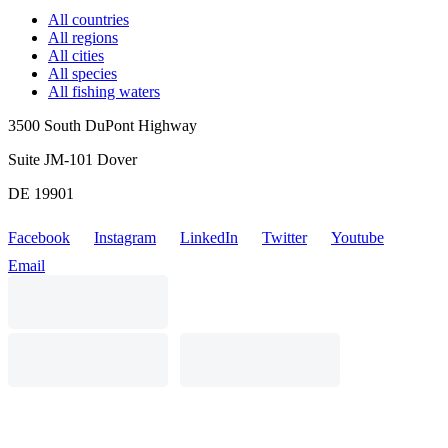
All countries
All regions
All cities
All species
All fishing waters
3500 South DuPont Highway
Suite JM-101 Dover
DE 19901
Facebook
Instagram
LinkedIn
Twitter
Youtube
Email