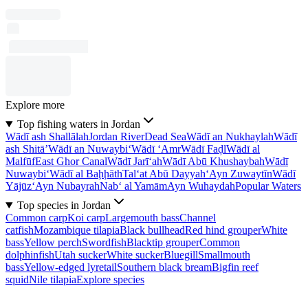
Explore more
Top fishing waters in Jordan
Wādī ash Shallālah
Jordan River
Dead Sea
Wādī an Nukhaylah
Wādī
ash Shitā’
Wādī an Nuwaybi‘
Wādī ‘Amr
Wādī Faḑl
Wādī al
Malfūf
East Ghor Canal
Wādī Jarī‘ah
Wādī Abū Khushaybah
Wādī
Nuwaybi‘
Wādī al Baḩḩāth
Tal‘at Abū Dayyah
‘Ayn Zuwaytīn
Wādī
Yājūz
‘Ayn Nubayrah
Nab‘ al Yamām
Ayn Wuhaydah
Popular Waters
Top species in Jordan
Common carp
Koi carp
Largemouth bass
Channel
catfish
Mozambique tilapia
Black bullhead
Red hind grouper
White
bass
Yellow perch
Swordfish
Blacktip grouper
Common
dolphinfish
Utah sucker
White sucker
Bluegill
Smallmouth
bass
Yellow-edged lyretail
Southern black bream
Bigfin reef
squid
Nile tilapia
Explore species