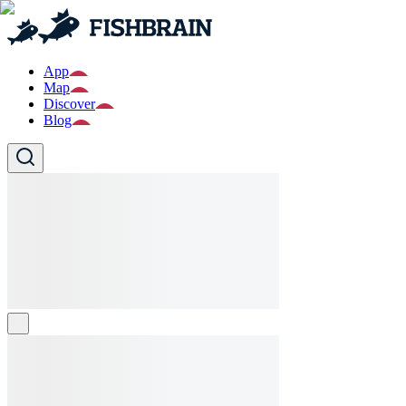
App
Map
Discover
Blog