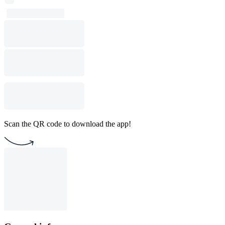
Scan the QR code to download the app!