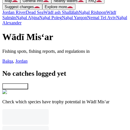
Map
General info
Nearby waters
FAQ
Suggest changes
Explore more
Jordan River
Dead Sea
Wādī ash Shallālah
Naẖal Rishpon
Wādī
Salmān
Naẖal Aẖina
Naẖal Poleg
Naẖal Yarqon
Nemal Tel Aviv
Naẖal
Alexander
Wādī Mis‘ar
Fishing spots, fishing reports, and regulations in
Balqa
,
Jordan
No catches logged yet
Explore map
Check which species have trophy potential in Wādī Mis‘ar