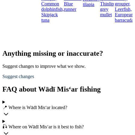
Common
Blue
Thinlip
grouper,
tilapia
dolphinfish,
runner
grey
Leerfish,
Skipjack
mullet
European
tuna
barracuda
Anything missing or inaccurate?
Suggest changes to improve what we show.
Suggest changes
FAQ about Wādī Mis‘ar fishing
📍 Where is Wādī Mis‘ar located?
🎣 Where on Wādī Mis‘ar is it best to fish?