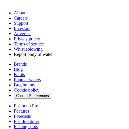
About
Careers
Support
Investors
Advertise
Privacy policy
Terms of service
Whistleblowing
Report body of water
Brands
Blog
Knots
Popular waters
Bug bounty
Cookie policy
Cookie Preferences
Fishbrain Pro
Features
Forecasts
Fish Identifier
Fishing spots