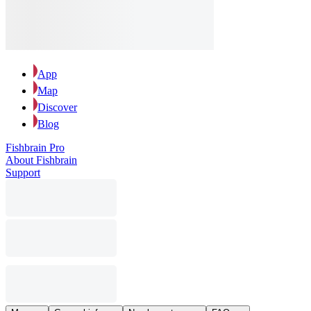
App
Map
Discover
Blog
Fishbrain Pro
About Fishbrain
Support