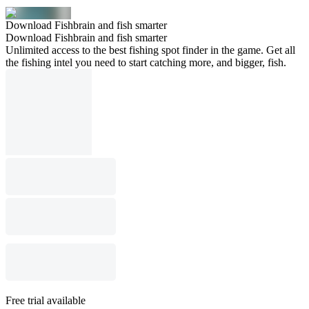
Download Fishbrain and fish smarter
Download Fishbrain and fish smarter
Unlimited access to the best fishing spot finder in the game. Get all
the fishing intel you need to start catching more, and bigger, fish.
Free trial available