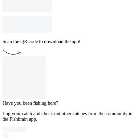
Scan the QR code to download the app!
Have you been fishing here?
Log your catch and check out other catches from the community in
the Fishbrain app.