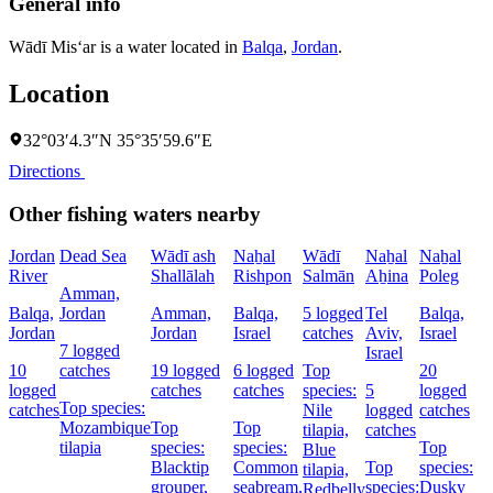
General info
Wādī Mis‘ar is a water located in
Balqa
,
Jordan
.
Location
32°03′4.3″N 35°35′59.6″E
Directions
Other fishing waters nearby
Jordan
Dead Sea
Wādī ash
Naẖal
Wādī
Naẖal
Naẖal
River
Shallālah
Rishpon
Salmān
Aẖina
Poleg
Amman,
Balqa,
Jordan
Amman,
Balqa,
5 logged
Tel
Balqa,
Jordan
Jordan
Israel
catches
Aviv,
Israel
7 logged
Israel
10
catches
19 logged
6 logged
Top
20
logged
catches
catches
species:
5
logged
Top species:
catches
Nile
logged
catches
Mozambique
Top
Top
tilapia,
catches
tilapia
species:
species:
Top
Blue
Blacktip
Common
Top
species:
tilapia,
grouper,
seabream,
species:
Dusky
Redbelly