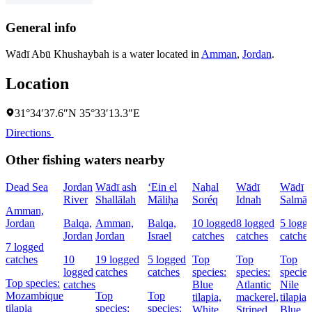
General info
Wādī Abū Khushaybah is a water located in
Amman
,
Jordan
.
Location
31°34′37.6″N 35°33′13.3″E
Directions
Other fishing waters nearby
Dead Sea
Jordan
Wādī ash
‘Ein el
Naẖal
Wādī
Wādī
River
Shallālah
Māliḥa
Soréq
Idnah
Salmā
Amman,
Jordan
Balqa,
Amman,
Balqa,
10 logged
8 logged
5 logg
Jordan
Jordan
Israel
catches
catches
catches
7 logged
catches
10
19 logged
5 logged
Top
Top
Top
logged
catches
catches
species:
species:
species
Top species:
catches
Blue
Atlantic
Nile
Mozambique
Top
Top
tilapia,
mackerel,
tilapia,
tilapia
species:
species:
White
Striped
Blue