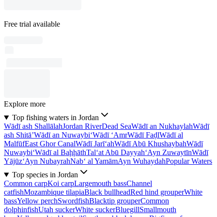
Free trial available
Explore more
Top fishing waters in Jordan
Wādī ash Shallālah
Jordan River
Dead Sea
Wādī an Nukhaylah
Wādī
ash Shitā’
Wādī an Nuwaybi‘
Wādī ‘Amr
Wādī Faḑl
Wādī al
Malfūf
East Ghor Canal
Wādī Jarī‘ah
Wādī Abū Khushaybah
Wādī
Nuwaybi‘
Wādī al Baḩḩāth
Tal‘at Abū Dayyah
‘Ayn Zuwaytīn
Wādī
Yājūz
‘Ayn Nubayrah
Nab‘ al Yamām
Ayn Wuhaydah
Popular Waters
Top species in Jordan
Common carp
Koi carp
Largemouth bass
Channel
catfish
Mozambique tilapia
Black bullhead
Red hind grouper
White
bass
Yellow perch
Swordfish
Blacktip grouper
Common
dolphinfish
Utah sucker
White sucker
Bluegill
Smallmouth