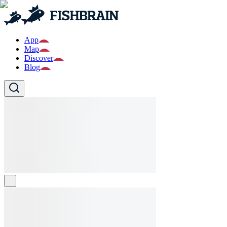
App
Map
Discover
Blog