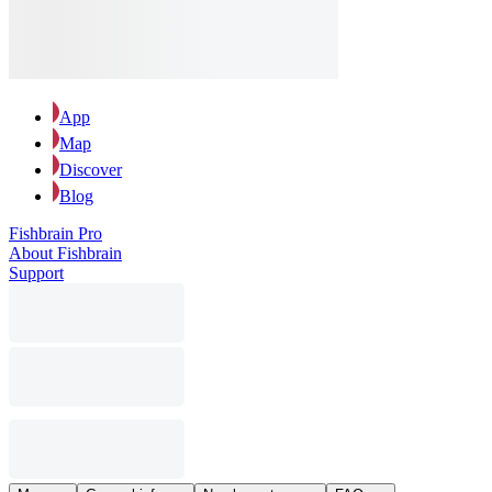
App
Map
Discover
Blog
Fishbrain Pro
About Fishbrain
Support