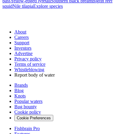
bass
Yellow-edged lyretail
Southern black bream
Bigfin reef
squid
Nile tilapia
Explore species
About
Careers
Support
Investors
Advertise
Privacy policy
Terms of service
Whistleblowing
Report body of water
Brands
Blog
Knots
Popular waters
Bug bounty
Cookie policy
Cookie Preferences
Fishbrain Pro
Features