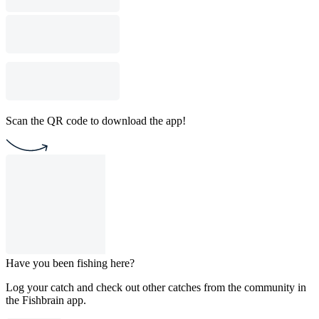
Scan the QR code to download the app!
Have you been fishing here?
Log your catch and check out other catches from the community in
the Fishbrain app.