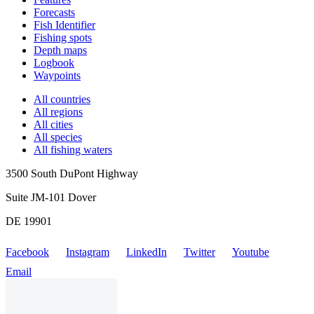
Forecasts
Fish Identifier
Fishing spots
Depth maps
Logbook
Waypoints
All countries
All regions
All cities
All species
All fishing waters
3500 South DuPont Highway
Suite JM-101 Dover
DE 19901
Facebook
Instagram
LinkedIn
Twitter
Youtube
Email