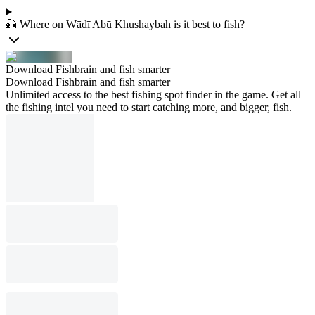
🎣 Where on Wādī Abū Khushaybah is it best to fish?
Download Fishbrain and fish smarter
Download Fishbrain and fish smarter
Unlimited access to the best fishing spot finder in the game. Get all
the fishing intel you need to start catching more, and bigger, fish.