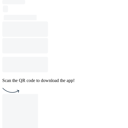
Scan the QR code to download the app!