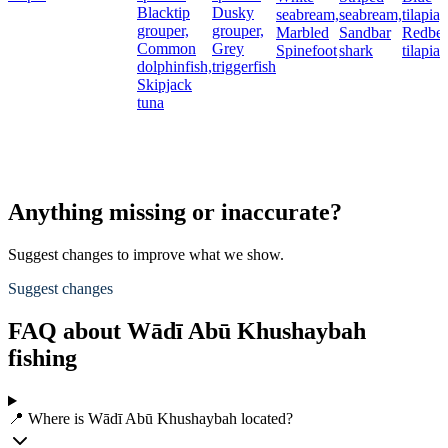
Blacktip
Dusky
seabream,
seabream,
tilapia,
grouper,
grouper,
Marbled
Sandbar
Redbel
Common
Grey
Spinefoot
shark
tilapia
dolphinfish,
triggerfish
Skipjack
tuna
Anything missing or inaccurate?
Suggest changes to improve what we show.
Suggest changes
FAQ about Wādī Abū Khushaybah
fishing
📍 Where is Wādī Abū Khushaybah located?