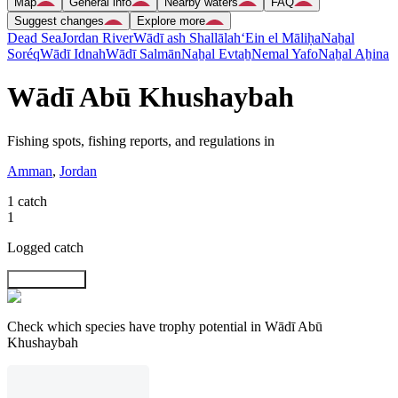
Map
General info
Nearby waters
FAQ
Suggest changes
Explore more
Dead Sea
Jordan River
Wādī ash Shallālah
‘Ein el Māliḥa
Naẖal
Soréq
Wādī Idnah
Wādī Salmān
Naẖal Evtaẖ
Nemal Yafo
Naẖal Aẖina
Wādī Abū Khushaybah
Fishing spots, fishing reports, and regulations in
Amman
,
Jordan
1 catch
1
Logged catch
Explore map
Check which species have trophy potential in Wādī Abū
Khushaybah