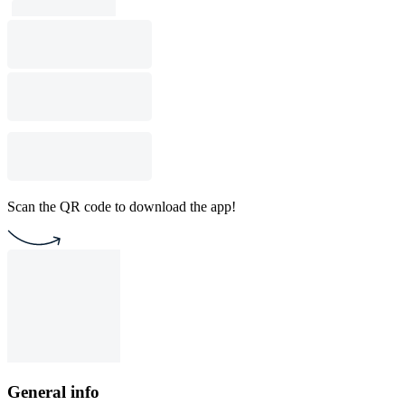
Scan the QR code to download the app!
General info