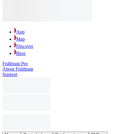
App
Map
Discover
Blog
Fishbrain Pro
About Fishbrain
Support