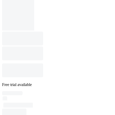
Free trial available