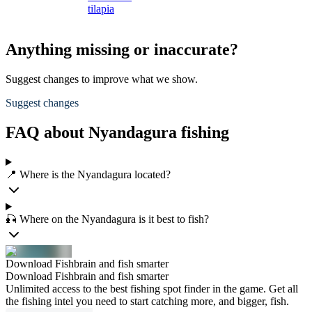
tilapia
Anything missing or inaccurate?
Suggest changes to improve what we show.
Suggest changes
FAQ about Nyandagura fishing
📍 Where is the Nyandagura located?
🎣 Where on the Nyandagura is it best to fish?
Download Fishbrain and fish smarter
Download Fishbrain and fish smarter
Unlimited access to the best fishing spot finder in the game. Get all
the fishing intel you need to start catching more, and bigger, fish.