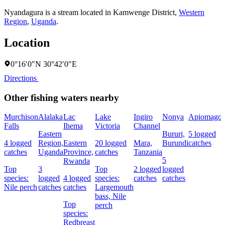
Nyandagura is a stream located in
Kamwenge District
,
Western
Region
,
Uganda
.
Location
0°16′0″N 30°42′0″E
Directions
Other fishing waters nearby
Murchison
Alalaka
Lac
Lake
Ingiro
Nonya
Apiomago
Falls
Ihema
Victoria
Channel
Eastern
Bururi,
5 logged
4 logged
Region,
Eastern
20 logged
Mara,
Burundi
catches
catches
Uganda
Province,
catches
Tanzania
5
Rwanda
Top
3
Top
2 logged
logged
species:
logged
4 logged
species:
catches
catches
Nile perch
catches
catches
Largemouth
bass,
Nile
Top
perch
species:
Redbreast