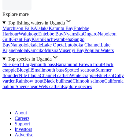
Explore more
Top fishing waters in Uganda
Murchison Falls
Alalaka
Katuntu Bay
Entebbe
Harbour
Walukoge
Entebbe Bay
Nyamsika
Ongaro
Napoleon
Gulf
Grant Bay
Kisini
Kachwambeba
Sango
Bay
Nangololekalale
Lake Opeta
Lutoboka Channel
Lake
Kijanebalola
Kamciko
Muzira
Musenyi Bay
Popular Waters
Top species in Uganda
Nile perch
Largemouth bass
Barramundi
Brown trout
Black
crappie
Bluegill
Smallmouth bass
Spotted seatrout
Summer
flounder
Nile tilapia
Channel catfish
White crappie
Bluefish
Dolly
varden
Rainbow trout
Black bullhead
Chinook salmon
California
halibut
Sheepshead
Wels catfish
Explore species
About
Careers
Support
Investors
Advertise