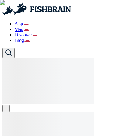
App
Map
Discover
Blog