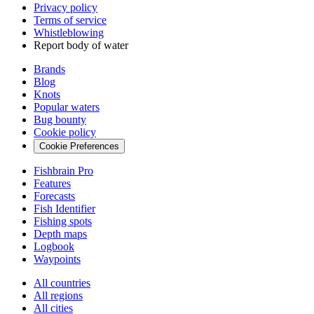
Privacy policy
Terms of service
Whistleblowing
Report body of water
Brands
Blog
Knots
Popular waters
Bug bounty
Cookie policy
Cookie Preferences
Fishbrain Pro
Features
Forecasts
Fish Identifier
Fishing spots
Depth maps
Logbook
Waypoints
All countries
All regions
All cities