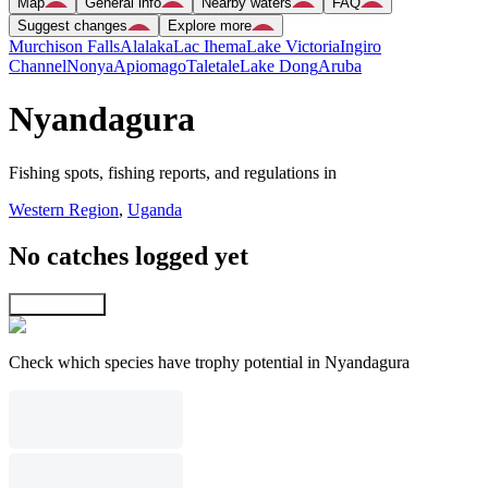
Map
General info
Nearby waters
FAQ
Suggest changes
Explore more
Murchison Falls
Alalaka
Lac Ihema
Lake Victoria
Ingiro
Channel
Nonya
Apiomago
Taletale
Lake Dong
Aruba
Nyandagura
Fishing spots, fishing reports, and regulations in
Western Region
,
Uganda
No catches logged yet
Explore map
Check which species have trophy potential in Nyandagura