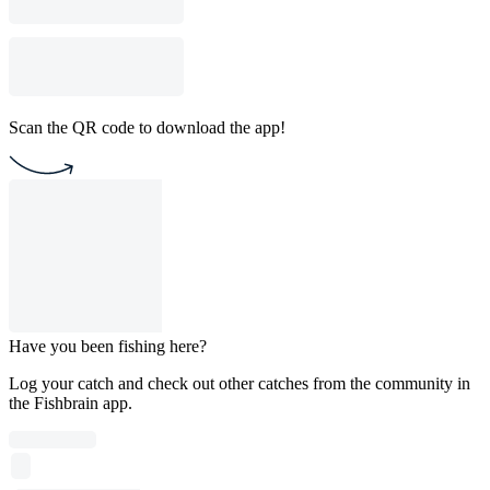
Scan the QR code to download the app!
Have you been fishing here?
Log your catch and check out other catches from the community in
the Fishbrain app.