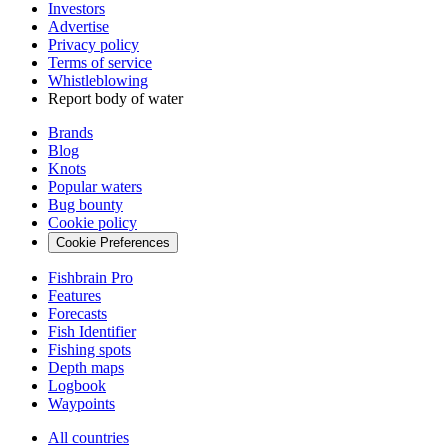
Investors
Advertise
Privacy policy
Terms of service
Whistleblowing
Report body of water
Brands
Blog
Knots
Popular waters
Bug bounty
Cookie policy
Cookie Preferences
Fishbrain Pro
Features
Forecasts
Fish Identifier
Fishing spots
Depth maps
Logbook
Waypoints
All countries