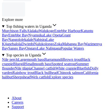
Explore more
Top fishing waters in Uganda
Murchison Falls
Alalaka
Walukoge
Entebbe Harbour
Katuntu
Bay
Entebbe Bay
Nyamsika
Lake Opeta
Grant
Bay
Nangololekalale
Nabisira
Lake
Kijanebalola
Dwimbi
Nalukolongo
Zoka
Mabanga Bay
Wazimenya
Bay
Sango Bay
Ongaro
Lake Nabigaga
Popular Waters
Top species in Uganda
Nile perch
Largemouth bass
Barramundi
Brown trout
Black
crappie
Bluegill
Smallmouth bass
Spotted seatrout
Summer
flounder
Nile tilapia
Channel catfish
White crappie
Bluefish
Dolly
varden
Rainbow trout
Black bullhead
Chinook salmon
California
halibut
Sheepshead
Wels catfish
Explore species
About
Careers
Support