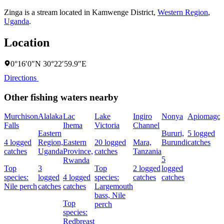
Zinga is a stream located in
Kamwenge District
,
Western Region
,
Uganda
.
Location
0°16′0″N 30°22′59.9″E
Directions
Other fishing waters nearby
Murchison
Alalaka
Lac
Lake
Ingiro
Nonya
Apiomago
Falls
Ihema
Victoria
Channel
Eastern
Bururi,
5 logged
4 logged
Region,
Eastern
20 logged
Mara,
Burundi
catches
catches
Uganda
Province,
catches
Tanzania
5
Rwanda
Top
3
Top
2 logged
logged
species:
logged
4 logged
species:
catches
catches
Nile perch
catches
catches
Largemouth
bass,
Nile
Top
perch
species:
Redbreast