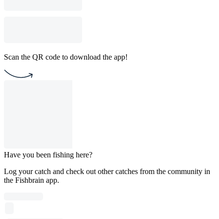
Scan the QR code to download the app!
Have you been fishing here?
Log your catch and check out other catches from the community in
the Fishbrain app.