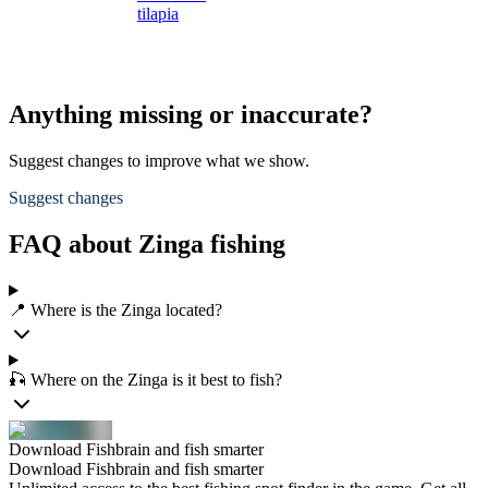
tilapia
Anything missing or inaccurate?
Suggest changes to improve what we show.
Suggest changes
FAQ about Zinga fishing
📍 Where is the Zinga located?
🎣 Where on the Zinga is it best to fish?
Download Fishbrain and fish smarter
Download Fishbrain and fish smarter