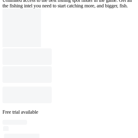
Unlimited access to the best fishing spot finder in the game. Get all
the fishing intel you need to start catching more, and bigger, fish.
Free trial available