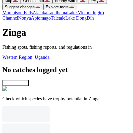
Map
General info
Nearby waters
FAQ
Suggest changes
Explore more
Murchison Falls
Alalaka
Lac Ihema
Lake Victoria
Ingiro
Channel
Nonya
Apiomago
Taletale
Lake Dong
Dih
Zinga
Fishing spots, fishing reports, and regulations in
Western Region
,
Uganda
No catches logged yet
Explore map
Check which species have trophy potential in Zinga