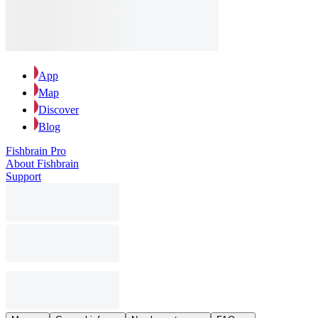
App
Map
Discover
Blog
Fishbrain Pro
About Fishbrain
Support