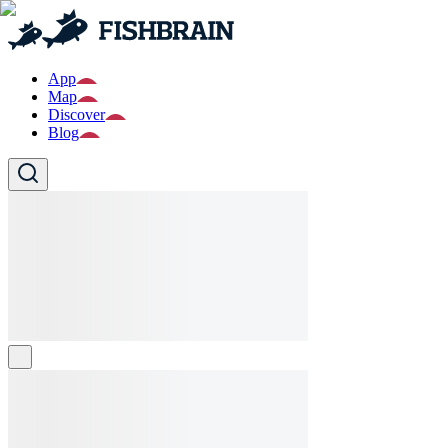
App
Map
Discover
Blog