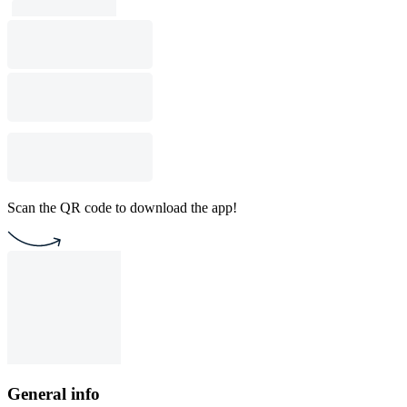
Scan the QR code to download the app!
General info