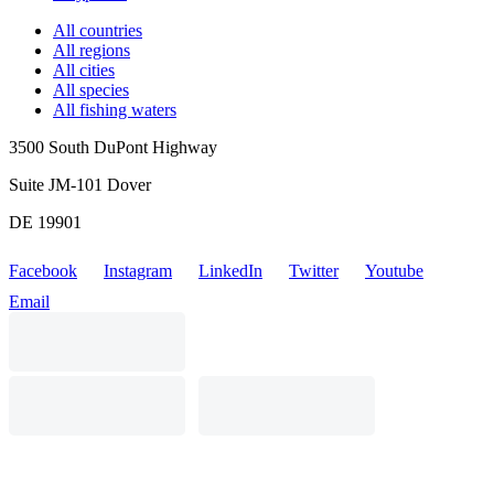
All countries
All regions
All cities
All species
All fishing waters
3500 South DuPont Highway
Suite JM-101 Dover
DE 19901
Facebook
Instagram
LinkedIn
Twitter
Youtube
Email