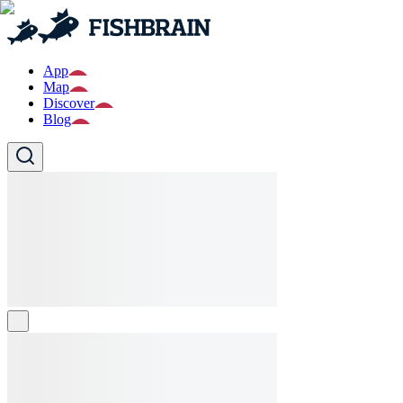
App
Map
Discover
Blog