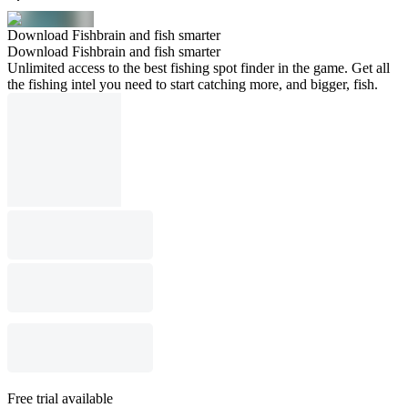
Download Fishbrain and fish smarter
Download Fishbrain and fish smarter
Unlimited access to the best fishing spot finder in the game. Get all
the fishing intel you need to start catching more, and bigger, fish.
Free trial available