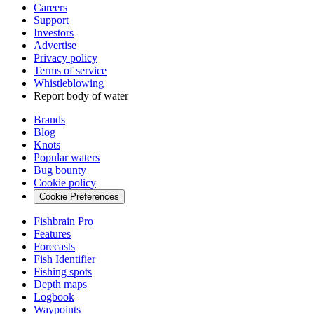
Careers
Support
Investors
Advertise
Privacy policy
Terms of service
Whistleblowing
Report body of water
Brands
Blog
Knots
Popular waters
Bug bounty
Cookie policy
Cookie Preferences
Fishbrain Pro
Features
Forecasts
Fish Identifier
Fishing spots
Depth maps
Logbook
Waypoints