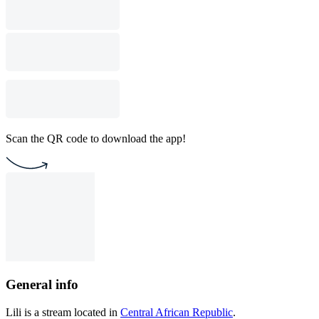
Scan the QR code to download the app!
General info
Lili is a stream located in
Central African Republic
.