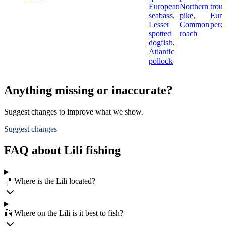
European
Northern
trout
seabass,
pike,
Euro
Lesser
Common
perc
spotted
roach
dogfish,
Atlantic
pollock
Anything missing or inaccurate?
Suggest changes to improve what we show.
Suggest changes
FAQ about Lili fishing
📍 Where is the Lili located?
🎣 Where on the Lili is it best to fish?