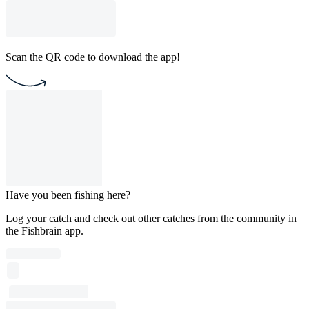
Scan the QR code to download the app!
Have you been fishing here?
Log your catch and check out other catches from the community in
the Fishbrain app.