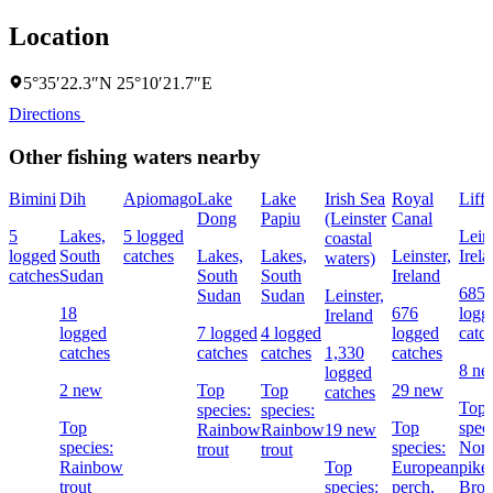
Location
5°35′22.3″N 25°10′21.7″E
Directions
Other fishing waters nearby
Bimini
Dih
Apiomago
Lake
Lake
Irish Sea
Royal
Liff
Dong
Papiu
(Leinster
Canal
5
Lakes,
5 logged
Leins
coastal
logged
South
catches
Lakes,
Lakes,
Leinster,
Irel
waters)
catches
Sudan
South
South
Ireland
685
Sudan
Sudan
Leinster,
18
676
logg
Ireland
logged
7 logged
4 logged
logged
catc
catches
catches
catches
1,330
catches
8 n
logged
2 new
Top
Top
29 new
catches
Top
species:
species:
Top
Top
speci
Rainbow
Rainbow
19 new
species:
species:
Nort
trout
trout
Rainbow
Top
European
pike,
trout
species:
perch,
Bro