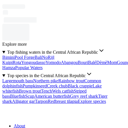
Explore more
Top fishing waters in the Central African Republic
Bimini
Pool Forge
Bali
No
Rijl
Kuipi
Rota
Yongoudasso
Yomodo
Abangou
Bouri
Balé
Dèmè
Mom
Goun
Hamza
Popular Waters
Top species in the Central African Republic
Largemouth bass
Northern pike
Rainbow trout
Common
dolphinfish
Pumpkinseed
Creek chub
Black crappie
Lake
whitefish
Brown trout
Tench
Wels catfish
Striped
bass
Bluefish
Scup
American butterfish
Grey reef shark
Tiger
shark
Alligator gar
Tarpon
Redbreast tilapia
Explore species
About