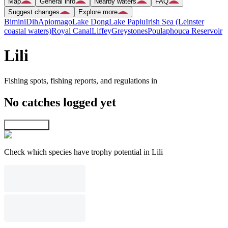
Map
General info
Nearby waters
FAQ
Suggest changes
Explore more
Bimini
Dih
Apiomago
Lake Dong
Lake Papiu
Irish Sea (Leinster
coastal waters)
Royal Canal
Liffey
Greystones
Poulaphouca Reservoir
Lili
Fishing spots, fishing reports, and regulations in
No catches logged yet
Explore map
Check which species have trophy potential in Lili