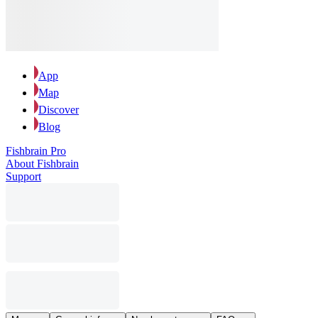
App
Map
Discover
Blog
Fishbrain Pro
About Fishbrain
Support