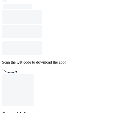
Scan the QR code to download the app!