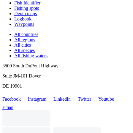
Fish Identifier
Fishing spots
Depth maps
Logbook
Waypoints
All countries
All regions
All cities
All species
All fishing waters
3500 South DuPont Highway
Suite JM-101 Dover
DE 19901
Facebook
Instagram
LinkedIn
Twitter
Youtube
Email