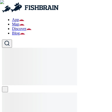
App
Map
Discover
Blog