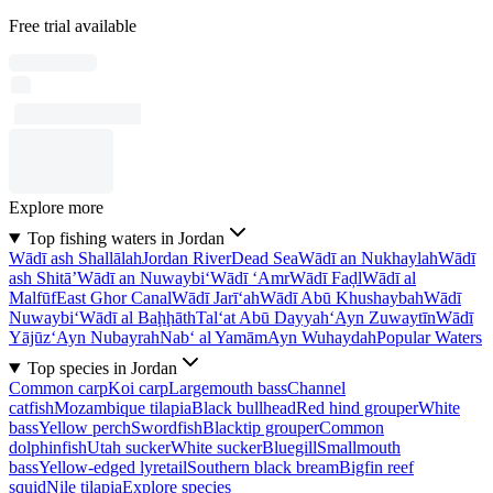
Free trial available
Explore more
Top fishing waters in Jordan
Wādī ash Shallālah
Jordan River
Dead Sea
Wādī an Nukhaylah
Wādī
ash Shitā’
Wādī an Nuwaybi‘
Wādī ‘Amr
Wādī Faḑl
Wādī al
Malfūf
East Ghor Canal
Wādī Jarī‘ah
Wādī Abū Khushaybah
Wādī
Nuwaybi‘
Wādī al Baḩḩāth
Tal‘at Abū Dayyah
‘Ayn Zuwaytīn
Wādī
Yājūz
‘Ayn Nubayrah
Nab‘ al Yamām
Ayn Wuhaydah
Popular Waters
Top species in Jordan
Common carp
Koi carp
Largemouth bass
Channel
catfish
Mozambique tilapia
Black bullhead
Red hind grouper
White
bass
Yellow perch
Swordfish
Blacktip grouper
Common
dolphinfish
Utah sucker
White sucker
Bluegill
Smallmouth
bass
Yellow-edged lyretail
Southern black bream
Bigfin reef
squid
Nile tilapia
Explore species