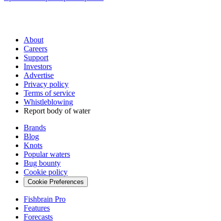
About
Careers
Support
Investors
Advertise
Privacy policy
Terms of service
Whistleblowing
Report body of water
Brands
Blog
Knots
Popular waters
Bug bounty
Cookie policy
Cookie Preferences
Fishbrain Pro
Features
Forecasts