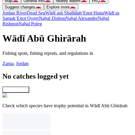
Map
General info
Nearby waters
FAQ
Suggest changes
Explore more
Jordan River
Dead Sea
Wādī ash Shallālah
‘Enot Huna
Wādī as
Samak
‘Enot Qoẕer
Naẖal Dishon
Naẖal Alexander
Naẖal
Rishpon
Naẖal Poleg
Wādī Abū Ghirārah
Fishing spots, fishing reports, and regulations in
Zarqa
,
Jordan
No catches logged yet
Explore map
Check which species have trophy potential in Wādī Abū Ghirārah