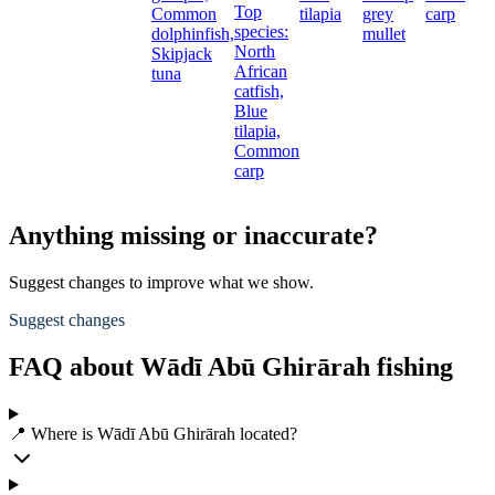
Top
Common
tilapia
grey
carp
species:
dolphinfish,
mullet
North
Skipjack
African
tuna
catfish,
Blue
tilapia,
Common
carp
Anything missing or inaccurate?
Suggest changes to improve what we show.
Suggest changes
FAQ about Wādī Abū Ghirārah fishing
📍 Where is Wādī Abū Ghirārah located?