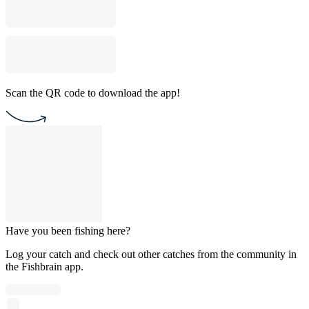
Scan the QR code to download the app!
Have you been fishing here?
Log your catch and check out other catches from the community in
the Fishbrain app.