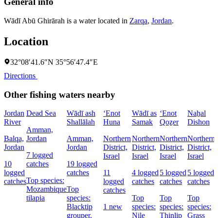
General info
Wādī Abū Ghirārah is a water located in
Zarqa
,
Jordan
.
Location
32°08′41.6″N 35°56′47.4″E
Directions
Other fishing waters nearby
Jordan
Dead Sea
Wādī ash
‘Enot
Wādī as
‘Enot
Naẖal
River
Shallālah
Huna
Samak
Qoẕer
Dishon
Amman,
Balqa,
Jordan
Amman,
Northern
Northern
Northern
Northern
Jordan
Jordan
District,
District,
District,
District,
I
7 logged
Israel
Israel
Israel
Israel
10
catches
19 logged
logged
catches
11
4 logged
5 logged
5 logged
Top species:
catches
logged
catches
catches
catches
Mozambique
Top
catches
tilapia
species:
Top
Top
Top
Blacktip
1 new
species:
species:
species:
grouper,
Nile
Thinlip
Grass