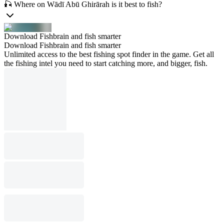
🎣 Where on Wādī Abū Ghirārah is it best to fish?
Download Fishbrain and fish smarter
Download Fishbrain and fish smarter
Unlimited access to the best fishing spot finder in the game. Get all
the fishing intel you need to start catching more, and bigger, fish.