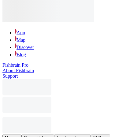
App
Map
Discover
Blog
Fishbrain Pro
About Fishbrain
Support