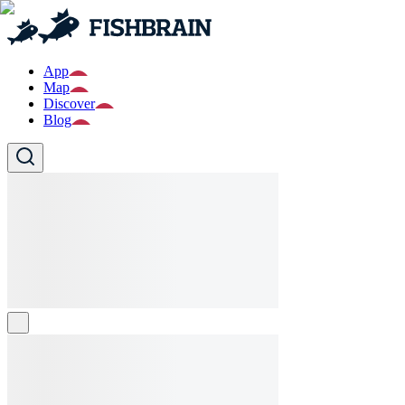
App
Map
Discover
Blog