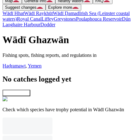
Map
General info
Nearby waters
FAQ
Suggest changes
Explore more
Wādī Hhat
Wādī Raykhūt
Wādī Ḑamad
Irish Sea (Leinster coastal
waters)
Royal Canal
Liffey
Greystones
Poulaphouca Reservoir
Dún
Laoghaire Harbour
Dodder
Wādī Ghazwān
Fishing spots, fishing reports, and regulations in
Ḩaḑramawt
,
Yemen
No catches logged yet
Explore map
Check which species have trophy potential in Wādī Ghazwān