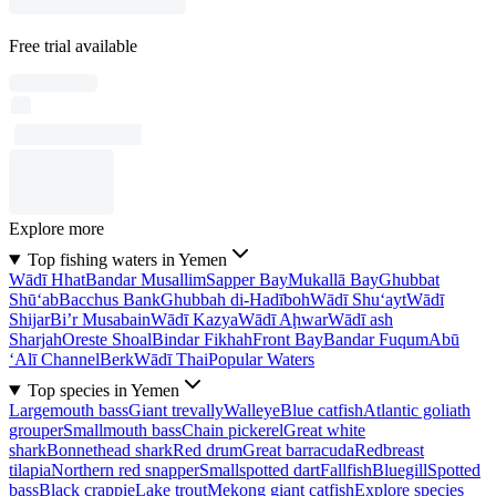
Free trial available
Explore more
Top fishing waters in Yemen
Wādī Hhat
Bandar Musallim
Sapper Bay
Mukallā Bay
Ghubbat
Shū‘ab
Bacchus Bank
Ghubbah di-Hadīboh
Wādī Shu‘ayt
Wādī
Shijar
Bi’r Musabain
Wādī Kazya
Wādī Aḩwar
Wādī ash
Sharjah
Oreste Shoal
Bindar Fikhah
Front Bay
Bandar Fuqum
Abū
‘Alī Channel
Berk
Wādī Thai
Popular Waters
Top species in Yemen
Largemouth bass
Giant trevally
Walleye
Blue catfish
Atlantic goliath
grouper
Smallmouth bass
Chain pickerel
Great white
shark
Bonnethead shark
Red drum
Great barracuda
Redbreast
tilapia
Northern red snapper
Smallspotted dart
Fallfish
Bluegill
Spotted
bass
Black crappie
Lake trout
Mekong giant catfish
Explore species