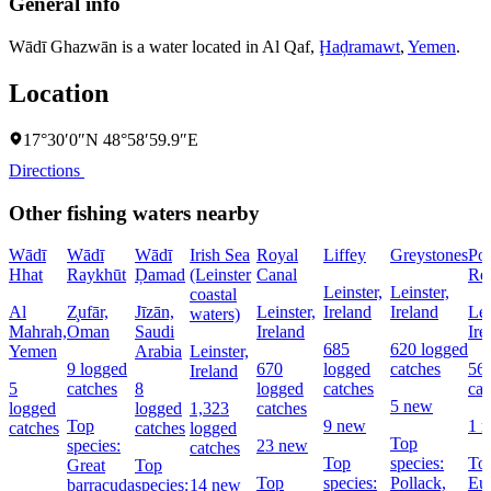
General info
Wādī Ghazwān is a water located in
Al Qaf
,
Ḩaḑramawt
,
Yemen
.
Location
17°30′0″N 48°58′59.9″E
Directions
Other fishing waters nearby
Wādī
Wādī
Wādī
Irish Sea
Royal
Liffey
Greystones
Po
Hhat
Raykhūt
Ḑamad
(Leinster
Canal
Res
Leinster,
Leinster,
coastal
Al
Z̧ufār,
Jīzān,
Leinster,
Ireland
Ireland
Lei
waters)
Mahrah,
Oman
Saudi
Ireland
Ire
685
620 logged
Yemen
Arabia
Leinster,
9 logged
670
logged
catches
56
Ireland
5
catches
8
logged
catches
cat
5 new
logged
logged
1,323
catches
Top
9 new
1 
catches
catches
logged
Top
species:
23 new
catches
Top
species:
Top
Great
Top
Top
species:
Pollack,
Eu
barracuda
species:
14 new