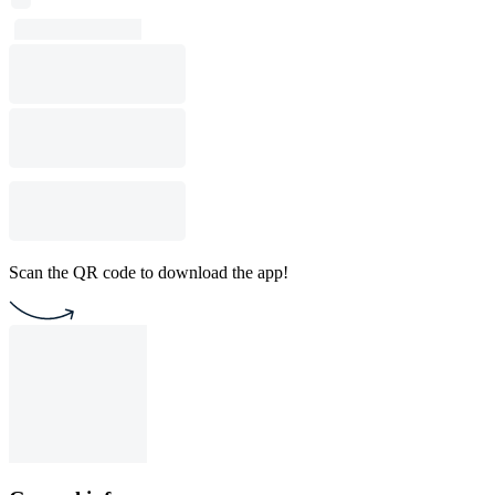
Scan the QR code to download the app!