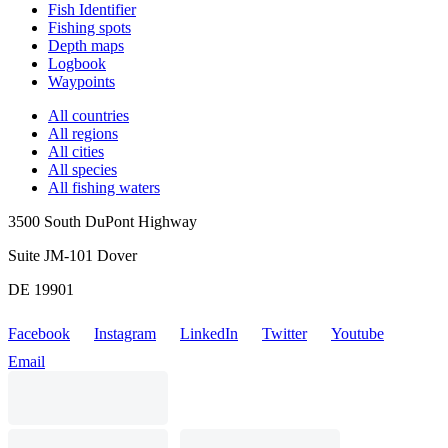
Fish Identifier
Fishing spots
Depth maps
Logbook
Waypoints
All countries
All regions
All cities
All species
All fishing waters
3500 South DuPont Highway
Suite JM-101 Dover
DE 19901
Facebook
Instagram
LinkedIn
Twitter
Youtube
Email