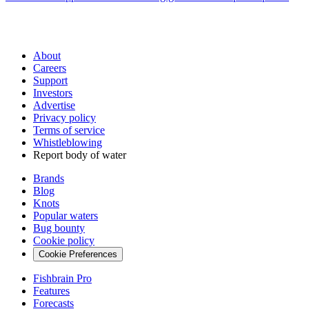
About
Careers
Support
Investors
Advertise
Privacy policy
Terms of service
Whistleblowing
Report body of water
Brands
Blog
Knots
Popular waters
Bug bounty
Cookie policy
Cookie Preferences
Fishbrain Pro
Features
Forecasts