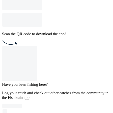
Scan the QR code to download the app!
Have you been fishing here?
Log your catch and check out other catches from the community in
the Fishbrain app.