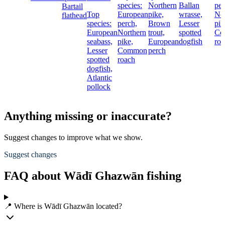
species:
Northern
Ballan
per
Bartail
Top
European
pike,
wrasse,
No
flathead
species:
perch,
Brown
Lesser
pik
European
Northern
trout,
spotted
Co
seabass,
pike,
European
dogfish
roa
Lesser
Common
perch
spotted
roach
dogfish,
Atlantic
pollock
Anything missing or inaccurate?
Suggest changes to improve what we show.
Suggest changes
FAQ about Wādī Ghazwān fishing
📍 Where is Wādī Ghazwān located?