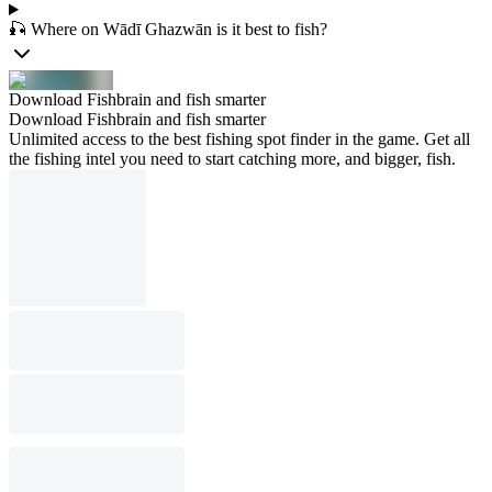
🎣 Where on Wādī Ghazwān is it best to fish?
Download Fishbrain and fish smarter
Download Fishbrain and fish smarter
Unlimited access to the best fishing spot finder in the game. Get all
the fishing intel you need to start catching more, and bigger, fish.