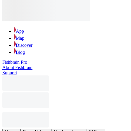
App
Map
Discover
Blog
Fishbrain Pro
About Fishbrain
Support