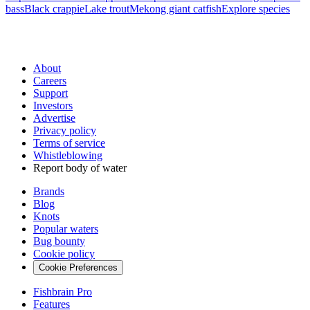
bass
Black crappie
Lake trout
Mekong giant catfish
Explore species
About
Careers
Support
Investors
Advertise
Privacy policy
Terms of service
Whistleblowing
Report body of water
Brands
Blog
Knots
Popular waters
Bug bounty
Cookie policy
Cookie Preferences
Fishbrain Pro
Features