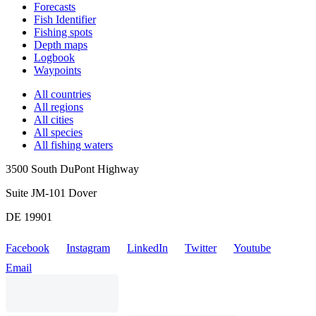
Forecasts
Fish Identifier
Fishing spots
Depth maps
Logbook
Waypoints
All countries
All regions
All cities
All species
All fishing waters
3500 South DuPont Highway
Suite JM-101 Dover
DE 19901
Facebook
Instagram
LinkedIn
Twitter
Youtube
Email