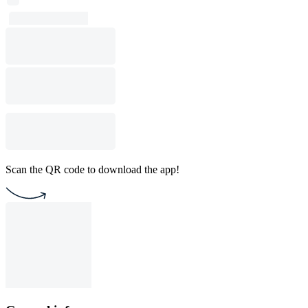
Scan the QR code to download the app!