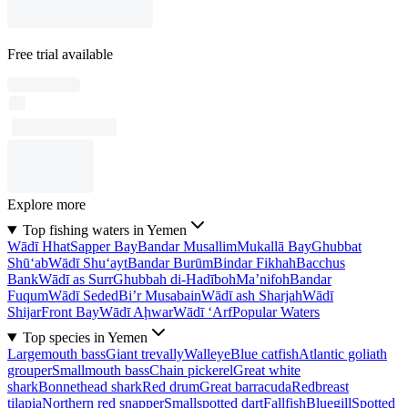
Free trial available
Explore more
Top fishing waters in Yemen
Wādī Hhat
Sapper Bay
Bandar Musallim
Mukallā Bay
Ghubbat
Shū‘ab
Wādī Shu‘ayt
Bandar Burūm
Bindar Fikhah
Bacchus
Bank
Wādī as Surr
Ghubbah di-Hadīboh
Ma’nifoh
Bandar
Fuqum
Wādī Seded
Bi’r Musabain
Wādī ash Sharjah
Wādī
Shijar
Front Bay
Wādī Aḩwar
Wādī ‘Arf
Popular Waters
Top species in Yemen
Largemouth bass
Giant trevally
Walleye
Blue catfish
Atlantic goliath
grouper
Smallmouth bass
Chain pickerel
Great white
shark
Bonnethead shark
Red drum
Great barracuda
Redbreast
tilapia
Northern red snapper
Smallspotted dart
Fallfish
Bluegill
Spotted