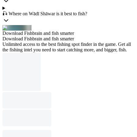
🎣 Where on Wādī Shāwar is it best to fish?
Download Fishbrain and fish smarter
Download Fishbrain and fish smarter
Unlimited access to the best fishing spot finder in the game. Get all
the fishing intel you need to start catching more, and bigger, fish.