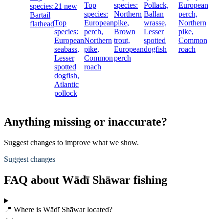
Top
species:
Pollack,
European
species:
21 new
species:
Northern
Ballan
perch,
Bartail
Top
European
pike,
wrasse,
Northern
flathead
species:
perch,
Brown
Lesser
pike,
European
Northern
trout,
spotted
Common
seabass,
pike,
European
dogfish
roach
Lesser
Common
perch
spotted
roach
dogfish,
Atlantic
pollock
Anything missing or inaccurate?
Suggest changes to improve what we show.
Suggest changes
FAQ about Wādī Shāwar fishing
📍 Where is Wādī Shāwar located?