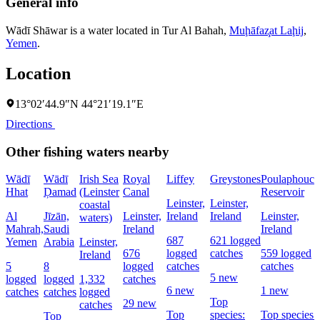
General info
Wādī Shāwar is a water located in
Tur Al Bahah
,
Muḩāfaz̧at Laḩij
,
Yemen
.
Location
13°02′44.9″N 44°21′19.1″E
Directions
Other fishing waters nearby
Wādī
Wādī
Irish Sea
Royal
Liffey
Greystones
Poulaphouca
Hhat
Ḑamad
(Leinster
Canal
Reservoir
Leinster,
Leinster,
coastal
Al
Jīzān,
Leinster,
Ireland
Ireland
Leinster,
waters)
Mahrah,
Saudi
Ireland
Ireland
687
621 logged
Yemen
Arabia
Leinster,
676
logged
catches
559 logged
Ireland
5
8
logged
catches
catches
5 new
logged
logged
1,332
catches
6 new
1 new
catches
catches
logged
Top
29 new
catches
Top
species:
Top species:
Top