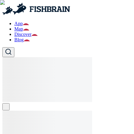
App
Map
Discover
Blog