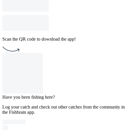
Scan the QR code to download the app!
Have you been fishing here?
Log your catch and check out other catches from the community in
the Fishbrain app.