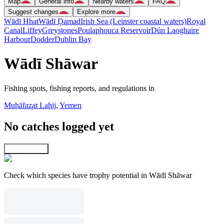
Map
General info
Nearby waters
FAQ
Suggest changes
Explore more
Wādī Hhat
Wādī Ḑamad
Irish Sea (Leinster coastal waters)
Royal
Canal
Liffey
Greystones
Poulaphouca Reservoir
Dún Laoghaire
Harbour
Dodder
Dublin Bay
Wādī Shāwar
Fishing spots, fishing reports, and regulations in
Muḩāfaz̧at Laḩij
,
Yemen
No catches logged yet
Explore map
Check which species have trophy potential in Wādī Shāwar