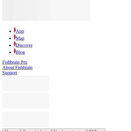
App
Map
Discover
Blog
Fishbrain Pro
About Fishbrain
Support