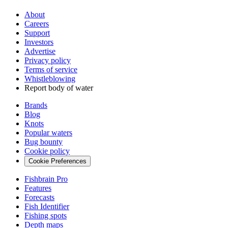
About
Careers
Support
Investors
Advertise
Privacy policy
Terms of service
Whistleblowing
Report body of water
Brands
Blog
Knots
Popular waters
Bug bounty
Cookie policy
Cookie Preferences
Fishbrain Pro
Features
Forecasts
Fish Identifier
Fishing spots
Depth maps