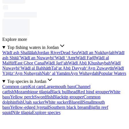
Explore more
Top fishing waters in Jordan
Wādī ash Shallālah
Jordan River
Dead Sea
Wādī an Nukhaylah
Wādī
ash Shitā’
Wādī an Nuwaybi‘
Wādī ‘Amr
Wādī Faḑl
Wādī al
Malfūf
East Ghor Canal
Wādī Jarī‘ah
Wādī Abū Khushaybah
Wādī
Nuwaybi‘
Wādī al Baḩḩāth
Tal‘at Abū Dayyah
‘Ayn Zuwaytīn
Wādī
Yājūz
‘Ayn Nubayrah
Nab‘ al Yamām
Ayn Wuhaydah
Popular Waters
Top species in Jordan
Common carp
Koi carp
Largemouth bass
Channel
catfish
Mozambique tilapia
Black bullhead
Red hind grouper
White
bass
Yellow perch
Swordfish
Blacktip grouper
Common
dolphinfish
Utah sucker
White sucker
Bluegill
Smallmouth
bass
Yellow-edged lyretail
Southern black bream
Bigfin reef
squid
Nile tilapia
Explore species