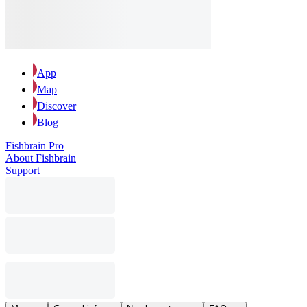
App
Map
Discover
Blog
Fishbrain Pro
About Fishbrain
Support