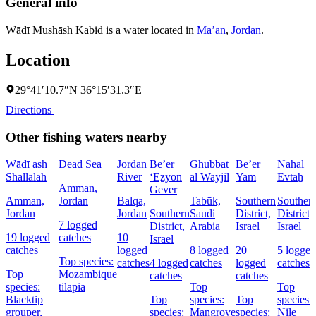
General info
Wādī Mushāsh Kabid is a water located in
Ma’an
,
Jordan
.
Location
29°41′10.7″N 36°15′31.3″E
Directions
Other fishing waters nearby
Wādī ash
Dead Sea
Jordan
Be’er
Ghubbat
Be’er
Naẖal
Shallālah
River
‘Eẕyon
al Wayjil
Yam
Evtaẖ
Amman,
Gever
Amman,
Jordan
Balqa,
Tabūk,
Southern
Souther
Jordan
Jordan
Southern
Saudi
District,
District,
7 logged
District,
Arabia
Israel
Israel
19 logged
catches
10
Israel
catches
logged
8 logged
20
5 logged
Top species:
catches
4 logged
catches
logged
catches
Top
Mozambique
catches
catches
species:
tilapia
Top
Top
Blacktip
Top
species:
Top
species:
grouper,
species:
Mangrove
species:
Nile