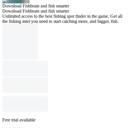
Download Fishbrain and fish smarter
Download Fishbrain and fish smarter
Unlimited access to the best fishing spot finder in the game. Get all
the fishing intel you need to start catching more, and bigger, fish.
Free trial available