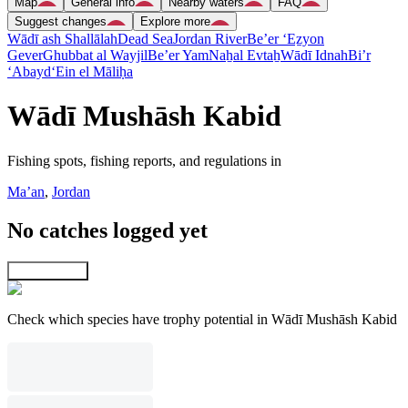
Map
General info
Nearby waters
FAQ
Suggest changes
Explore more
Wādī ash Shallālah
Dead Sea
Jordan River
Be’er ‘Eẕyon
Gever
Ghubbat al Wayjil
Be’er Yam
Naẖal Evtaẖ
Wādī Idnah
Bi’r
‘Abayd
‘Ein el Māliḥa
Wādī Mushāsh Kabid
Fishing spots, fishing reports, and regulations in
Ma’an
,
Jordan
No catches logged yet
Explore map
Check which species have trophy potential in Wādī Mushāsh Kabid