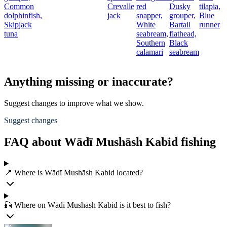
Common
Crevalle
red
Dusky
tilapia,
dolphinfish,
jack
snapper,
grouper,
Blue
Skipjack
White
Bartail
runner
tuna
seabream,
flathead,
Southern
Black
calamari
seabream
Anything missing or inaccurate?
Suggest changes to improve what we show.
Suggest changes
FAQ about Wādī Mushāsh Kabid fishing
📍 Where is Wādī Mushāsh Kabid located?
🎣 Where on Wādī Mushāsh Kabid is it best to fish?