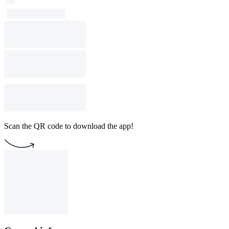
Scan the QR code to download the app!