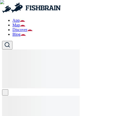
App
Map
Discover
Blog