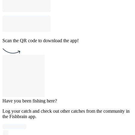
Scan the QR code to download the app!
Have you been fishing here?
Log your catch and check out other catches from the community in
the Fishbrain app.