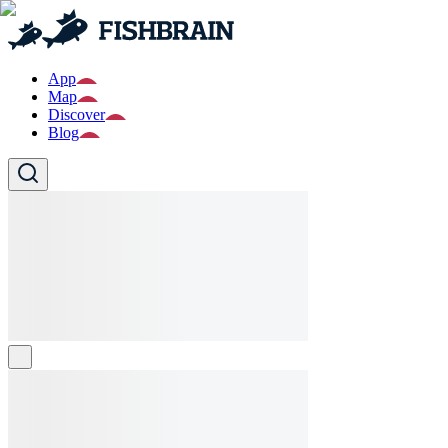
App
Map
Discover
Blog