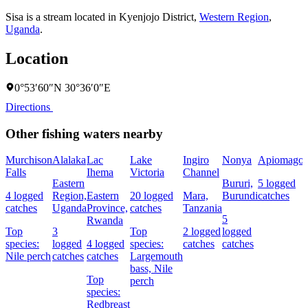
Sisa is a stream located in
Kyenjojo District
,
Western Region
,
Uganda
.
Location
0°53′60″N 30°36′0″E
Directions
Other fishing waters nearby
Murchison
Alalaka
Lac
Lake
Ingiro
Nonya
Apiomago
Falls
Ihema
Victoria
Channel
Eastern
Bururi,
5 logged
4 logged
Region,
Eastern
20 logged
Mara,
Burundi
catches
catches
Uganda
Province,
catches
Tanzania
5
Rwanda
Top
3
Top
2 logged
logged
species:
logged
4 logged
species:
catches
catches
Nile perch
catches
catches
Largemouth
bass,
Nile
Top
perch
species:
Redbreast