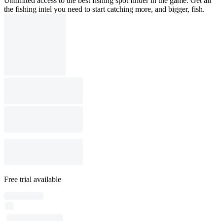
Unlimited access to the best fishing spot finder in the game. Get all
the fishing intel you need to start catching more, and bigger, fish.
Free trial available