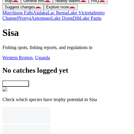
Map
General info
Nearby waters
FAQ
Suggest changes
Explore more
Murchison Falls
Alalaka
Lac Ihema
Lake Victoria
Ingiro
Channel
Nonya
Apiomago
Lake Dong
Dih
Lake Papiu
Sisa
Fishing spots, fishing reports, and regulations in
Western Region
,
Uganda
No catches logged yet
Explore map
Check which species have trophy potential in Sisa