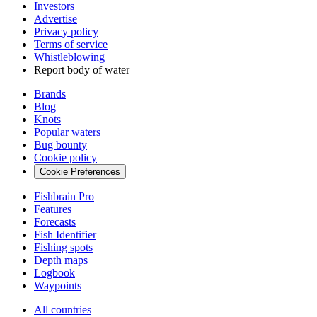
Investors
Advertise
Privacy policy
Terms of service
Whistleblowing
Report body of water
Brands
Blog
Knots
Popular waters
Bug bounty
Cookie policy
Cookie Preferences
Fishbrain Pro
Features
Forecasts
Fish Identifier
Fishing spots
Depth maps
Logbook
Waypoints
All countries