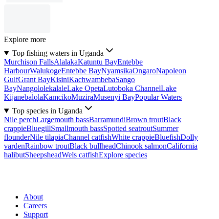
Explore more
Top fishing waters in Uganda
Murchison Falls
Alalaka
Katuntu Bay
Entebbe
Harbour
Walukoge
Entebbe Bay
Nyamsika
Ongaro
Napoleon
Gulf
Grant Bay
Kisini
Kachwambeba
Sango
Bay
Nangololekalale
Lake Opeta
Lutoboka Channel
Lake
Kijanebalola
Kamciko
Muzira
Musenyi Bay
Popular Waters
Top species in Uganda
Nile perch
Largemouth bass
Barramundi
Brown trout
Black
crappie
Bluegill
Smallmouth bass
Spotted seatrout
Summer
flounder
Nile tilapia
Channel catfish
White crappie
Bluefish
Dolly
varden
Rainbow trout
Black bullhead
Chinook salmon
California
halibut
Sheepshead
Wels catfish
Explore species
About
Careers
Support