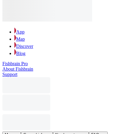
App
Map
Discover
Blog
Fishbrain Pro
About Fishbrain
Support