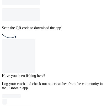
Scan the QR code to download the app!
Have you been fishing here?
Log your catch and check out other catches from the community in
the Fishbrain app.