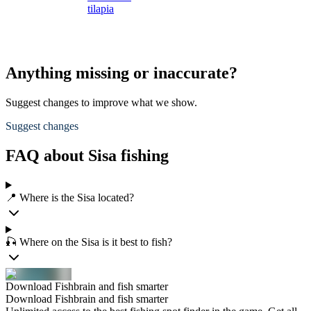
tilapia
t
Anything missing or inaccurate?
Suggest changes to improve what we show.
Suggest changes
FAQ about Sisa fishing
📍 Where is the Sisa located?
🎣 Where on the Sisa is it best to fish?
Download Fishbrain and fish smarter
Download Fishbrain and fish smarter