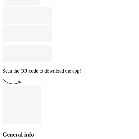
Scan the QR code to download the app!
General info