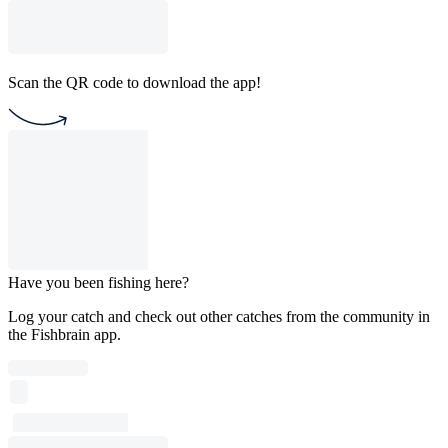
Scan the QR code to download the app!
Have you been fishing here?
Log your catch and check out other catches from the community in
the Fishbrain app.