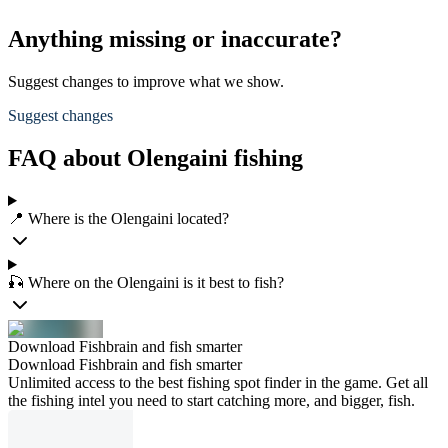
Anything missing or inaccurate?
Suggest changes to improve what we show.
Suggest changes
FAQ about Olengaini fishing
📍 Where is the Olengaini located?
🎣 Where on the Olengaini is it best to fish?
Download Fishbrain and fish smarter
Download Fishbrain and fish smarter
Unlimited access to the best fishing spot finder in the game. Get all
the fishing intel you need to start catching more, and bigger, fish.