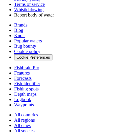
Terms of service
Whistleblowing
Report body of water
Brands
Blog
Knots
Popular waters
Bug bounty
Cookie policy
Cookie Preferences
Fishbrain Pro
Features
Forecasts
Fish Identifier
Fishing spots
Depth maps
Logbook
Waypoints
All countries
All regions
All cities
All species