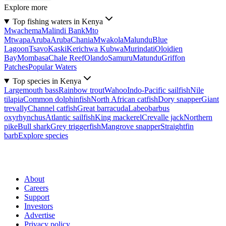
Explore more
Top fishing waters in Kenya
Mwachema
Malindi Bank
Mto
Mtwapa
Aruba
Aruba
Chania
Mwakola
Malundu
Blue
Lagoon
Tsavo
Kaski
Kerichwa Kubwa
Murindati
Oloidien
Bay
Mombasa
Chale Reef
Olando
Samuru
Matundu
Griffon
Patches
Popular Waters
Top species in Kenya
Largemouth bass
Rainbow trout
Wahoo
Indo-Pacific sailfish
Nile
tilapia
Common dolphinfish
North African catfish
Dory snapper
Giant
trevally
Channel catfish
Great barracuda
Labeobarbus
oxyrhynchus
Atlantic sailfish
King mackerel
Crevalle jack
Northern
pike
Bull shark
Grey triggerfish
Mangrove snapper
Straightfin
barb
Explore species
About
Careers
Support
Investors
Advertise
Privacy policy