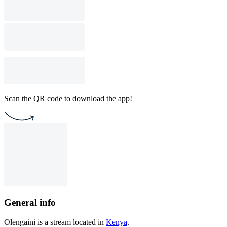
Scan the QR code to download the app!
General info
Olengaini is a stream located in
Kenya
.