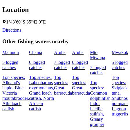
Location
1°43′60″S 35°42′0″E
Directions
Other fishing waters nearby
Malundu
Chania
Aruba
Aruba
Mto
Mwakola
Mtwapa
5 logged
6 logged
7 logged
6 logged
5 logged
catches
catches
catches
catches
7 logged
catches
catches
Top species:
Top species:
Top
Top
Top
Alluaud's
Labeobarbus
species:
species:
Top
species:
haplo,
Blue
oxyrhynchus,
Great
Great
species:
Skipjack
Victoria
Grand loach
barracuda
barracuda
Common
tuna,
mouthbrooder,
catfish,
North
dolphinfish,
Snubnose
Athi loach
African
Indo-
pompano,
catfish
catfish
Pacific
Lagoon
sailfish,
triggerfis
Greasy
grouper