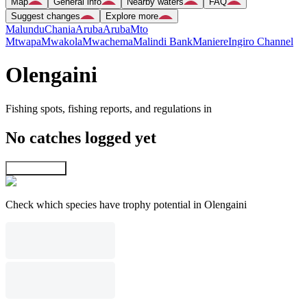
Map
General info
Nearby waters
FAQ
Suggest changes
Explore more
Malundu
Chania
Aruba
Aruba
Mto
Mtwapa
Mwakola
Mwachema
Malindi Bank
Maniere
Ingiro Channel
Olengaini
Fishing spots, fishing reports, and regulations in
No catches logged yet
Explore map
Check which species have trophy potential in Olengaini