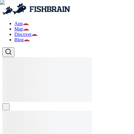
App
Map
Discover
Blog