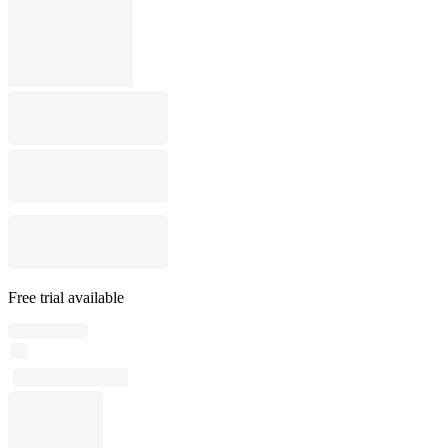
Free trial available