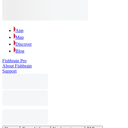
App
Map
Discover
Blog
Fishbrain Pro
About Fishbrain
Support