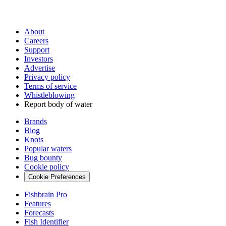
About
Careers
Support
Investors
Advertise
Privacy policy
Terms of service
Whistleblowing
Report body of water
Brands
Blog
Knots
Popular waters
Bug bounty
Cookie policy
Cookie Preferences
Fishbrain Pro
Features
Forecasts
Fish Identifier