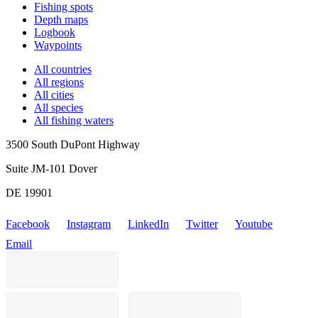
Fishing spots
Depth maps
Logbook
Waypoints
All countries
All regions
All cities
All species
All fishing waters
3500 South DuPont Highway
Suite JM-101 Dover
DE 19901
Facebook
Instagram
LinkedIn
Twitter
Youtube
Email