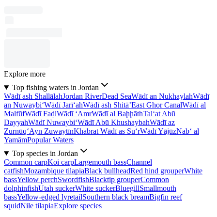
Explore more
Top fishing waters in Jordan
Wādī ash Shallālah
Jordan River
Dead Sea
Wādī an Nukhaylah
Wādī
an Nuwaybi‘
Wādī Jarī‘ah
Wādī ash Shitā’
East Ghor Canal
Wādī al
Malfūf
Wādī Faḑl
Wādī ‘Amr
Wādī al Baḩḩāth
Tal‘at Abū
Dayyah
Wādī Nuwaybi‘
Wādī Abū Khushaybah
Wādī az
Zurnūq
‘Ayn Zuwaytīn
Khabrat Wādī as Su‘r
Wādī Yājūz
Nab‘ al
Yamām
Popular Waters
Top species in Jordan
Common carp
Koi carp
Largemouth bass
Channel
catfish
Mozambique tilapia
Black bullhead
Red hind grouper
White
bass
Yellow perch
Swordfish
Blacktip grouper
Common
dolphinfish
Utah sucker
White sucker
Bluegill
Smallmouth
bass
Yellow-edged lyretail
Southern black bream
Bigfin reef
squid
Nile tilapia
Explore species