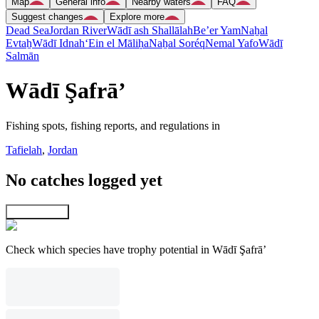
Map
General info
Nearby waters
FAQ
Suggest changes
Explore more
Dead Sea
Jordan River
Wādī ash Shallālah
Be’er Yam
Naẖal
Evtaẖ
Wādī Idnah
‘Ein el Māliḥa
Naẖal Soréq
Nemal Yafo
Wādī
Salmān
Wādī Şafrā’
Fishing spots, fishing reports, and regulations in
Tafielah
,
Jordan
No catches logged yet
Explore map
Check which species have trophy potential in Wādī Şafrā’