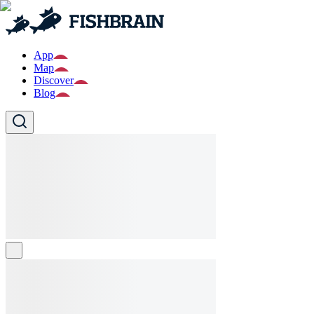
App
Map
Discover
Blog