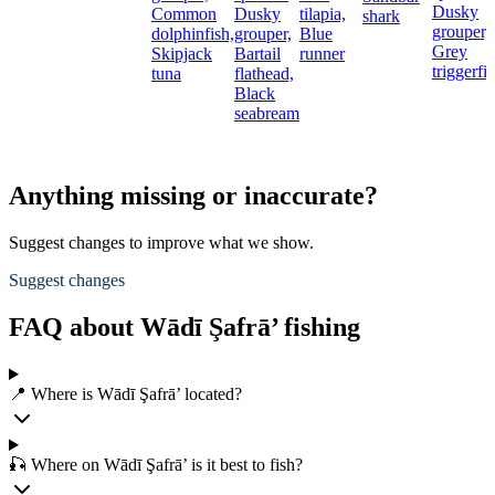
Dusky
Common
Dusky
tilapia,
shark
grouper,
dolphinfish,
grouper,
Blue
Grey
Skipjack
Bartail
runner
triggerfi
tuna
flathead,
Black
seabream
Anything missing or inaccurate?
Suggest changes to improve what we show.
Suggest changes
FAQ about Wādī Şafrā’ fishing
📍 Where is Wādī Şafrā’ located?
🎣 Where on Wādī Şafrā’ is it best to fish?