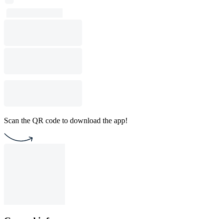
Scan the QR code to download the app!