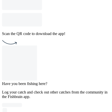
Scan the QR code to download the app!
Have you been fishing here?
Log your catch and check out other catches from the community in
the Fishbrain app.