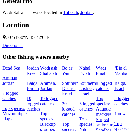
General info
Wādī Şafrā’ is a water located in
Tafielah
,
Jordan
.
Location
30°53′60″N 35°42′0″E
Directions
Other fishing waters nearby
Dead Sea
Jordan
Wādī ash
Be’er
Naẖal
Wādī
‘Ein el
River
Shallālah
Yam
Evtaẖ
Idnah
Māliḥa
Amman,
Jordan
Balqa,
Amman,
Southern
Southern
8 logged
Balqa,
Jordan
Jordan
District,
District,
catches
Israel
7 logged
Israel
Israel
catches
10
19 logged
Top
5 logged
logged
catches
20
5 logged
species:
catches
Top species:
catches
logged
catches
Atlantic
Mozambique
Top
1 new
catches
mackerel,
tilapia
species:
Top
Striped
Top
Blacktip
Top
species:
seabream,
species:
grouper,
species:
Nile
Sandbar