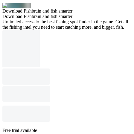
Download Fishbrain and fish smarter
Download Fishbrain and fish smarter
Unlimited access to the best fishing spot finder in the game. Get all
the fishing intel you need to start catching more, and bigger, fish.
Free trial available