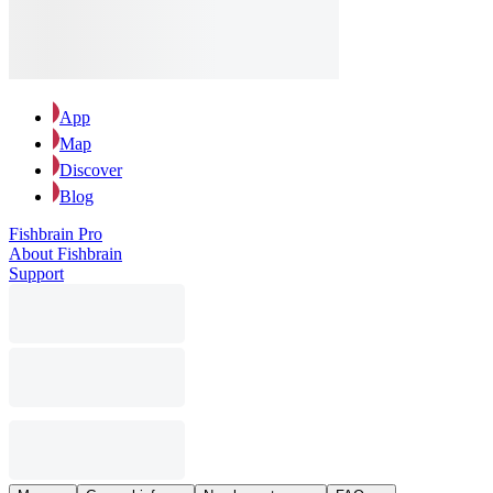
App
Map
Discover
Blog
Fishbrain Pro
About Fishbrain
Support