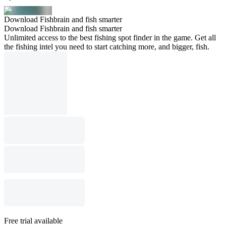
Download Fishbrain and fish smarter
Download Fishbrain and fish smarter
Unlimited access to the best fishing spot finder in the game. Get all
the fishing intel you need to start catching more, and bigger, fish.
Free trial available