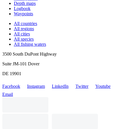
Depth maps
Logbook
Waypoints
All countries
All regions
All cities
All species
All fishing waters
3500 South DuPont Highway
Suite JM-101 Dover
DE 19901
Facebook
Instagram
LinkedIn
Twitter
Youtube
Email