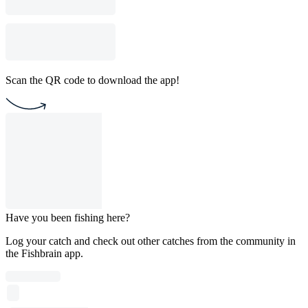
Scan the QR code to download the app!
Have you been fishing here?
Log your catch and check out other catches from the community in
the Fishbrain app.