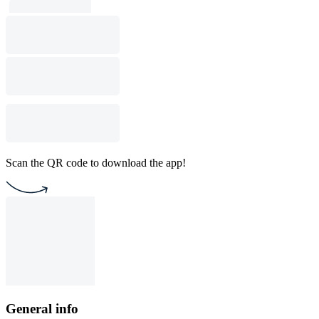
Scan the QR code to download the app!
General info