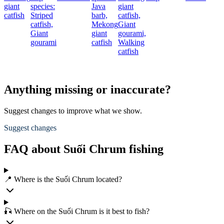
giant
species:
Java
giant
catfish
Striped
barb,
catfish,
catfish,
Mekong
Giant
Giant
giant
gourami,
gourami
catfish
Walking
catfish
Anything missing or inaccurate?
Suggest changes to improve what we show.
Suggest changes
FAQ about Suối Chrum fishing
📍 Where is the Suối Chrum located?
🎣 Where on the Suối Chrum is it best to fish?