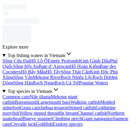
Explore more
Top fishing waters in Vietnam
Sông Cửa Ðai
Hồ Lồ Ô
Entrée Profonde
Kinh Gành Dầu
Phú
Quốc
Sông Hội An
Baie d’ Apowan
Hồ Hoàn Kiếm
Baie des
Cocotiers
Hồ Bẩy Mẫu
Hồ Tây
Sông Thái Cân
Kinh Ðốc Phủ
Xũng
Sông Vân
Mekong River
Rạch Nhiêu Lộc
Rạch Dương
Dóng
Sông Hàn
Rạch Ngan
Rạch Cá Trê
Popular Waters
Top species in Vietnam
Common carp
Nile tilapia
Mekong giant
catfish
Barramundi
Largemouth bass
Walking catfish
Mottled
spinefoot
Grass carp
Jarbua terapon
Striped catfish
Goldstripe
ponyfish
Yellow-tipped threadfin bream
Channel catfish
Northern
snakehead
Bigeye snapper
Climbing perch
Giant pangasius
Siamese
carp
Crevalle jack
Goldfish
Explore species