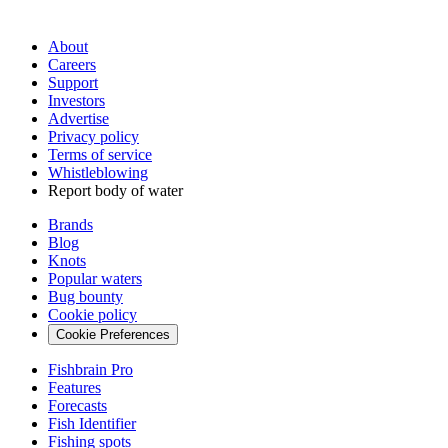
About
Careers
Support
Investors
Advertise
Privacy policy
Terms of service
Whistleblowing
Report body of water
Brands
Blog
Knots
Popular waters
Bug bounty
Cookie policy
Cookie Preferences
Fishbrain Pro
Features
Forecasts
Fish Identifier
Fishing spots