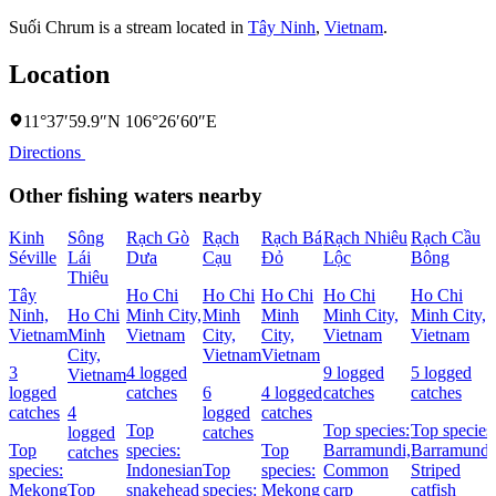
Suối Chrum is a stream located in
Tây Ninh
,
Vietnam
.
Location
11°37′59.9″N 106°26′60″E
Directions
Other fishing waters nearby
Kinh
Sông
Rạch Gò
Rạch
Rạch Bá
Rạch Nhiêu
Rạch Cầu
Séville
Lái
Dưa
Cạu
Ðỏ
Lộc
Bông
Thiêu
Tây
Ho Chi
Ho Chi
Ho Chi
Ho Chi
Ho Chi
Ninh,
Ho Chi
Minh City,
Minh
Minh
Minh City,
Minh City,
Vietnam
Minh
Vietnam
City,
City,
Vietnam
Vietnam
City,
Vietnam
Vietnam
3
4 logged
9 logged
5 logged
Vietnam
logged
catches
6
4 logged
catches
catches
catches
4
logged
catches
Top
Top species:
Top species
logged
catches
Top
species:
Top
Barramundi,
Barramundi
catches
species:
Indonesian
Top
species:
Common
Striped
Mekong
Top
snakehead
species:
Mekong
carp
catfish