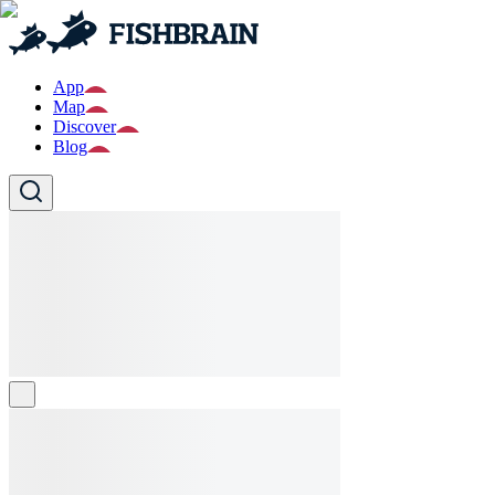
App
Map
Discover
Blog