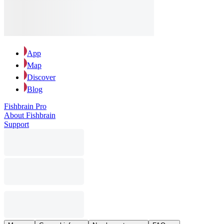
App
Map
Discover
Blog
Fishbrain Pro
About Fishbrain
Support