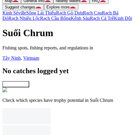
Map
General info
Nearby waters
FAQ
Suggest changes
Explore more
Kinh Séville
Sông Lái Thiêu
Rạch Gò Dưa
Rạch Cạu
Rạch Bá
Ðỏ
Rạch Nhiêu Lộc
Rạch Cầu Bông
Kênh Sáu
Rạch Cá Trê
Kinh Ðôi
Suối Chrum
Fishing spots, fishing reports, and regulations in
Tây Ninh
,
Vietnam
No catches logged yet
Explore map
Check which species have trophy potential in Suối Chrum