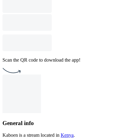
Scan the QR code to download the app!
General info
Kaboen is a stream located in
Kenya
.