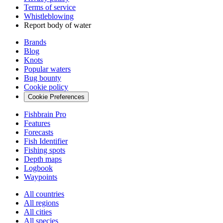
Terms of service
Whistleblowing
Report body of water
Brands
Blog
Knots
Popular waters
Bug bounty
Cookie policy
Cookie Preferences
Fishbrain Pro
Features
Forecasts
Fish Identifier
Fishing spots
Depth maps
Logbook
Waypoints
All countries
All regions
All cities
All species