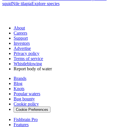
squid
Nile tilapia
Explore species
About
Careers
Support
Investors
Advertise
Privacy policy
Terms of service
Whistleblowing
Report body of water
Brands
Blog
Knots
Popular waters
Bug bounty
Cookie policy
Cookie Preferences
Fishbrain Pro
Features