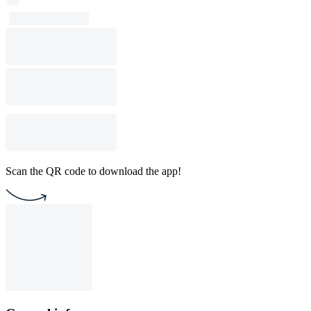
Scan the QR code to download the app!