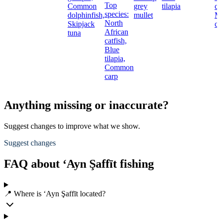
Top
Common
grey
tilapia
ca
species:
dolphinfish,
mullet
M
North
Skipjack
c
African
tuna
catfish,
Blue
tilapia,
Common
carp
Anything missing or inaccurate?
Suggest changes to improve what we show.
Suggest changes
FAQ about ‘Ayn Şaffīt fishing
📍 Where is ‘Ayn Şaffīt located?