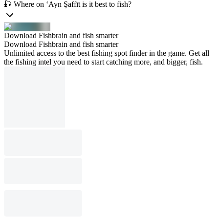
🎣 Where on ‘Ayn Şaffīt is it best to fish?
Download Fishbrain and fish smarter
Download Fishbrain and fish smarter
Unlimited access to the best fishing spot finder in the game. Get all
the fishing intel you need to start catching more, and bigger, fish.