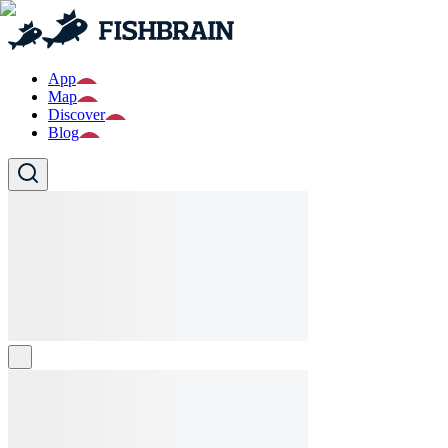
App
Map
Discover
Blog