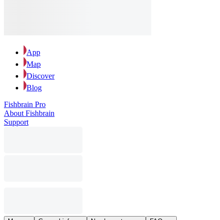
App
Map
Discover
Blog
Fishbrain Pro
About Fishbrain
Support