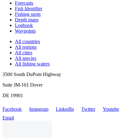
Forecasts
Fish Identifier
Fishing spots
Depth maps
Logbook
Waypoints
All countries
All regions
All cities
All species
All fishing waters
3500 South DuPont Highway
Suite JM-101 Dover
DE 19901
Facebook
Instagram
LinkedIn
Twitter
Youtube
Email