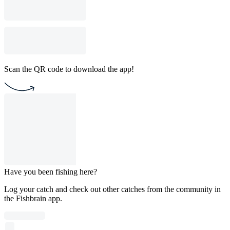
Scan the QR code to download the app!
Have you been fishing here?
Log your catch and check out other catches from the community in
the Fishbrain app.