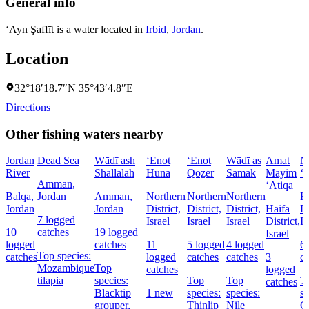
General info
‘Ayn Şaffīt is a water located in
Irbid
,
Jordan
.
Location
32°18′18.7″N 35°43′4.8″E
Directions
Other fishing waters nearby
Jordan
Dead Sea
Wādī ash
‘Enot
‘Enot
Wādī as
Amat
N
River
Shallālah
Huna
Qoẕer
Samak
Mayim
‘
Amman,
‘Atiqa
Balqa,
Jordan
Amman,
Northern
Northern
Northern
H
Jordan
Jordan
District,
District,
District,
Haifa
Di
7 logged
Israel
Israel
Israel
District,
Is
10
catches
19 logged
Israel
logged
catches
11
5 logged
4 logged
6
Top species:
catches
logged
catches
catches
3
c
Mozambique
Top
catches
logged
tilapia
species:
Top
Top
T
catches
Blacktip
1 new
species:
species:
sp
grouper,
Thinlip
Nile
C