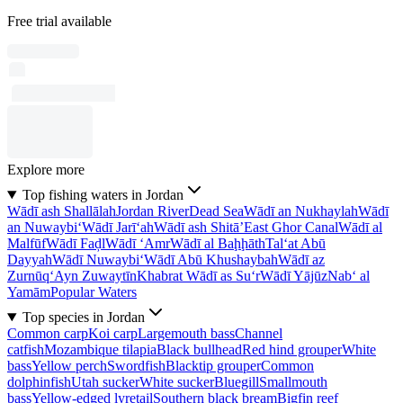
Free trial available
Explore more
Top fishing waters in Jordan
Wādī ash Shallālah
Jordan River
Dead Sea
Wādī an Nukhaylah
Wādī
an Nuwaybi‘
Wādī Jarī‘ah
Wādī ash Shitā’
East Ghor Canal
Wādī al
Malfūf
Wādī Faḑl
Wādī ‘Amr
Wādī al Baḩḩāth
Tal‘at Abū
Dayyah
Wādī Nuwaybi‘
Wādī Abū Khushaybah
Wādī az
Zurnūq
‘Ayn Zuwaytīn
Khabrat Wādī as Su‘r
Wādī Yājūz
Nab‘ al
Yamām
Popular Waters
Top species in Jordan
Common carp
Koi carp
Largemouth bass
Channel
catfish
Mozambique tilapia
Black bullhead
Red hind grouper
White
bass
Yellow perch
Swordfish
Blacktip grouper
Common
dolphinfish
Utah sucker
White sucker
Bluegill
Smallmouth
bass
Yellow-edged lyretail
Southern black bream
Bigfin reef