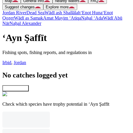
Map
General info
Nearby waters
FAQ
Suggest changes
Explore more
Jordan River
Dead Sea
Wādī ash Shallālah
‘Enot Huna
‘Enot
Qoẕer
Wādī as Samak
Amat Mayim ‘Atiqa
Naẖal ‘Ada
Wādī Abū
Nār
Naẖal Alexander
‘Ayn Şaffīt
Fishing spots, fishing reports, and regulations in
Irbid
,
Jordan
No catches logged yet
Explore map
Check which species have trophy potential in ‘Ayn Şaffīt