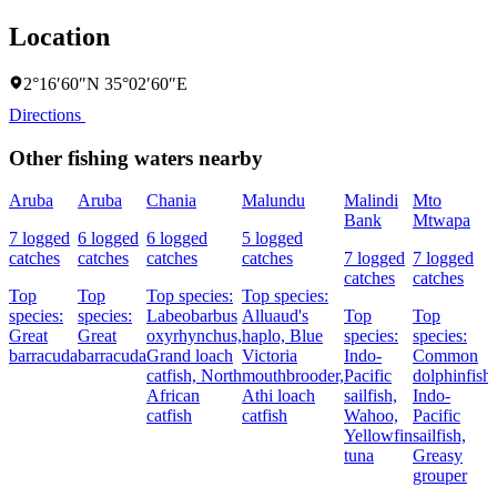
Location
2°16′60″N 35°02′60″E
Directions
Other fishing waters nearby
Aruba
Aruba
Chania
Malundu
Malindi
Mto
Bank
Mtwapa
7 logged
6 logged
6 logged
5 logged
catches
catches
catches
catches
7 logged
7 logged
catches
catches
Top
Top
Top species:
Top species:
species:
species:
Labeobarbus
Alluaud's
Top
Top
Great
Great
oxyrhynchus,
haplo,
Blue
species:
species:
barracuda
barracuda
Grand loach
Victoria
Indo-
Common
catfish,
North
mouthbrooder,
Pacific
dolphinfish,
African
Athi loach
sailfish,
Indo-
catfish
catfish
Wahoo,
Pacific
Yellowfin
sailfish,
tuna
Greasy
grouper