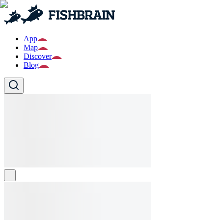
App
Map
Discover
Blog