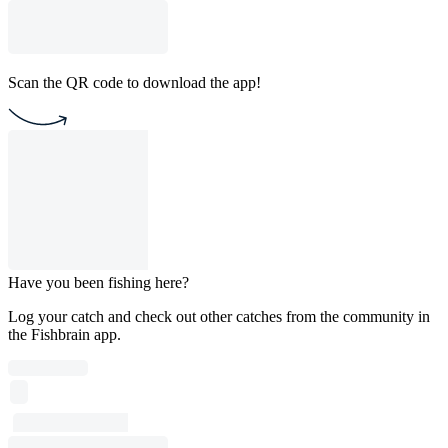
Scan the QR code to download the app!
Have you been fishing here?
Log your catch and check out other catches from the community in
the Fishbrain app.