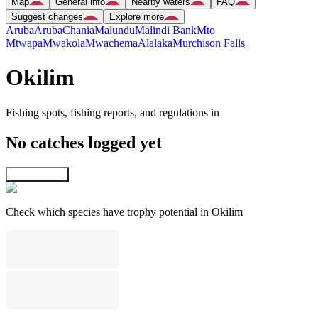
Map
General info
Nearby waters
FAQ
Suggest changes
Explore more
Aruba
Aruba
Chania
Malundu
Malindi Bank
Mto
Mtwapa
Mwakola
Mwachema
Alalaka
Murchison Falls
Okilim
Fishing spots, fishing reports, and regulations in
No catches logged yet
Explore map
Check which species have trophy potential in Okilim