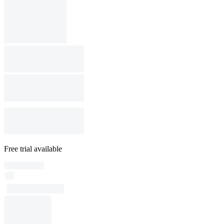
Free trial available