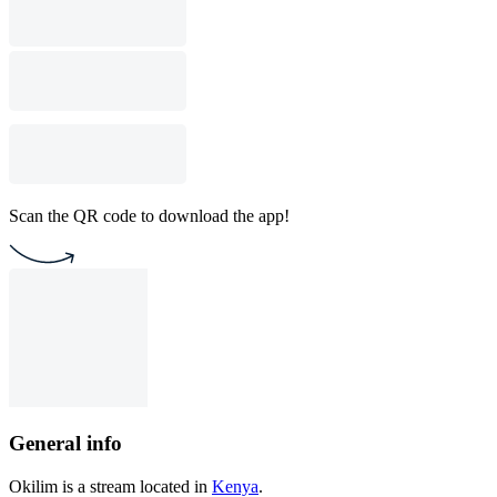
Scan the QR code to download the app!
General info
Okilim is a stream located in
Kenya
.