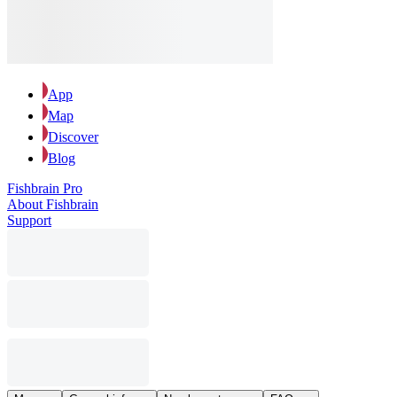
App
Map
Discover
Blog
Fishbrain Pro
About Fishbrain
Support