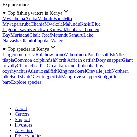
Explore more
Top fishing waters in Kenya
Mwachema
Aruba
Malindi Bank
Mto
Mtwapa
Aruba
Chania
Mwakola
Malundu
Kaski
Blue
Lagoon
Tsavo
Kerichwa Kubwa
Mombasa
Oloidien
Bay
Murindati
Chale Reef
Matundu
Samuru
Lake
Naivasha
Olando
Popular Waters
Top species in Kenya
Largemouth bass
Rainbow trout
Wahoo
Indo-Pacific sailfish
Nile
tilapia
Common dolphinfish
North African catfish
Dory snapper
Giant
trevally
Channel catfish
Great barracuda
Labeobarbus
oxyrhynchus
Atlantic sailfish
King mackerel
Crevalle jack
Northern
pike
Bull shark
Grey triggerfish
Mangrove snapper
Straightfin
barb
Explore species
About
Careers
Support
Investors
Advertise
Privacy policy