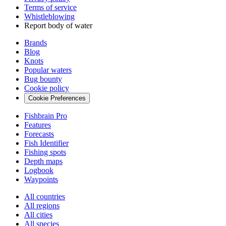
Terms of service
Whistleblowing
Report body of water
Brands
Blog
Knots
Popular waters
Bug bounty
Cookie policy
Cookie Preferences
Fishbrain Pro
Features
Forecasts
Fish Identifier
Fishing spots
Depth maps
Logbook
Waypoints
All countries
All regions
All cities
All species