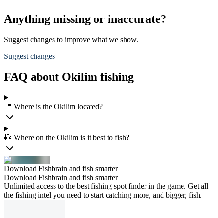
Anything missing or inaccurate?
Suggest changes to improve what we show.
Suggest changes
FAQ about Okilim fishing
📍 Where is the Okilim located?
🎣 Where on the Okilim is it best to fish?
Download Fishbrain and fish smarter
Download Fishbrain and fish smarter
Unlimited access to the best fishing spot finder in the game. Get all
the fishing intel you need to start catching more, and bigger, fish.