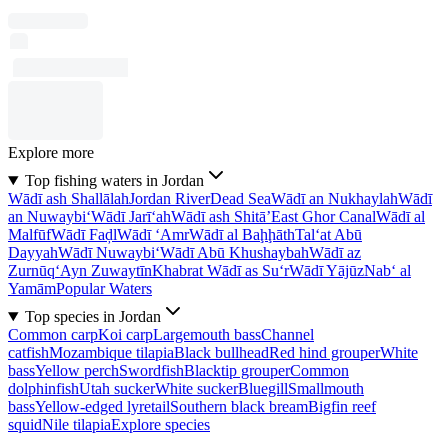
Explore more
Top fishing waters in Jordan
Wādī ash Shallālah
Jordan River
Dead Sea
Wādī an Nukhaylah
Wādī
an Nuwaybi‘
Wādī Jarī‘ah
Wādī ash Shitā’
East Ghor Canal
Wādī al
Malfūf
Wādī Faḑl
Wādī ‘Amr
Wādī al Baḩḩāth
Tal‘at Abū
Dayyah
Wādī Nuwaybi‘
Wādī Abū Khushaybah
Wādī az
Zurnūq
‘Ayn Zuwaytīn
Khabrat Wādī as Su‘r
Wādī Yājūz
Nab‘ al
Yamām
Popular Waters
Top species in Jordan
Common carp
Koi carp
Largemouth bass
Channel
catfish
Mozambique tilapia
Black bullhead
Red hind grouper
White
bass
Yellow perch
Swordfish
Blacktip grouper
Common
dolphinfish
Utah sucker
White sucker
Bluegill
Smallmouth
bass
Yellow-edged lyretail
Southern black bream
Bigfin reef
squid
Nile tilapia
Explore species