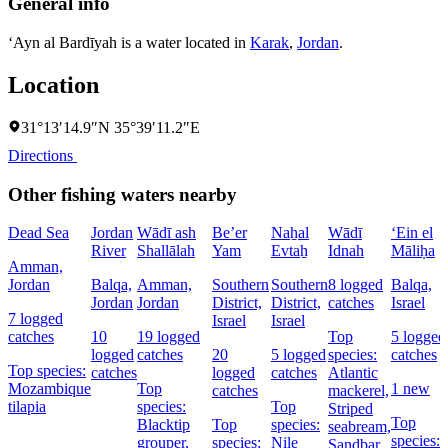
General info
‘Ayn al Bardīyah is a water located in
Karak
,
Jordan
.
Location
31°13′14.9″N 35°39′11.2″E
Directions
Other fishing waters nearby
Dead Sea
Jordan
Wādī ash
Be’er
Naẖal
Wādī
‘Ein el
River
Shallālah
Yam
Evtaẖ
Idnah
Māliḥa
Amman,
Jordan
Balqa,
Amman,
Southern
Southern
8 logged
Balqa,
Jordan
Jordan
District,
District,
catches
Israel
7 logged
Israel
Israel
catches
10
19 logged
Top
5 logged
logged
catches
20
5 logged
species:
catches
Top species:
catches
logged
catches
Atlantic
Mozambique
Top
1 new
catches
mackerel,
tilapia
species:
Top
Striped
Top
Blacktip
Top
species:
seabream,
species:
grouper,
species:
Nile
Sandbar