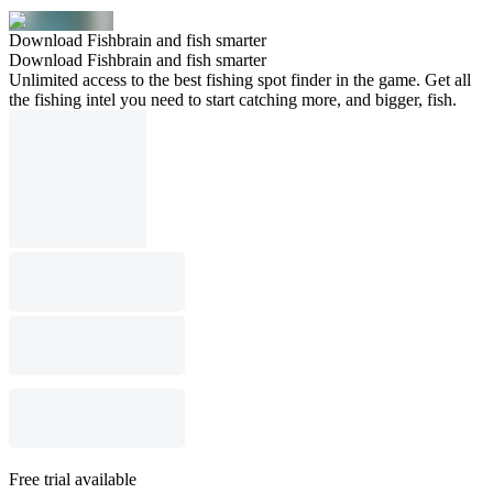
Download Fishbrain and fish smarter
Download Fishbrain and fish smarter
Unlimited access to the best fishing spot finder in the game. Get all
the fishing intel you need to start catching more, and bigger, fish.
Free trial available