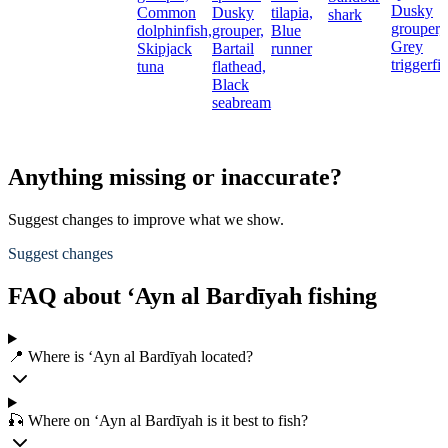
Dusky
Common
Dusky
tilapia,
shark
grouper,
dolphinfish,
grouper,
Blue
Grey
Skipjack
Bartail
runner
triggerfi
tuna
flathead,
Black
seabream
Anything missing or inaccurate?
Suggest changes to improve what we show.
Suggest changes
FAQ about ‘Ayn al Bardīyah fishing
📍 Where is ‘Ayn al Bardīyah located?
🎣 Where on ‘Ayn al Bardīyah is it best to fish?