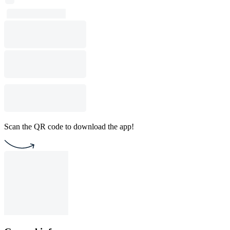
Scan the QR code to download the app!