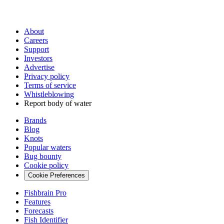
About
Careers
Support
Investors
Advertise
Privacy policy
Terms of service
Whistleblowing
Report body of water
Brands
Blog
Knots
Popular waters
Bug bounty
Cookie policy
Cookie Preferences
Fishbrain Pro
Features
Forecasts
Fish Identifier