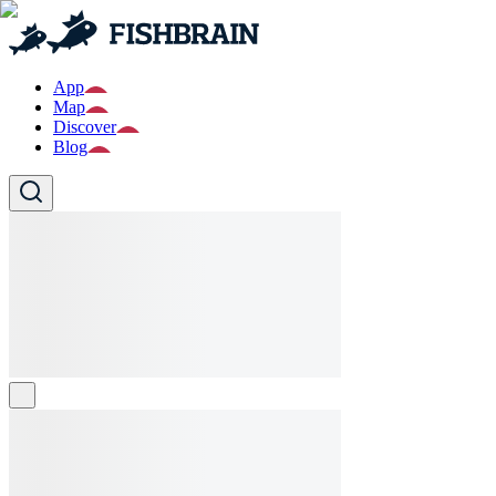
App
Map
Discover
Blog