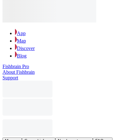
App
Map
Discover
Blog
Fishbrain Pro
About Fishbrain
Support