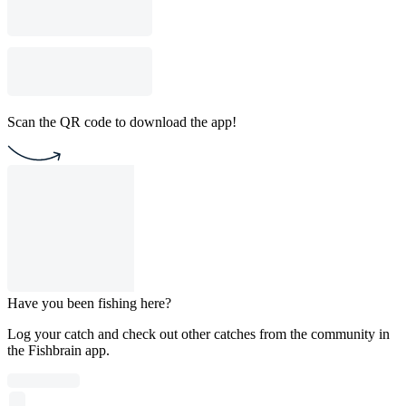
Scan the QR code to download the app!
Have you been fishing here?
Log your catch and check out other catches from the community in
the Fishbrain app.