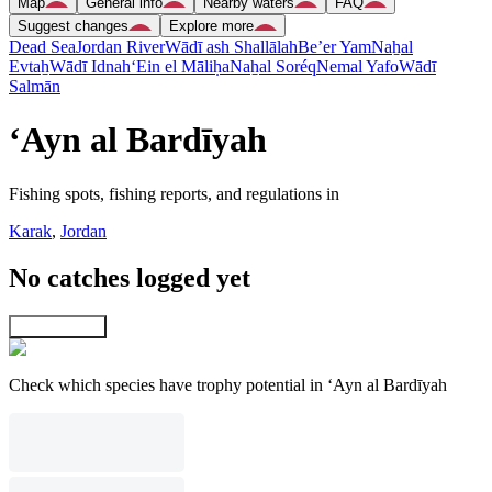
Map
General info
Nearby waters
FAQ
Suggest changes
Explore more
Dead Sea
Jordan River
Wādī ash Shallālah
Be’er Yam
Naẖal
Evtaẖ
Wādī Idnah
‘Ein el Māliḥa
Naẖal Soréq
Nemal Yafo
Wādī
Salmān
‘Ayn al Bardīyah
Fishing spots, fishing reports, and regulations in
Karak
,
Jordan
No catches logged yet
Explore map
Check which species have trophy potential in ‘Ayn al Bardīyah