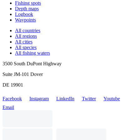
Fishing spots
Depth maps
Logbook
Waypoints
All countries
All regions
All cities
All species
All fishing waters
3500 South DuPont Highway
Suite JM-101 Dover
DE 19901
Facebook
Instagram
LinkedIn
Twitter
Youtube
Email