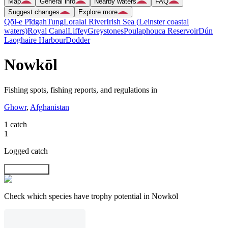
Map
General info
Nearby waters
FAQ
Suggest changes
Explore more
Qōl-e Pīdgah
Tung
Loralai River
Irish Sea (Leinster coastal
waters)
Royal Canal
Liffey
Greystones
Poulaphouca Reservoir
Dún
Laoghaire Harbour
Dodder
Nowkōl
Fishing spots, fishing reports, and regulations in
Ghowr
,
Afghanistan
1 catch
1
Logged catch
Explore map
Check which species have trophy potential in Nowkōl