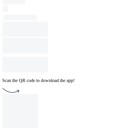
Scan the QR code to download the app!