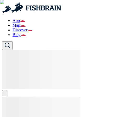
App
Map
Discover
Blog