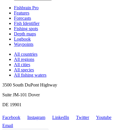
Fishbrain Pro
Features
Forecasts
Fish Identifier
Fishing spots
Depth maps
Logbook
Waypoints
All countries
All regions
All cities
All species
All fishing waters
3500 South DuPont Highway
Suite JM-101 Dover
DE 19901
Facebook
Instagram
LinkedIn
Twitter
Youtube
Email