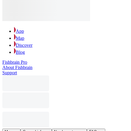
App
Map
Discover
Blog
Fishbrain Pro
About Fishbrain
Support