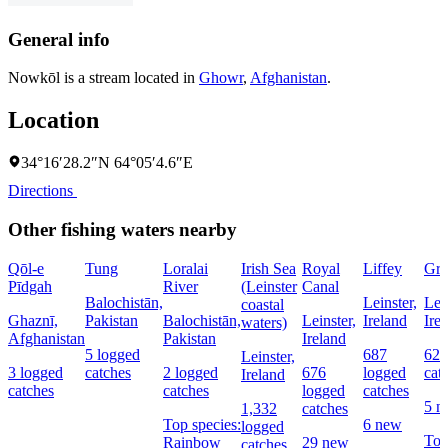
General info
Nowkōl is a stream located in
Ghowr
,
Afghanistan
.
Location
34°16′28.2″N 64°05′4.6″E
Directions
Other fishing waters nearby
Qōl-e
Tung
Loralai
Irish Sea
Royal
Liffey
Gre
Pīdgah
River
(Leinster
Canal
Balochistān,
Leinster,
Lein
coastal
Ghaznī,
Pakistan
Balochistān,
Leinster,
Ireland
Ire
waters)
Afghanistan
Pakistan
Ireland
5 logged
687
621
Leinster,
3 logged
catches
2 logged
676
logged
cat
Ireland
catches
catches
logged
catches
5 n
1,332
catches
Top species:
6 new
logged
To
Rainbow
29 new
catches