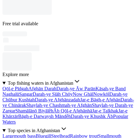
Free trial available
Explore more
Top fishing waters in Afghanistan
Qōl-e Pīdgah
Afghān Darah
Darah-ye Āw Parān
Kāsah-ye Band
Naghalū
Sangar
Darah-ye Sīāh Chōy
Now Ghāl
Nowkōl
Darah-ye
Chūbur Kushtah
Darah-ye Afghānzadah
Jar-e Bāgh-e Afghān
Darah-
ye Chinārak
Shaylah-ye Chashmah-ye Afghān
Shaylah-ye Darah-ye
Zargar
Shamālānō Biyālêh
Āb Qōl-e Afghānhā
Jar-e Talkhak
Jar-e
Khārzār
Bāgh-e Darwaysh Māndêh
Darah-ye Khushk Āb
Popular
Waters
Top species in Afghanistan
Largemouth bass
Bluegill
Steelhead
Rainbow trout
Smallmouth