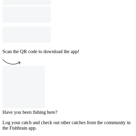
Scan the QR code to download the app!
Have you been fishing here?
Log your catch and check out other catches from the community in
the Fishbrain app.