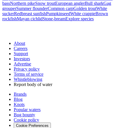
bass
Northern pike
Snow trout
European angler
Bull shark
Gag
grouper
Summer flounder
Common carp
Golden trout
White
sucker
Redbreast sunfish
Pumpkinseed
White crappie
Brown
rockfish
Mayan cichlid
Stone-bream
Explore species
About
Careers
Support
Investors
Advertise
Privacy policy
Terms of service
Whistleblowing
Report body of water
Brands
Blog
Knots
Popular waters
Bug bounty
Cookie policy
Cookie Preferences