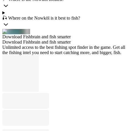
🎣 Where on the Nowkōl is it best to fish?
Download Fishbrain and fish smarter
Download Fishbrain and fish smarter
Unlimited access to the best fishing spot finder in the game. Get all
the fishing intel you need to start catching more, and bigger, fish.