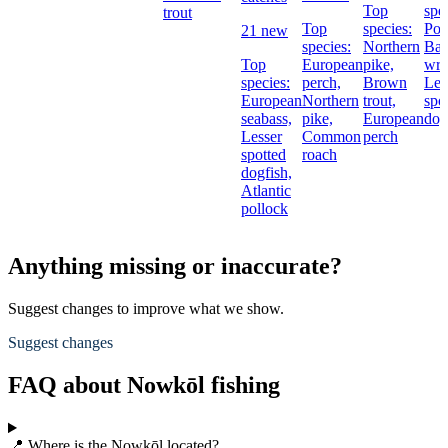
Top
spe
trout
Top
species:
Pol
21 new
species:
Northern
Bal
Top
European
pike,
wra
species:
perch,
Brown
Les
European
Northern
trout,
spo
seabass,
pike,
European
dog
Lesser
Common
perch
spotted
roach
dogfish,
Atlantic
pollock
Anything missing or inaccurate?
Suggest changes to improve what we show.
Suggest changes
FAQ about Nowkōl fishing
📍 Where is the Nowkōl located?