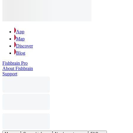
App
Map
Discover
Blog
Fishbrain Pro
About Fishbrain
Support