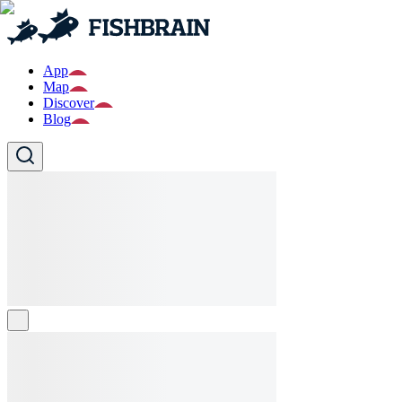
App
Map
Discover
Blog