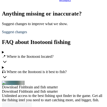
Anything missing or inaccurate?
Suggest changes to improve what we show.
Suggest changes
FAQ about Itootooni fishing
📍 Where is the Itootooni located?
🎣 Where on the Itootooni is it best to fish?
Download Fishbrain and fish smarter
Download Fishbrain and fish smarter
Unlimited access to the best fishing spot finder in the game. Get all
the fishing intel you need to start catching more, and bigger, fish.