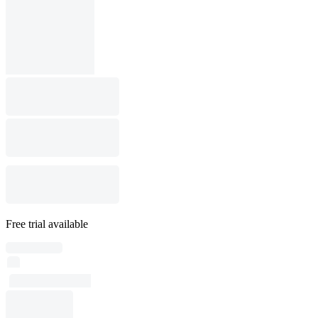
Free trial available