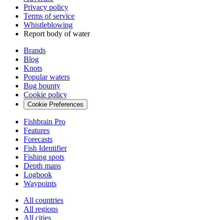
Privacy policy
Terms of service
Whistleblowing
Report body of water
Brands
Blog
Knots
Popular waters
Bug bounty
Cookie policy
Cookie Preferences
Fishbrain Pro
Features
Forecasts
Fish Identifier
Fishing spots
Depth maps
Logbook
Waypoints
All countries
All regions
All cities