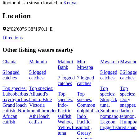
Itootooni is a stream located in
Kenya
.
Location
2°02′60″S 38°16′0.1″E
Directions
Other fishing waters nearby
Chania
Malundu
Malindi
Mto
Mwakola
Mwache
Bank
Mtwapa
6 logged
5 logged
5 logged
36 logge
catches
catches
7 logged
7 logged
catches
catches
catches
catches
Top species:
Top species:
Top
Top
Labeobarbus
Alluaud's
Top
Top
species:
species:
oxyrhynchus,
haplo,
Blue
species:
species:
Skipjack
Dory
Grand loach
Victoria
Indo-
Common
tuna,
snapper,
catfish,
North
mouthbrooder,
Pacific
dolphinfish,
Snubnose
Jarbua
African
Athi loach
sailfish,
Indo-
pompano,
terapon,
catfish
catfish
Wahoo,
Pacific
Lagoon
Humpba
Yellowfin
sailfish,
triggerfish
red snapp
tuna
Greasy
grouper