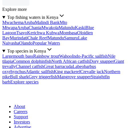
Explore more
Top fishing waters in Kenya
Mwachema
Aruba
Malindi Bank
Mto
Mtwapa
Aruba
Chania
Mwakola
Malundu
Kaski
Blue
Lagoon
Tsavo
Kerichwa Kubwa
Mombasa
Oloidien
Bay
Murindati
Chale Reef
Matundu
Samuru
Lake
Naivasha
Olando
Popular Waters
Top species in Kenya
Largemouth bass
Rainbow trout
Wahoo
Indo-Pacific sailfish
Nile
tilapia
Common dolphinfish
North African catfish
Dory snapper
Giant
trevally
Channel catfish
Great barracuda
Labeobarbus
oxyrhynchus
Atlantic sailfish
King mackerel
Crevalle jack
Northern
pike
Bull shark
Grey triggerfish
Mangrove snapper
Straightfin
barb
Explore species
About
Careers
Support
Investors
Advertise