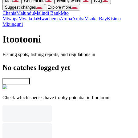
Map
General info
Nearby waters
FAQ
Suggest changes
Explore more
Chania
Malundu
Malindi Bank
Mto
Mtwapa
Mwakola
Mwachema
Aruba
Aruba
Msuka Bay
Kisima
Mkunguni
Itootooni
Fishing spots, fishing reports, and regulations in
No catches logged yet
Explore map
Check which species have trophy potential in Itootooni