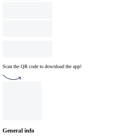
Scan the QR code to download the app!
General info