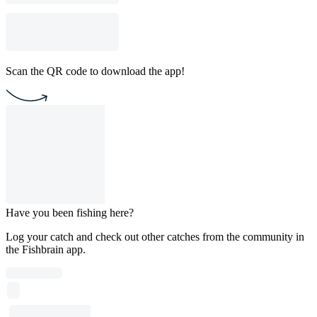
Scan the QR code to download the app!
Have you been fishing here?
Log your catch and check out other catches from the community in
the Fishbrain app.