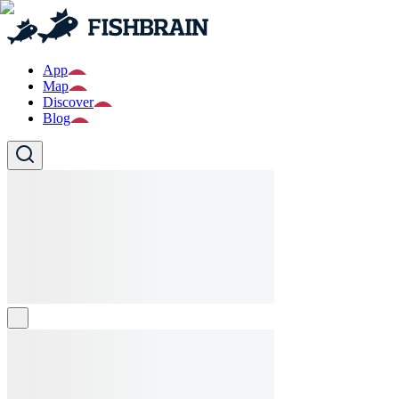
App
Map
Discover
Blog