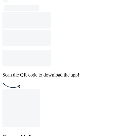
Scan the QR code to download the app!