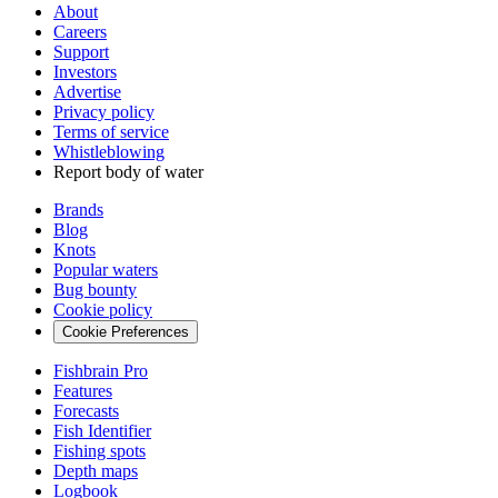
About
Careers
Support
Investors
Advertise
Privacy policy
Terms of service
Whistleblowing
Report body of water
Brands
Blog
Knots
Popular waters
Bug bounty
Cookie policy
Cookie Preferences
Fishbrain Pro
Features
Forecasts
Fish Identifier
Fishing spots
Depth maps
Logbook