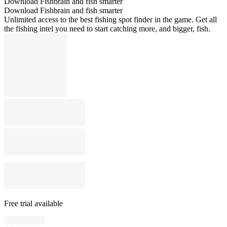
Download Fishbrain and fish smarter
Download Fishbrain and fish smarter
Unlimited access to the best fishing spot finder in the game. Get all
the fishing intel you need to start catching more, and bigger, fish.
Free trial available