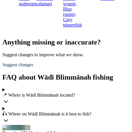
seabream
calamari
wrasse,
Blue
runner,
Grey
triggerfish
Anything missing or inaccurate?
Suggest changes to improve what we show.
Suggest changes
FAQ about Wādī Blimmānah fishing
📍 Where is Wādī Blimmānah located?
🎣 Where on Wādī Blimmānah is it best to fish?