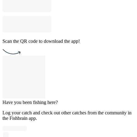
Scan the QR code to download the app!
Have you been fishing here?
Log your catch and check out other catches from the community in
the Fishbrain app.