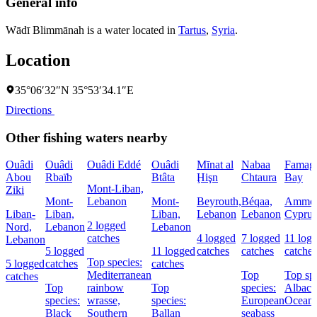
General info
Wādī Blimmānah is a water located in
Tartus
,
Syria
.
Location
35°06′32″N 35°53′34.1″E
Directions
Other fishing waters nearby
Ouâdi
Ouâdi
Ouâdi Eddé
Ouâdi
Mīnat al
Nabaa
Famagu
Abou
Rbaïb
Btâta
Ḩişn
Chtaura
Bay
Mont-Liban,
Ziki
Mont-
Lebanon
Mont-
Beyrouth,
Béqaa,
Ammoc
Liban-
Liban,
Liban,
Lebanon
Lebanon
Cyprus
2 logged
Nord,
Lebanon
Lebanon
catches
4 logged
7 logged
11 log
Lebanon
5 logged
11 logged
catches
catches
catches
Top species:
5 logged
catches
catches
Mediterranean
Top
Top spe
catches
Top
rainbow
Top
species:
Albaco
species:
wrasse,
species:
European
Oceani
Black
Southern
Ballan
seabass