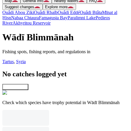
Map
General info
Nearby waters
FAQ
Suggest changes
Explore more
Ouâdi Abou Ziki
Ouâdi Rbaïb
Ouâdi Eddé
Ouâdi Btâta
Mīnat al
Ḩişn
Nabaa Chtaura
Famagusta Bay
Paralimni Lake
Pedieos
River
Akhyritou Reservoir
Wādī Blimmānah
Fishing spots, fishing reports, and regulations in
Tartus
,
Syria
No catches logged yet
Explore map
Check which species have trophy potential in Wādī Blimmānah