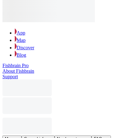
App
Map
Discover
Blog
Fishbrain Pro
About Fishbrain
Support