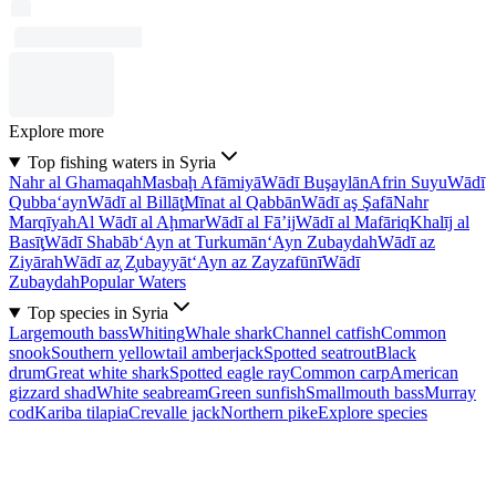
Explore more
Top fishing waters in Syria
Nahr al Ghamaqah
Masbaḩ Afāmiyā
Wādī Buşaylān
Afrin Suyu
Wādī
Qubba‘ayn
Wādī al Billāţ
Mīnat al Qabbān
Wādī aş Şafā
Nahr
Marqīyah
Al Wādī al Aḩmar
Wādī al Fā’ij
Wādī al Mafāriq
Khalīj al
Basīţ
Wādī Shabāb
‘Ayn at Turkumān
‘Ayn Zubaydah
Wādī az
Ziyārah
Wādī az̧ Z̧ubayyāt
‘Ayn az Zayzafūnī
Wādī
Zubaydah
Popular Waters
Top species in Syria
Largemouth bass
Whiting
Whale shark
Channel catfish
Common
snook
Southern yellowtail amberjack
Spotted seatrout
Black
drum
Great white shark
Spotted eagle ray
Common carp
American
gizzard shad
White seabream
Green sunfish
Smallmouth bass
Murray
cod
Kariba tilapia
Crevalle jack
Northern pike
Explore species