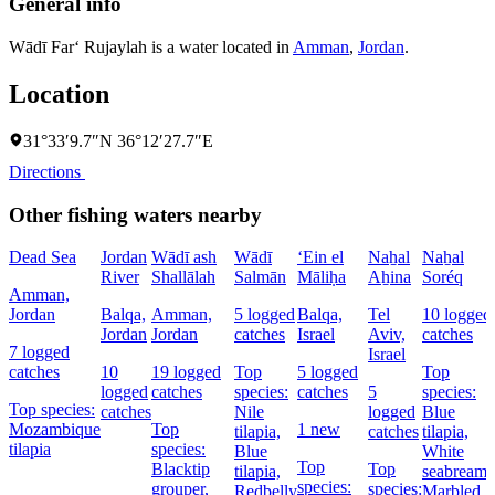
General info
Wādī Far‘ Rujaylah is a water located in
Amman
,
Jordan
.
Location
31°33′9.7″N 36°12′27.7″E
Directions
Other fishing waters nearby
Dead Sea
Jordan
Wādī ash
Wādī
‘Ein el
Naẖal
Naẖal
River
Shallālah
Salmān
Māliḥa
Aẖina
Soréq
Amman,
Jordan
Balqa,
Amman,
5 logged
Balqa,
Tel
10 logged
Jordan
Jordan
catches
Israel
Aviv,
catches
7 logged
Israel
catches
10
19 logged
Top
5 logged
Top
logged
catches
species:
catches
5
species:
Top species:
catches
Nile
logged
Blue
Mozambique
Top
1 new
tilapia,
catches
tilapia,
tilapia
species:
Blue
White
Top
Blacktip
Top
tilapia,
seabream,
species:
grouper,
species:
Redbelly
Marbled