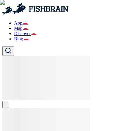
App
Map
Discover
Blog