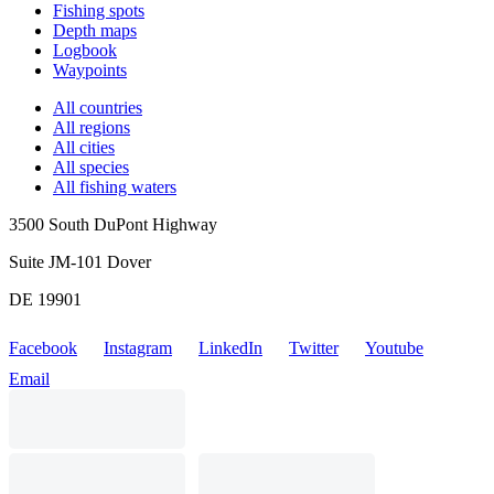
Fishing spots
Depth maps
Logbook
Waypoints
All countries
All regions
All cities
All species
All fishing waters
3500 South DuPont Highway
Suite JM-101 Dover
DE 19901
Facebook
Instagram
LinkedIn
Twitter
Youtube
Email