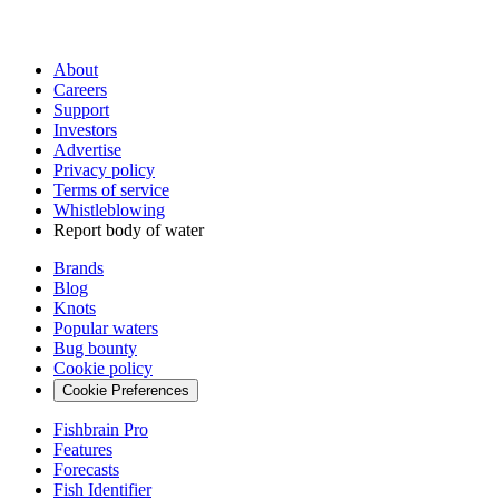
About
Careers
Support
Investors
Advertise
Privacy policy
Terms of service
Whistleblowing
Report body of water
Brands
Blog
Knots
Popular waters
Bug bounty
Cookie policy
Cookie Preferences
Fishbrain Pro
Features
Forecasts
Fish Identifier