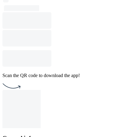
Scan the QR code to download the app!