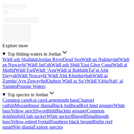
Explore more
Top fishing waters in Jordan
Wādī ash Shallālah
Jordan River
Dead Sea
Wādī an Nukhaylah
Wādī
an Nuwaybi‘
Wādī Jarī‘ah
Wādī ash Shitā’
East Ghor Canal
Wādī al
Malfūf
Wādī Faḑl
Wādī ‘Amr
Wādī al Baḩḩāth
Tal‘at Abū
Dayyah
Wādī Nuwaybi‘
Wādī Abū Khushaybah
Wādī az
Zurnūq
‘Ayn Zuwaytīn
Khabrat Wādī as Su‘r
Wādī Yājūz
Nab‘ al
Yamām
Popular Waters
Top species in Jordan
Common carp
Koi carp
Largemouth bass
Channel
catfish
Mozambique tilapia
Black bullhead
Red hind grouper
White
bass
Yellow perch
Swordfish
Blacktip grouper
Common
dolphinfish
Utah sucker
White sucker
Bluegill
Smallmouth
bass
Yellow-edged lyretail
Southern black bream
Bigfin reef
squid
Nile tilapia
Explore species