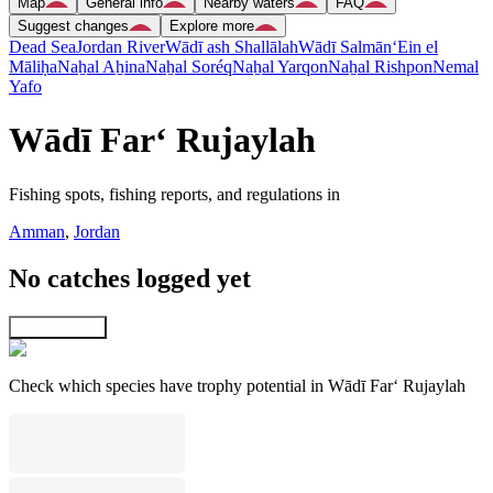
Map
General info
Nearby waters
FAQ
Suggest changes
Explore more
Dead Sea
Jordan River
Wādī ash Shallālah
Wādī Salmān
‘Ein el
Māliḥa
Naẖal Aẖina
Naẖal Soréq
Naẖal Yarqon
Naẖal Rishpon
Nemal
Yafo
Wādī Far‘ Rujaylah
Fishing spots, fishing reports, and regulations in
Amman
,
Jordan
No catches logged yet
Explore map
Check which species have trophy potential in Wādī Far‘ Rujaylah