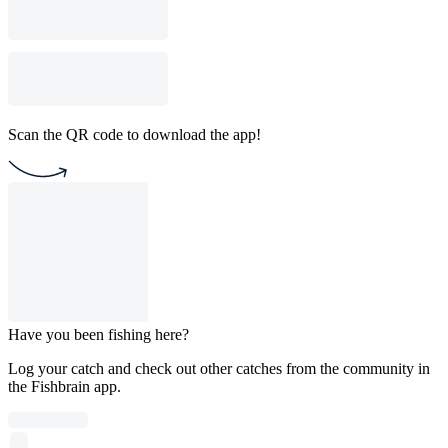
Scan the QR code to download the app!
Have you been fishing here?
Log your catch and check out other catches from the community in
the Fishbrain app.