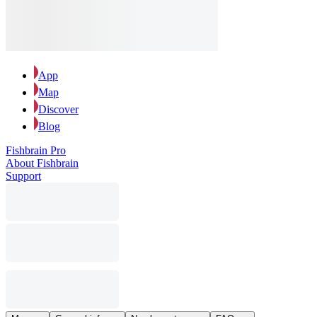
App
Map
Discover
Blog
Fishbrain Pro
About Fishbrain
Support