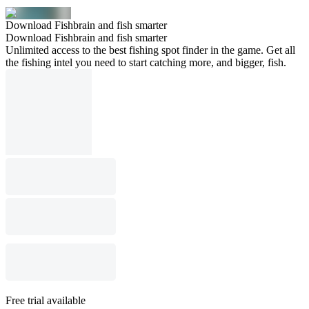
Download Fishbrain and fish smarter
Download Fishbrain and fish smarter
Unlimited access to the best fishing spot finder in the game. Get all
the fishing intel you need to start catching more, and bigger, fish.
Free trial available