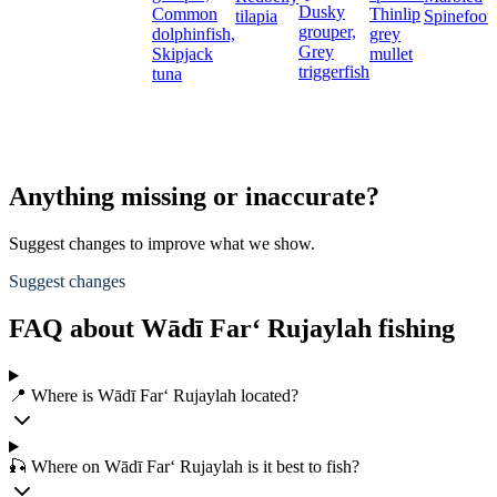
Dusky
Common
Thinlip
tilapia
Spinefoot
grouper,
dolphinfish,
grey
Grey
Skipjack
mullet
triggerfish
tuna
Anything missing or inaccurate?
Suggest changes to improve what we show.
Suggest changes
FAQ about Wādī Far‘ Rujaylah fishing
📍 Where is Wādī Far‘ Rujaylah located?
🎣 Where on Wādī Far‘ Rujaylah is it best to fish?