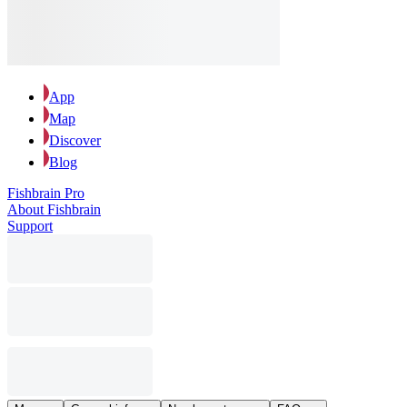
App
Map
Discover
Blog
Fishbrain Pro
About Fishbrain
Support