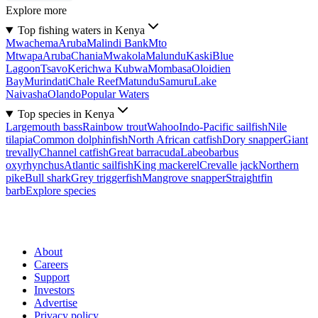
Explore more
Top fishing waters in Kenya
Mwachema
Aruba
Malindi Bank
Mto
Mtwapa
Aruba
Chania
Mwakola
Malundu
Kaski
Blue
Lagoon
Tsavo
Kerichwa Kubwa
Mombasa
Oloidien
Bay
Murindati
Chale Reef
Matundu
Samuru
Lake
Naivasha
Olando
Popular Waters
Top species in Kenya
Largemouth bass
Rainbow trout
Wahoo
Indo-Pacific sailfish
Nile
tilapia
Common dolphinfish
North African catfish
Dory snapper
Giant
trevally
Channel catfish
Great barracuda
Labeobarbus
oxyrhynchus
Atlantic sailfish
King mackerel
Crevalle jack
Northern
pike
Bull shark
Grey triggerfish
Mangrove snapper
Straightfin
barb
Explore species
About
Careers
Support
Investors
Advertise
Privacy policy