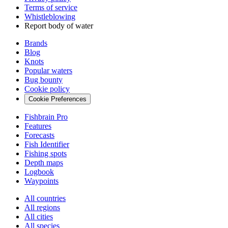
Terms of service
Whistleblowing
Report body of water
Brands
Blog
Knots
Popular waters
Bug bounty
Cookie policy
Cookie Preferences
Fishbrain Pro
Features
Forecasts
Fish Identifier
Fishing spots
Depth maps
Logbook
Waypoints
All countries
All regions
All cities
All species