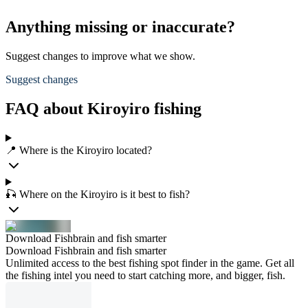
Anything missing or inaccurate?
Suggest changes to improve what we show.
Suggest changes
FAQ about Kiroyiro fishing
📍 Where is the Kiroyiro located?
🎣 Where on the Kiroyiro is it best to fish?
Download Fishbrain and fish smarter
Download Fishbrain and fish smarter
Unlimited access to the best fishing spot finder in the game. Get all
the fishing intel you need to start catching more, and bigger, fish.