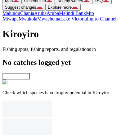
Map
General info
Nearby waters
FAQ
Suggest changes
Explore more
Malundu
Chania
Aruba
Aruba
Malindi Bank
Mto
Mtwapa
Mwakola
Mwachema
Lake Victoria
Ingiro Channel
Kiroyiro
Fishing spots, fishing reports, and regulations in
No catches logged yet
Explore map
Check which species have trophy potential in Kiroyiro