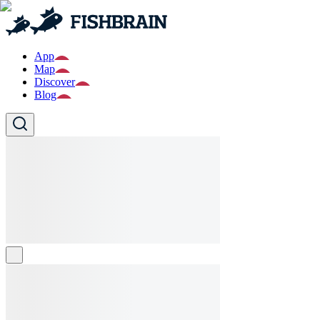
App
Map
Discover
Blog