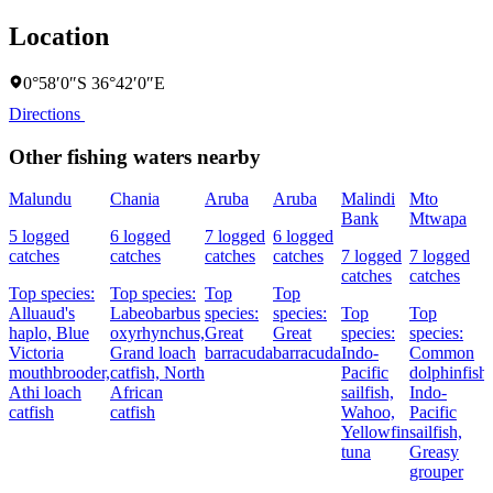
Location
0°58′0″S 36°42′0″E
Directions
Other fishing waters nearby
Malundu
Chania
Aruba
Aruba
Malindi
Mto
Bank
Mtwapa
5 logged
6 logged
7 logged
6 logged
catches
catches
catches
catches
7 logged
7 logged
catches
catches
Top species:
Top species:
Top
Top
Alluaud's
Labeobarbus
species:
species:
Top
Top
haplo,
Blue
oxyrhynchus,
Great
Great
species:
species:
Victoria
Grand loach
barracuda
barracuda
Indo-
Common
mouthbrooder,
catfish,
North
Pacific
dolphinfish,
Athi loach
African
sailfish,
Indo-
catfish
catfish
Wahoo,
Pacific
Yellowfin
sailfish,
tuna
Greasy
grouper