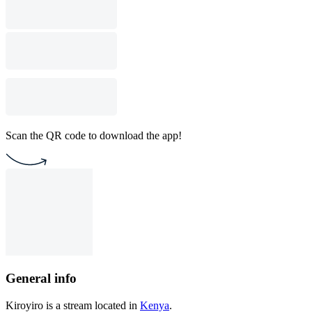
Scan the QR code to download the app!
General info
Kiroyiro is a stream located in
Kenya
.