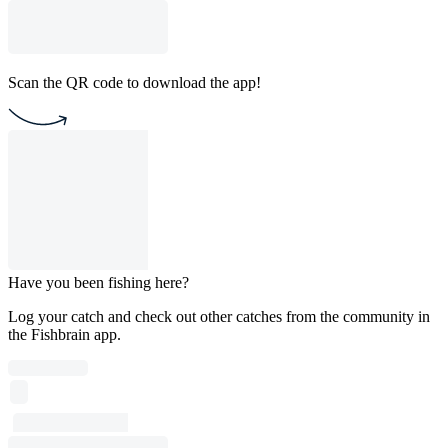
Scan the QR code to download the app!
Have you been fishing here?
Log your catch and check out other catches from the community in
the Fishbrain app.