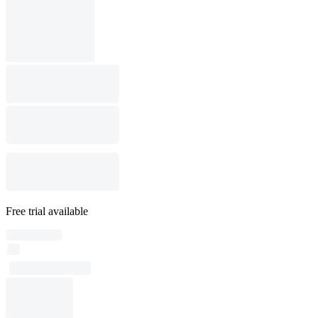
Free trial available