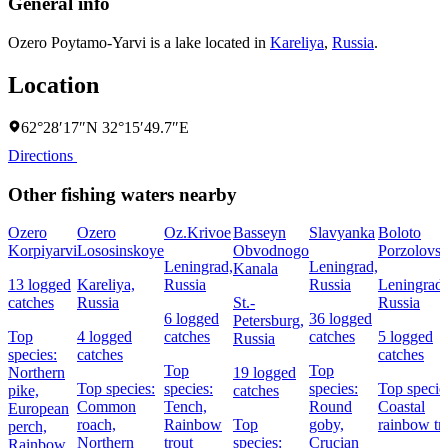
General info
Ozero Poytamo-Yarvi is a lake located in
Kareliya
,
Russia
.
Location
62°28′17″N 32°15′49.7″E
Directions
Other fishing waters nearby
Ozero
Ozero
Oz.Krivoe
Basseyn
Slavyanka
Boloto
Korpiyarvi
Lososinskoye
Obvodnogo
Porzolovs
Leningrad,
Leningrad,
Kanala
13 logged
Kareliya,
Russia
Russia
Leningrad,
catches
Russia
St.-
Russia
6 logged
36 logged
Petersburg,
Top
4 logged
catches
catches
5 logged
Russia
species:
catches
catches
Top
Top
Northern
19 logged
Top species:
species:
species:
Top specie
pike,
catches
Common
Tench,
Round
Coastal
European
roach,
Rainbow
Top
goby,
rainbow tr
perch,
Northern
trout
species:
Crucian
Rainbow