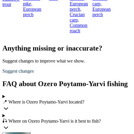
pike,
European
carp,
trout
European
perch,
European
perch
Crucian
perch
carp,
Common
roach
Anything missing or inaccurate?
Suggest changes to improve what we show.
Suggest changes
FAQ about Ozero Poytamo-Yarvi fishing
📍 Where is Ozero Poytamo-Yarvi located?
🎣 Where on Ozero Poytamo-Yarvi is it best to fish?