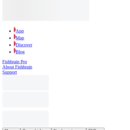
App
Map
Discover
Blog
Fishbrain Pro
About Fishbrain
Support