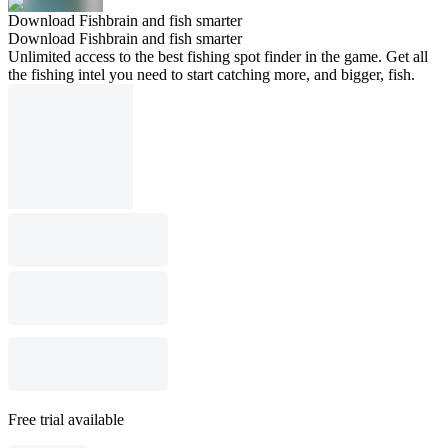
Download Fishbrain and fish smarter
Download Fishbrain and fish smarter
Unlimited access to the best fishing spot finder in the game. Get all
the fishing intel you need to start catching more, and bigger, fish.
Free trial available