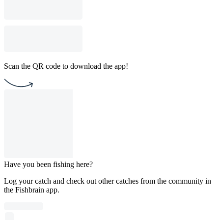
Scan the QR code to download the app!
Have you been fishing here?
Log your catch and check out other catches from the community in
the Fishbrain app.