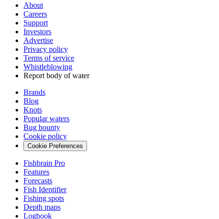
About
Careers
Support
Investors
Advertise
Privacy policy
Terms of service
Whistleblowing
Report body of water
Brands
Blog
Knots
Popular waters
Bug bounty
Cookie policy
Cookie Preferences
Fishbrain Pro
Features
Forecasts
Fish Identifier
Fishing spots
Depth maps
Logbook