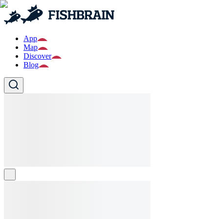
App
Map
Discover
Blog