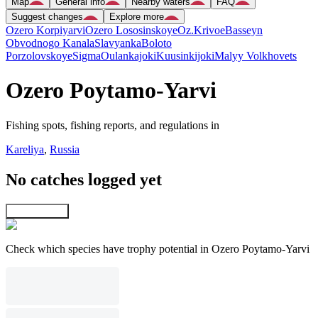
Map
General info
Nearby waters
FAQ
Suggest changes
Explore more
Ozero Korpiyarvi
Ozero Lososinskoye
Oz.Krivoe
Basseyn
Obvodnogo Kanala
Slavyanka
Boloto
Porzolovskoye
Sigma
Oulankajoki
Kuusinkijoki
Malyy Volkhovets
Ozero Poytamo-Yarvi
Fishing spots, fishing reports, and regulations in
Kareliya
,
Russia
No catches logged yet
Explore map
Check which species have trophy potential in Ozero Poytamo-Yarvi