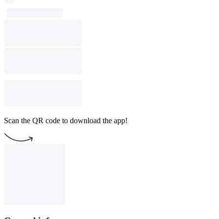
Scan the QR code to download the app!