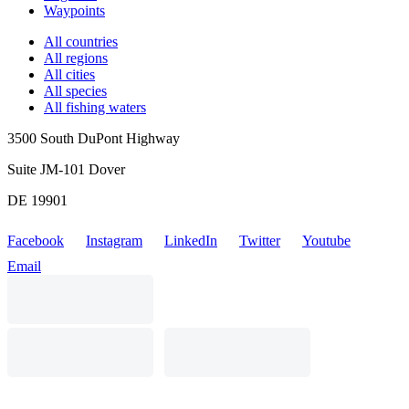
Waypoints
All countries
All regions
All cities
All species
All fishing waters
3500 South DuPont Highway
Suite JM-101 Dover
DE 19901
Facebook
Instagram
LinkedIn
Twitter
Youtube
Email