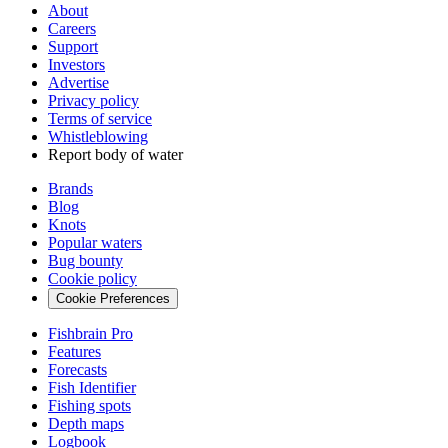
About
Careers
Support
Investors
Advertise
Privacy policy
Terms of service
Whistleblowing
Report body of water
Brands
Blog
Knots
Popular waters
Bug bounty
Cookie policy
Cookie Preferences
Fishbrain Pro
Features
Forecasts
Fish Identifier
Fishing spots
Depth maps
Logbook