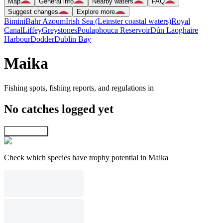
Map
General info
Nearby waters
FAQ
Suggest changes
Explore more
Bimini
Bahr Azoum
Irish Sea (Leinster coastal waters)
Royal
Canal
Liffey
Greystones
Poulaphouca Reservoir
Dún Laoghaire
Harbour
Dodder
Dublin Bay
Maika
Fishing spots, fishing reports, and regulations in
No catches logged yet
Explore map
Check which species have trophy potential in Maika