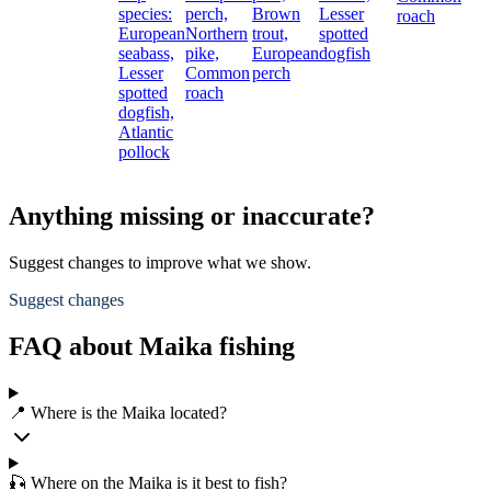
species:
perch,
Brown
Lesser
roach
European
Northern
trout,
spotted
seabass,
pike,
European
dogfish
Lesser
Common
perch
spotted
roach
dogfish,
Atlantic
pollock
Anything missing or inaccurate?
Suggest changes to improve what we show.
Suggest changes
FAQ about Maika fishing
📍 Where is the Maika located?
🎣 Where on the Maika is it best to fish?