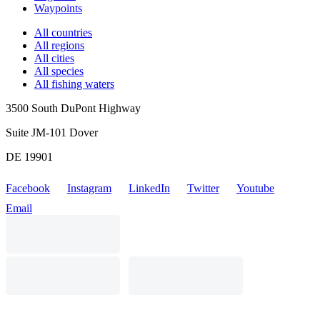
Waypoints
All countries
All regions
All cities
All species
All fishing waters
3500 South DuPont Highway
Suite JM-101 Dover
DE 19901
Facebook
Instagram
LinkedIn
Twitter
Youtube
Email