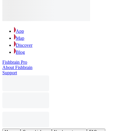
App
Map
Discover
Blog
Fishbrain Pro
About Fishbrain
Support