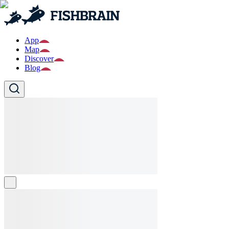
App
Map
Discover
Blog