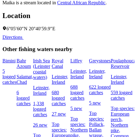
Maika is a stream located in
Central African Republic
.
Location
6°05′60″N 20°40′59.9″E
Directions
Other fishing waters nearby
Bimini
Bahr
Irish Sea
Royal
Liffey
Greystones
Poulaphouca
Azoum
(Leinster
Canal
Reservoir
5
Leinster,
Leinster,
coastal
logged
Salamat,
Leinster,
Ireland
Ireland
Leinster,
waters)
catches
Chad
Ireland
Ireland
688
622 logged
Leinster,
6
680
logged
catches
559 logged
Ireland
logged
logged
catches
catches
5 new
catches
1,338
catches
5 new
Top species:
logged
Top
27 new
European
catches
Top
species:
perch,
Top
species:
Pollack,
26 new
Northern
species:
Northern
Ballan
pike,
Top
European
pike,
wrasse,
Common