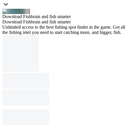
Download Fishbrain and fish smarter
Download Fishbrain and fish smarter
Unlimited access to the best fishing spot finder in the game. Get all
the fishing intel you need to start catching more, and bigger, fish.