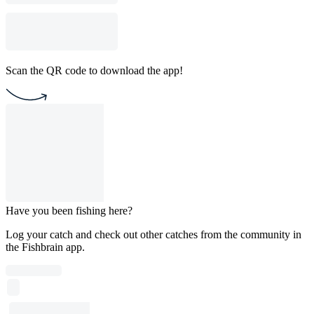
Scan the QR code to download the app!
Have you been fishing here?
Log your catch and check out other catches from the community in
the Fishbrain app.