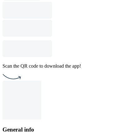
Scan the QR code to download the app!
General info