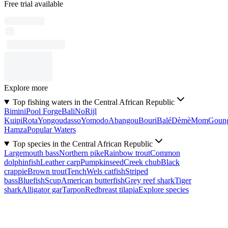
Free trial available
Explore more
Top fishing waters in the Central African Republic
Bimini
Pool Forge
Bali
No
Rijl
Kuipi
Rota
Yongoudasso
Yomodo
Abangou
Bouri
Balé
Dèmè
Mom
Goun
Hamza
Popular Waters
Top species in the Central African Republic
Largemouth bass
Northern pike
Rainbow trout
Common
dolphinfish
Leather carp
Pumpkinseed
Creek chub
Black
crappie
Brown trout
Tench
Wels catfish
Striped
bass
Bluefish
Scup
American butterfish
Grey reef shark
Tiger
shark
Alligator gar
Tarpon
Redbreast tilapia
Explore species