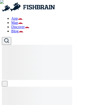
App
Map
Discover
Blog