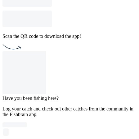
Scan the QR code to download the app!
Have you been fishing here?
Log your catch and check out other catches from the community in
the Fishbrain app.