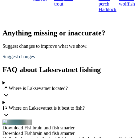
trout
perch,
wolffish
Haddock
Anything missing or inaccurate?
Suggest changes to improve what we show.
Suggest changes
FAQ about Laksevatnet fishing
📍 Where is Laksevatnet located?
🎣 Where on Laksevatnet is it best to fish?
Download Fishbrain and fish smarter
Download Fishbrain and fish smarter