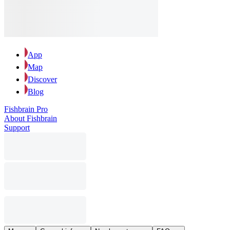
App
Map
Discover
Blog
Fishbrain Pro
About Fishbrain
Support