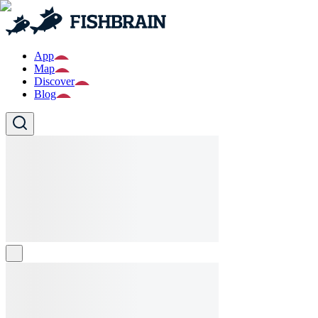
App
Map
Discover
Blog