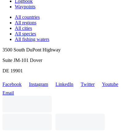
Logbook
Waypoints
All countries
All regions
All cities
All species
All fishing waters
3500 South DuPont Highway
Suite JM-101 Dover
DE 19901
Facebook
Instagram
LinkedIn
Twitter
Youtube
Email