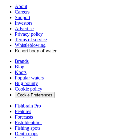
About
Careers
Support
Investors
Advertise
Privacy policy
Terms of service
Whistleblowing
Report body of water
Brands
Blog
Knots
Popular waters
Bug bounty
Cookie policy
Cookie Preferences
Fishbrain Pro
Features
Forecasts
Fish Identifier
Fishing spots
Depth maps