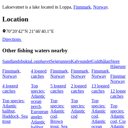
Laksevatnet is a lake located in
Loppa
,
Finnmark
,
Norway
.
Location
70°20′42″N 21°46′40.1″E
Directions
Other fishing waters nearby
Sandlandsbukta
Lopphavet
Seigrunnen
Kalvsundet
Guldhålan
Store
Hågrunn
Finnmark,
4 logged
Finnmark,
Finnmark,
Finnmark,
Norway
catches
Norway
Norway
Norway
Finnmark
Norway
4 logged
Top
5 logged
2 logged
13 logged
catches
species:
catches
catches
catches
12 logge
Atlantic
catches
Top species:
Top
Top
Top
ocean
Atlantic
species:
species:
species:
Top
perch,
halibut,
Atlantic
Atlantic
Atlantic
species:
European
Haddock,
Sea
cod,
cod
cod,
Atlantic
angler,
trout
Brown
Atlantic
cod,
Cusk
Atlantic
trout,
Sea
ocean
Atlantic
halibut