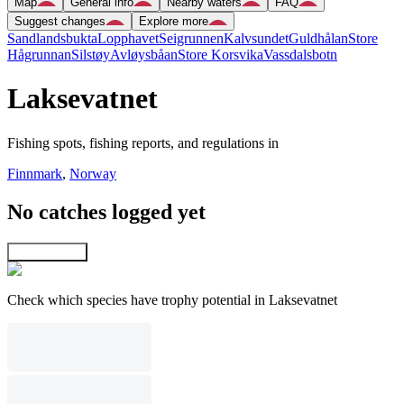
Map
General info
Nearby waters
FAQ
Suggest changes
Explore more
Sandlandsbukta
Lopphavet
Seigrunnen
Kalvsundet
Guldhålan
Store
Hågrunnan
Silstøy
Avløysbåan
Store Korsvika
Vassdalsbotn
Laksevatnet
Fishing spots, fishing reports, and regulations in
Finnmark
,
Norway
No catches logged yet
Explore map
Check which species have trophy potential in Laksevatnet