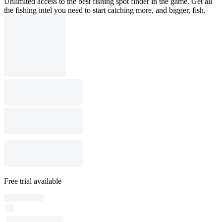
Unlimited access to the best fishing spot finder in the game. Get all
the fishing intel you need to start catching more, and bigger, fish.
Free trial available