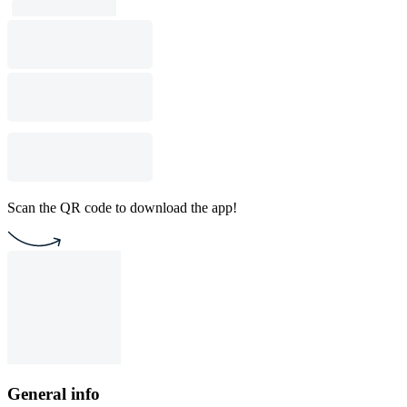
Scan the QR code to download the app!
General info