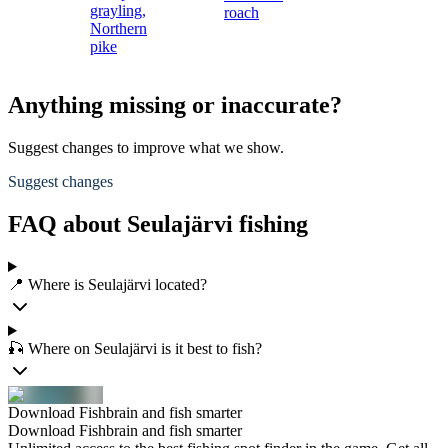
grayling,
roach
Northern
pike
Anything missing or inaccurate?
Suggest changes to improve what we show.
Suggest changes
FAQ about Seulajärvi fishing
📍 Where is Seulajärvi located?
🎣 Where on Seulajärvi is it best to fish?
Download Fishbrain and fish smarter
Download Fishbrain and fish smarter