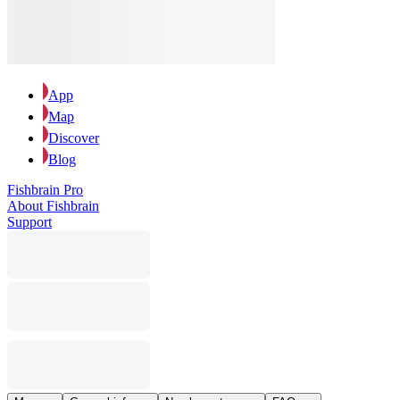
App
Map
Discover
Blog
Fishbrain Pro
About Fishbrain
Support