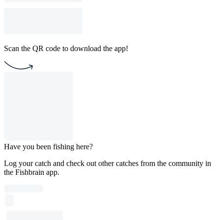
Scan the QR code to download the app!
Have you been fishing here?
Log your catch and check out other catches from the community in
the Fishbrain app.