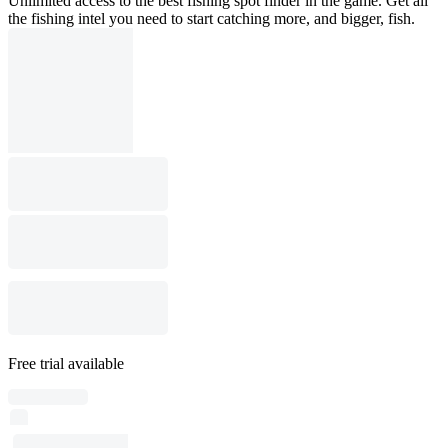
Unlimited access to the best fishing spot finder in the game. Get all
the fishing intel you need to start catching more, and bigger, fish.
Free trial available