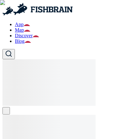
App
Map
Discover
Blog