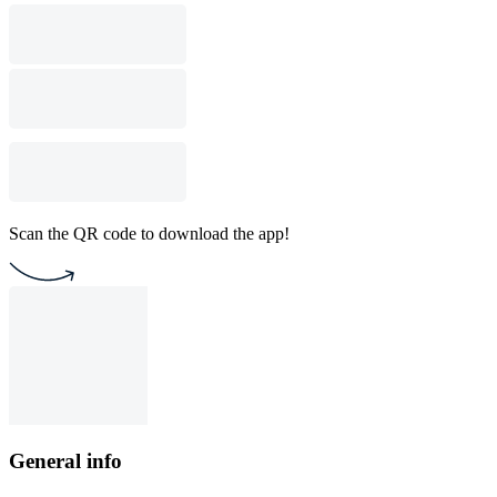
Scan the QR code to download the app!
General info