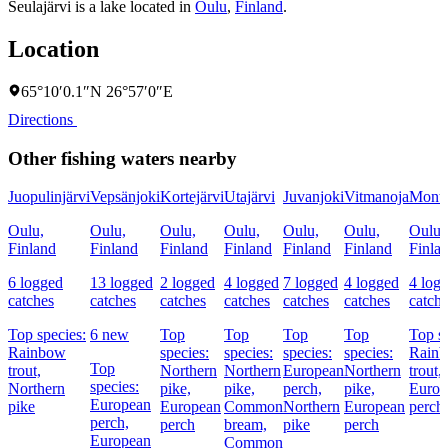
Seulajärvi is a lake located in
Oulu
,
Finland
.
Location
65°10′0.1″N 26°57′0″E
Directions
Other fishing waters nearby
Juopulinjärvi
Vepsänjoki
Kortejärvi
Utajärvi
Juvanjoki
Vitmanoja
Monto
Oulu,
Oulu,
Oulu,
Oulu,
Oulu,
Oulu,
Oulu,
Finland
Finland
Finland
Finland
Finland
Finland
Finla
6 logged
13 logged
2 logged
4 logged
7 logged
4 logged
4 log
catches
catches
catches
catches
catches
catches
catch
Top species:
6 new
Top
Top
Top
Top
Top sp
Rainbow
species:
species:
species:
species:
Rain
Top
trout,
Northern
Northern
European
Northern
trout,
species:
Northern
pike,
pike,
perch,
pike,
Europ
European
pike
European
Common
Northern
European
perch
perch,
perch
bream,
pike
perch
European
Common