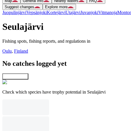
Map
General info
Nearby waters
FAQ
Suggest changes
Explore more
Juopulinjärvi
Vepsänjoki
Kortejärvi
Utajärvi
Juvanjoki
Vitmanoja
Monton
Seulajärvi
Fishing spots, fishing reports, and regulations in
Oulu
,
Finland
No catches logged yet
Explore map
Check which species have trophy potential in Seulajärvi