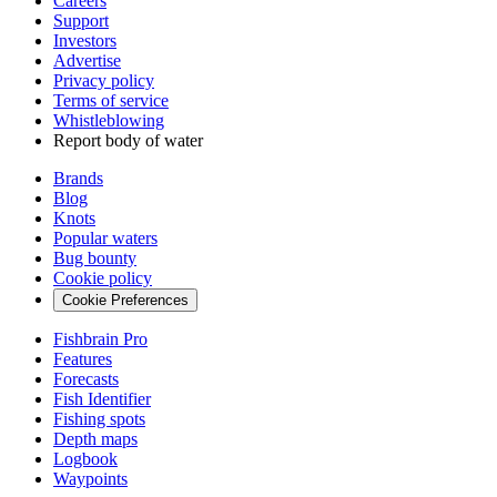
Careers
Support
Investors
Advertise
Privacy policy
Terms of service
Whistleblowing
Report body of water
Brands
Blog
Knots
Popular waters
Bug bounty
Cookie policy
Cookie Preferences
Fishbrain Pro
Features
Forecasts
Fish Identifier
Fishing spots
Depth maps
Logbook
Waypoints