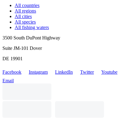
All countries
All regions
All cities
All species
All fishing waters
3500 South DuPont Highway
Suite JM-101 Dover
DE 19901
Facebook
Instagram
LinkedIn
Twitter
Youtube
Email