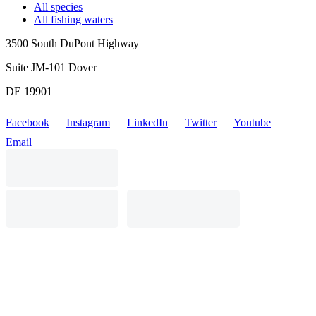
All species
All fishing waters
3500 South DuPont Highway
Suite JM-101 Dover
DE 19901
Facebook
Instagram
LinkedIn
Twitter
Youtube
Email