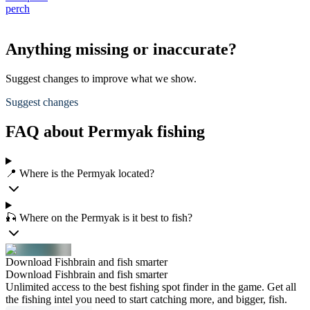
perch
Anything missing or inaccurate?
Suggest changes to improve what we show.
Suggest changes
FAQ about Permyak fishing
📍 Where is the Permyak located?
🎣 Where on the Permyak is it best to fish?
Download Fishbrain and fish smarter
Download Fishbrain and fish smarter
Unlimited access to the best fishing spot finder in the game. Get all
the fishing intel you need to start catching more, and bigger, fish.