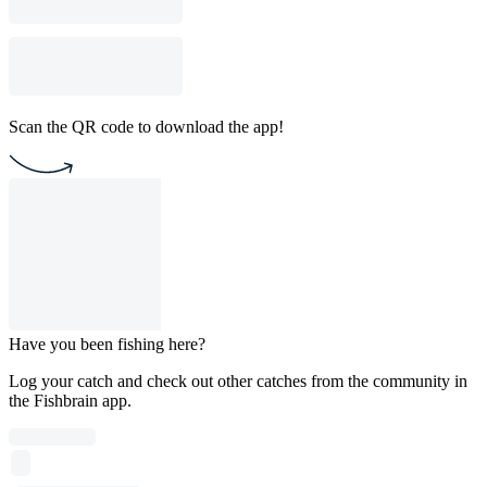
Scan the QR code to download the app!
Have you been fishing here?
Log your catch and check out other catches from the community in
the Fishbrain app.