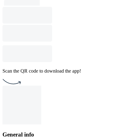
Scan the QR code to download the app!
General info