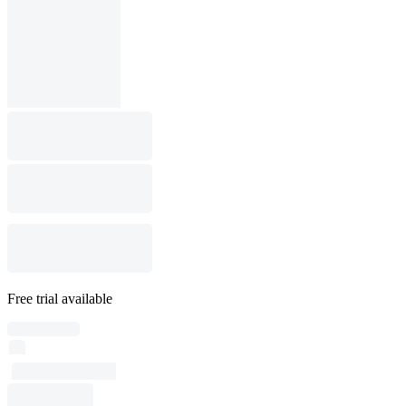
Free trial available