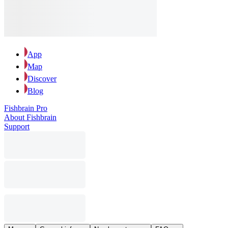
App
Map
Discover
Blog
Fishbrain Pro
About Fishbrain
Support