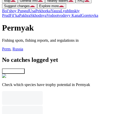
Map
General info
Nearby waters
FAQ
Suggest changes
Explore more
Bol’shoy Pungul
Usa
Pekhorka
Yauza
Lyublinskiy
Prud
Fil’ka
Pakhra
Skhodnya
Vodootvodnyy Kanal
Goretovka
Permyak
Fishing spots, fishing reports, and regulations in
Perm
,
Russia
No catches logged yet
Explore map
Check which species have trophy potential in Permyak