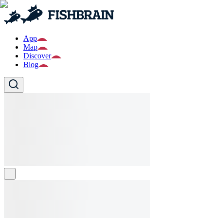
App
Map
Discover
Blog