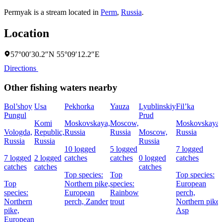
Permyak is a stream located in
Perm
,
Russia
.
Location
57°00′30.2″N 55°09′12.2″E
Directions
Other fishing waters nearby
Bol’shoy
Usa
Pekhorka
Yauza
Lyublinskiy
Fil’ka
Pungul
Prud
Komi
Moskovskaya,
Moscow,
Moskovskaya,
Vologda,
Republic,
Russia
Russia
Moscow,
Russia
Russia
Russia
Russia
10 logged
5 logged
7 logged
7 logged
2 logged
catches
catches
0 logged
catches
catches
catches
catches
Top species:
Top
Top species:
Top
Northern pike,
species:
European
species:
European
Rainbow
perch,
Northern
perch,
Zander
trout
Northern pike,
pike,
Asp
European