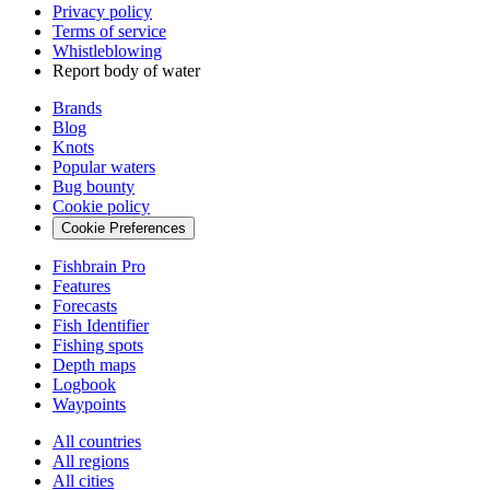
Privacy policy
Terms of service
Whistleblowing
Report body of water
Brands
Blog
Knots
Popular waters
Bug bounty
Cookie policy
Cookie Preferences
Fishbrain Pro
Features
Forecasts
Fish Identifier
Fishing spots
Depth maps
Logbook
Waypoints
All countries
All regions
All cities